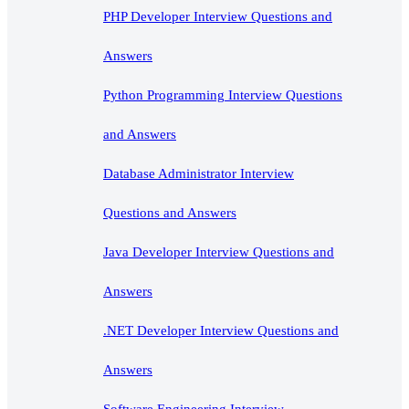
PHP Developer Interview Questions and
Answers
Python Programming Interview Questions
and Answers
Database Administrator Interview
Questions and Answers
Java Developer Interview Questions and
Answers
.NET Developer Interview Questions and
Answers
Software Engineering Interview