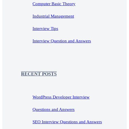
Computer Basic Theory
Industrial Management
Interview Tips
Interview Question and Answers
RECENT POSTS
WordPress Developer Interview
Questions and Answers
SEO Interview Questions and Answers