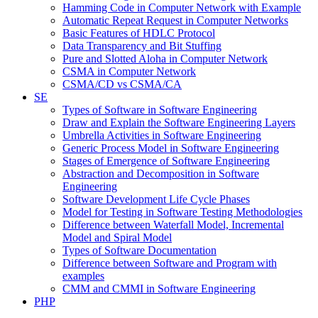
Hamming Code in Computer Network with Example
Automatic Repeat Request in Computer Networks
Basic Features of HDLC Protocol
Data Transparency and Bit Stuffing
Pure and Slotted Aloha in Computer Network
CSMA in Computer Network
CSMA/CD vs CSMA/CA
SE
Types of Software in Software Engineering
Draw and Explain the Software Engineering Layers
Umbrella Activities in Software Engineering
Generic Process Model in Software Engineering
Stages of Emergence of Software Engineering
Abstraction and Decomposition in Software
Engineering
Software Development Life Cycle Phases
Model for Testing in Software Testing Methodologies
Difference between Waterfall Model, Incremental
Model and Spiral Model
Types of Software Documentation
Difference between Software and Program with
examples
CMM and CMMI in Software Engineering
PHP