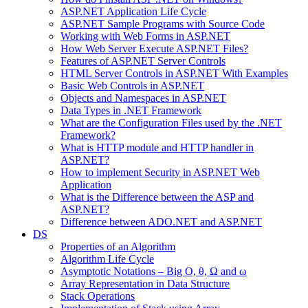
ASP.NET Application Life Cycle
ASP.NET Sample Programs with Source Code
Working with Web Forms in ASP.NET
How Web Server Execute ASP.NET Files?
Features of ASP.NET Server Controls
HTML Server Controls in ASP.NET With Examples
Basic Web Controls in ASP.NET
Objects and Namespaces in ASP.NET
Data Types in .NET Framework
What are the Configuration Files used by the .NET
Framework?
What is HTTP module and HTTP handler in
ASP.NET?
How to implement Security in ASP.NET Web
Application
What is the Difference between the ASP and
ASP.NET?
Difference between ADO.NET and ASP.NET
DS
Properties of an Algorithm
Algorithm Life Cycle
Asymptotic Notations – Big O, θ, Ω and ω
Array Representation in Data Structure
Stack Operations