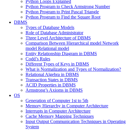
Python Loops Explained
Python Program to Check Armstrong Number
Python Program to Print Pascal Triangle
Python Program to Find the Square Root
DBMS
Types of Database Models
Role of Database Administrator
Three Level Architecture of DBMS
Comparison Between Hierarchical model Network
model Relational model
Entity Relationship Diagram in DBMS
Codd’s Rules
Different Types of Keys in DBMS
What is Normalization and Types of Normalization?
Relational Algebra in DBMS
Transaction States in DBMS
ACID Properties in DBMS
Armstrong’s Axioms in DBMS
OS
Generation of Computer 1st to 5th
Memory Hierarchy in Computer Architecture
Interrupts in Computer Architecture
Cache Memory Mapping Techniques
Input Output Communication Techniques in Operating
System