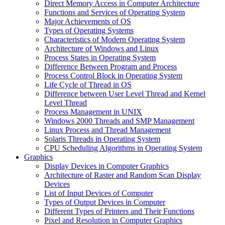
Direct Memory Access in Computer Architecture
Functions and Services of Operating System
Major Achievements of OS
Types of Operating Systems
Characteristics of Modern Operating System
Architecture of Windows and Linux
Process States in Operating System
Difference Between Program and Process
Process Control Block in Operating System
Life Cycle of Thread in OS
Difference between User Level Thread and Kernel
Level Thread
Process Management in UNIX
Windows 2000 Threads and SMP Management
Linux Process and Thread Management
Solaris Threads in Operating System
CPU Scheduling Algorithms in Operating System
Graphics
Display Devices in Computer Graphics
Architecture of Raster and Random Scan Display
Devices
List of Input Devices of Computer
Types of Output Devices in Computer
Different Types of Printers and Their Functions
Pixel and Resolution in Computer Graphics