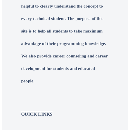
helpful to clearly understand the concept to
every technical student. The purpose of this
site is to help all students to take maximum
advantage of their programming knowledge.
We also provide career counseling and career
development for students and educated
people.
QUICK LINKS