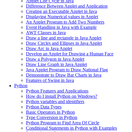
Applet Life Cycle in Java
Difference Between Applet and Application
Creating an Executable Applet in Java
Displaying Numerical values in Applet
An Applet Program to Add Two Numbers
Event Handling in Java with Example
AWT Classes in Java
Draw a line and rectangle in Java Applet
Draw Circles and Ellipses in Java Applet
Draw Arc in Java Applet
Develop an Applet for Drawing a Human Face
Draw a Polygon in Java Applet
Draw Line Graph in Java Applet
Java Applet Program to Draw National Flag
Demonstrate to Draw Bar Charts in Java
Features of Swing in Java
Python
Python Features and Applications
How do I install Python on Windows?
Python variables and identifiers
Python Data Types
Basic Operators in Python
Type Conversion in Python
Python Program to Find Area Of Circle
Conditional Statements in Python with Examples