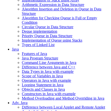
Implementation of Stack using Array
Arithmetic Expression in Data Structure
Algorithm Insertion and Deletion in Queue in Data
Structure
Algorithm for Checking Queue is Full or Empty
Condition
Circular Queue in Data Structure
Deque implementation
Priority Queue in Data Structure
Implementation of Queue using Stacks
Types of Linked List
Java
Features of Java
Java Program Structure
Command Line Arguments in Java
Difference between Java and C++
Data Types in Java with example
Scope of Variables in Java
Operators in Java with example
Looping Statement in Java
Objects and Classes in Java
Constructors in Java with example
Method Overloading and Method Overriding in Java
Adv. Java
Difference between Local Applet and Remote Applet