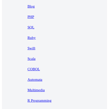
Blog
PHP
SQL
Ruby
Swift
Scala
COBOL
Automata
Multimedia
R Programming