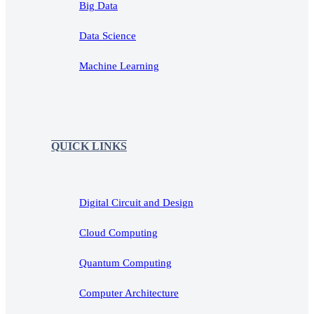
Big Data
Data Science
Machine Learning
QUICK LINKS
Digital Circuit and Design
Cloud Computing
Quantum Computing
Computer Architecture