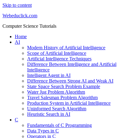
Skip to content
Webeduclick.com
Computer Science Tutorials
Home
AI
Modern History of Artificial Intelligence
Scope of Artificial Intelligence
Artificial Intelligence Techniques
Difference Between Intelligence and Artificial
Intelligence
Intelligent Agent in AI
Difference Between Strong AI and Weak AI
State Space Search Problem Example
Water Jug Problem Algorithm
Travel Salesman Problem Algorithm
Production System in Artificial Intelligence
Uninformed Search Algorithm
Heuristic Search in AI
C
Fundamentals of C Programming
Data Types in C
Operators in C