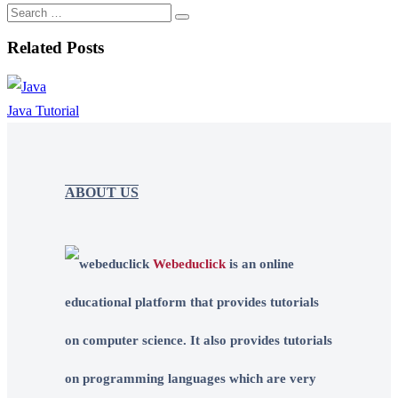
Related Posts
Java Tutorial
ABOUT US
Webeduclick
is an online
educational platform that provides tutorials
on computer science. It also provides tutorials
on programming languages which are very