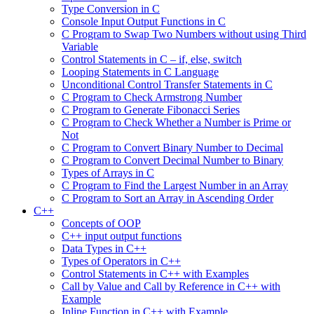
Type Conversion in C
Console Input Output Functions in C
C Program to Swap Two Numbers without using Third
Variable
Control Statements in C – if, else, switch
Looping Statements in C Language
Unconditional Control Transfer Statements in C
C Program to Check Armstrong Number
C Program to Generate Fibonacci Series
C Program to Check Whether a Number is Prime or
Not
C Program to Convert Binary Number to Decimal
C Program to Convert Decimal Number to Binary
Types of Arrays in C
C Program to Find the Largest Number in an Array
C Program to Sort an Array in Ascending Order
C++
Concepts of OOP
C++ input output functions
Data Types in C++
Types of Operators in C++
Control Statements in C++ with Examples
Call by Value and Call by Reference in C++ with
Example
Inline Function in C++ with Example