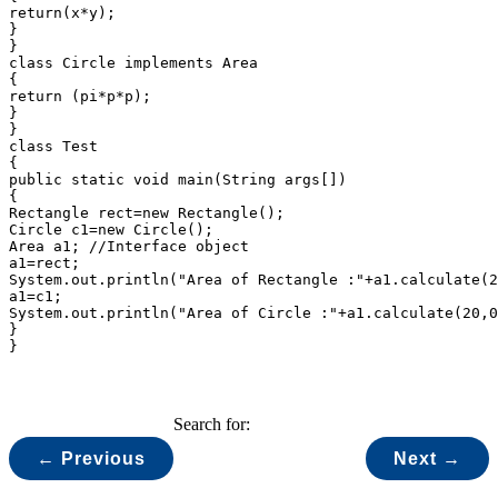
return(x*y);

}

}

class Circle implements Area

{

return (pi*p*p);

}

}

class Test

{

public static void main(String args[])

{

Rectangle rect=new Rectangle();

Circle c1=new Circle();

Area a1; //Interface object

a1=rect;

System.out.println("Area of Rectangle :"+a1.calculate(2
a1=c1;

System.out.println("Area of Circle :"+a1.calculate(20,0
}

Search for:
← Previous
Next →