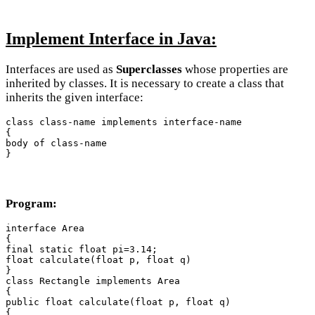
Implement Interface in Java:
Interfaces are used as
Superclasses
whose properties are
inherited by classes. It is necessary to create a class that
inherits the given interface:
class class-name implements interface-name

{

body of class-name

}
Program:
interface Area

{

final static float pi=3.14;

float calculate(float p, float q)

}

class Rectangle implements Area

{

public float calculate(float p, float q)

{
