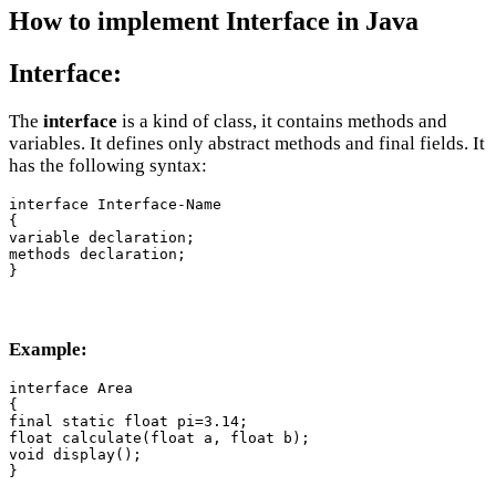
How to implement Interface in Java
Interface:
The
interface
is a kind of class, it contains methods and
variables. It defines only abstract methods and final fields. It
has the following syntax:
interface Interface-Name

{

variable declaration;

methods declaration;

Example:
interface Area

{

final static float pi=3.14;

float calculate(float a, float b);

void display();

}