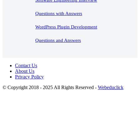
Questions with Answers
WordPress Plugin Development
Questions and Answers
Contact Us
About Us
Privacy Policy
© Copyright 2018 - 2025 All Rights Reserved -
Webeduclick