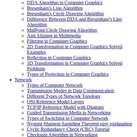
DDA Algorithm in Computer Graphics
Bresenham’s Line Algorithm
Bresenham’s Circle Drawing Algorithm
Difference Between DDA and Bresenham’s Line
Algorithm
MidPoint Circle Drawing Algorithm
Anti Aliasing in Multimedia
Filtering in Computer Graphics
2D Transformation in Computer Graphics Solved
Examples
Reflection in Computer Graphics
3D Transformation in Computer Graphics Solved
Problems
Types of Projection in Computer Graphics
Network
Types of Computer Network
Transmission Modes in Data Communication
Different Types of Network Topology
OSI Reference Model Layers
TCP/IP Reference Model with Diagram
Guided Transmission Media in Networking
Types of Switching in Computer Network
Nyquist Shannon Sampling Theorem easy explanation
Cyclic Redundancy Check (CRC) Tutorial
Checksum Algorithm in Networking