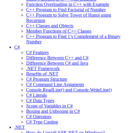
Function Overloading in C++ with Example
C++ Program to Find Factorial of Number
C++ Program to Solve Tower of Hanoi using
Recursion
C++ Classes and Objects
Member Functions of C++ Classes
C++ Program to Find 1’s Complement of a Binary
Number
C#
C# Features
Difference Between C++ and C#
Difference Between C# and Java
.NET Framework
Benefits of .NET
C# Program Structure
C# Command Line Arguments
Console.ReadLine() and Console.WriteLine()
C# Literals
C# Data Types
Scope of Variables in C#
Boxing and Unboxing in C#
C# Operators
C# Type Casting
.NET
How do I install ASP .NET on Windows?