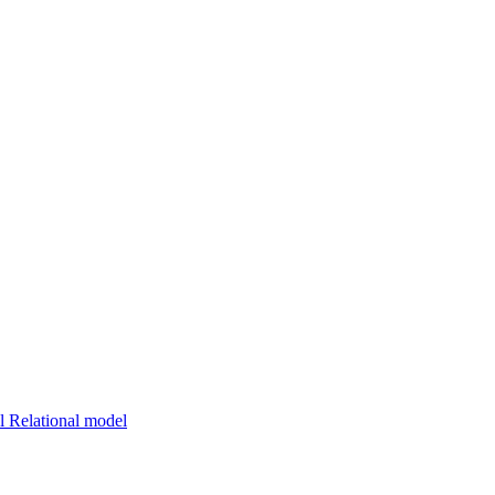
 Relational model