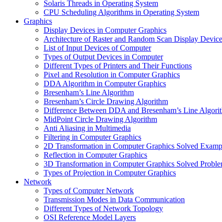
Solaris Threads in Operating System
CPU Scheduling Algorithms in Operating System
Graphics
Display Devices in Computer Graphics
Architecture of Raster and Random Scan Display Devic
List of Input Devices of Computer
Types of Output Devices in Computer
Different Types of Printers and Their Functions
Pixel and Resolution in Computer Graphics
DDA Algorithm in Computer Graphics
Bresenham’s Line Algorithm
Bresenham’s Circle Drawing Algorithm
Difference Between DDA and Bresenham’s Line Algori
MidPoint Circle Drawing Algorithm
Anti Aliasing in Multimedia
Filtering in Computer Graphics
2D Transformation in Computer Graphics Solved Examp
Reflection in Computer Graphics
3D Transformation in Computer Graphics Solved Probl
Types of Projection in Computer Graphics
Network
Types of Computer Network
Transmission Modes in Data Communication
Different Types of Network Topology
OSI Reference Model Layers