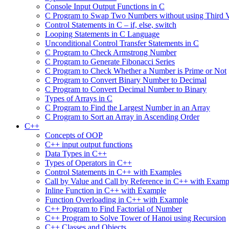
Console Input Output Functions in C
C Program to Swap Two Numbers without using Third V
Control Statements in C – if, else, switch
Looping Statements in C Language
Unconditional Control Transfer Statements in C
C Program to Check Armstrong Number
C Program to Generate Fibonacci Series
C Program to Check Whether a Number is Prime or Not
C Program to Convert Binary Number to Decimal
C Program to Convert Decimal Number to Binary
Types of Arrays in C
C Program to Find the Largest Number in an Array
C Program to Sort an Array in Ascending Order
C++
Concepts of OOP
C++ input output functions
Data Types in C++
Types of Operators in C++
Control Statements in C++ with Examples
Call by Value and Call by Reference in C++ with Examp
Inline Function in C++ with Example
Function Overloading in C++ with Example
C++ Program to Find Factorial of Number
C++ Program to Solve Tower of Hanoi using Recursion
C++ Classes and Objects