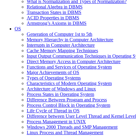
What is Normalization and Types of Normalization?
Relational Algebra in DBMS
Transaction States in DBMS
ACID Properties in DBMS
Armstrong’s Axioms in DBMS
OS
Generation of Computer 1st to 5th
Memory Hierarchy in Computer Architecture
Interrupts in Computer Architecture
Cache Memory Mapping Techniques
Input Output Communication Techniques in Operating 
Direct Memory Access in Computer Architecture
Functions and Services of Operating System
Major Achievements of OS
Types of Operating Systems
Characteristics of Modern Operating System
Architecture of Windows and Linux
Process States in Operating System
Difference Between Program and Process
Process Control Block in Operating System
Life Cycle of Thread in OS
Difference between User Level Thread and Kernel Leve
Process Management in UNIX
Windows 2000 Threads and SMP Management
Linux Process and Thread Management