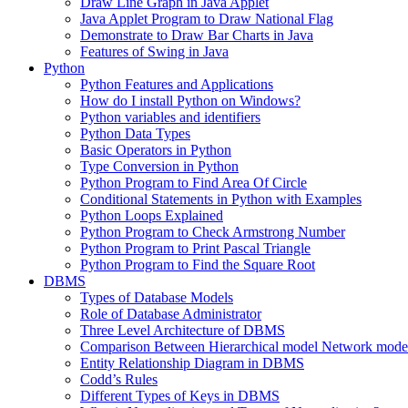
Draw Line Graph in Java Applet
Java Applet Program to Draw National Flag
Demonstrate to Draw Bar Charts in Java
Features of Swing in Java
Python
Python Features and Applications
How do I install Python on Windows?
Python variables and identifiers
Python Data Types
Basic Operators in Python
Type Conversion in Python
Python Program to Find Area Of Circle
Conditional Statements in Python with Examples
Python Loops Explained
Python Program to Check Armstrong Number
Python Program to Print Pascal Triangle
Python Program to Find the Square Root
DBMS
Types of Database Models
Role of Database Administrator
Three Level Architecture of DBMS
Comparison Between Hierarchical model Network model
Entity Relationship Diagram in DBMS
Codd’s Rules
Different Types of Keys in DBMS