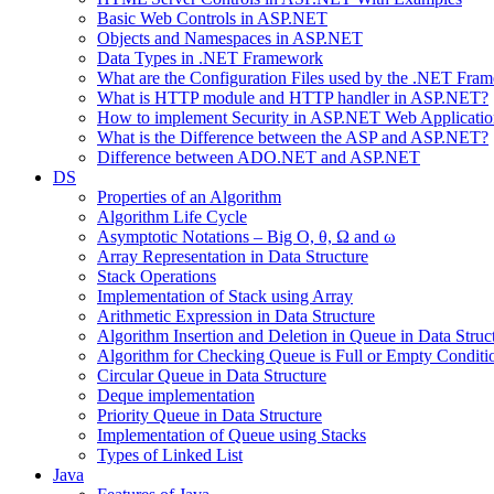
Basic Web Controls in ASP.NET
Objects and Namespaces in ASP.NET
Data Types in .NET Framework
What are the Configuration Files used by the .NET Fra
What is HTTP module and HTTP handler in ASP.NET?
How to implement Security in ASP.NET Web Applicatio
What is the Difference between the ASP and ASP.NET?
Difference between ADO.NET and ASP.NET
DS
Properties of an Algorithm
Algorithm Life Cycle
Asymptotic Notations – Big O, θ, Ω and ω
Array Representation in Data Structure
Stack Operations
Implementation of Stack using Array
Arithmetic Expression in Data Structure
Algorithm Insertion and Deletion in Queue in Data Struc
Algorithm for Checking Queue is Full or Empty Conditi
Circular Queue in Data Structure
Deque implementation
Priority Queue in Data Structure
Implementation of Queue using Stacks
Types of Linked List
Java