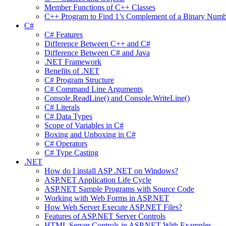
Member Functions of C++ Classes
C++ Program to Find 1’s Complement of a Binary Numb
C#
C# Features
Difference Between C++ and C#
Difference Between C# and Java
.NET Framework
Benefits of .NET
C# Program Structure
C# Command Line Arguments
Console.ReadLine() and Console.WriteLine()
C# Literals
C# Data Types
Scope of Variables in C#
Boxing and Unboxing in C#
C# Operators
C# Type Casting
.NET
How do I install ASP .NET on Windows?
ASP.NET Application Life Cycle
ASP.NET Sample Programs with Source Code
Working with Web Forms in ASP.NET
How Web Server Execute ASP.NET Files?
Features of ASP.NET Server Controls
HTML Server Controls in ASP.NET With Examples