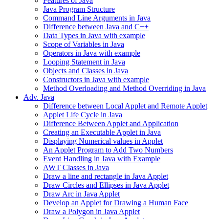
Features of Java
Java Program Structure
Command Line Arguments in Java
Difference between Java and C++
Data Types in Java with example
Scope of Variables in Java
Operators in Java with example
Looping Statement in Java
Objects and Classes in Java
Constructors in Java with example
Method Overloading and Method Overriding in Java
Adv. Java
Difference between Local Applet and Remote Applet
Applet Life Cycle in Java
Difference Between Applet and Application
Creating an Executable Applet in Java
Displaying Numerical values in Applet
An Applet Program to Add Two Numbers
Event Handling in Java with Example
AWT Classes in Java
Draw a line and rectangle in Java Applet
Draw Circles and Ellipses in Java Applet
Draw Arc in Java Applet
Develop an Applet for Drawing a Human Face
Draw a Polygon in Java Applet