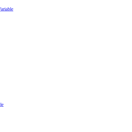
ariable
le