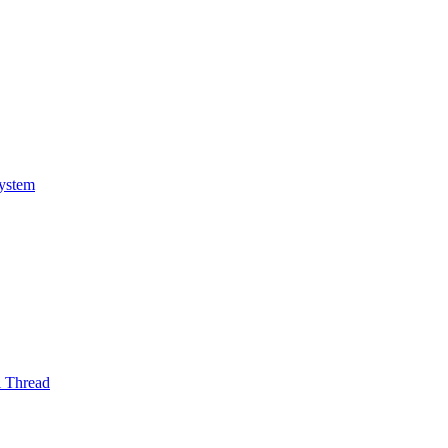
System
l Thread