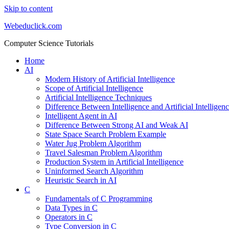
Skip to content
Webeduclick.com
Computer Science Tutorials
Home
AI
Modern History of Artificial Intelligence
Scope of Artificial Intelligence
Artificial Intelligence Techniques
Difference Between Intelligence and Artificial Intelligen
Intelligent Agent in AI
Difference Between Strong AI and Weak AI
State Space Search Problem Example
Water Jug Problem Algorithm
Travel Salesman Problem Algorithm
Production System in Artificial Intelligence
Uninformed Search Algorithm
Heuristic Search in AI
C
Fundamentals of C Programming
Data Types in C
Operators in C
Type Conversion in C