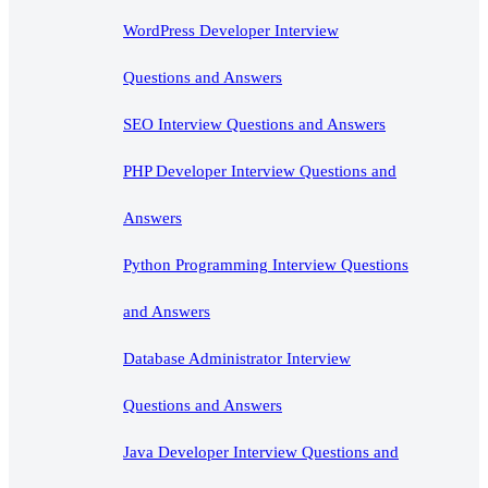
WordPress Developer Interview
Questions and Answers
SEO Interview Questions and Answers
PHP Developer Interview Questions and
Answers
Python Programming Interview Questions
and Answers
Database Administrator Interview
Questions and Answers
Java Developer Interview Questions and