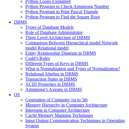
Python Loops Explained
Python Program to Check Armstrong Number
Python Program to Print Pascal Triangle
Python Program to Find the Square Root
DBMS
Types of Database Models
Role of Database Administrator
Three Level Architecture of DBMS
Comparison Between Hierarchical model Network
model Relational model
Entity Relationship Diagram in DBMS
Codd’s Rules
Different Types of Keys in DBMS
What is Normalization and Types of Normalization?
Relational Algebra in DBMS
Transaction States in DBMS
ACID Properties in DBMS
Armstrong’s Axioms in DBMS
OS
Generation of Computer 1st to 5th
Memory Hierarchy in Computer Architecture
Interrupts in Computer Architecture
Cache Memory Mapping Techniques
Input Output Communication Techniques in Operating
System