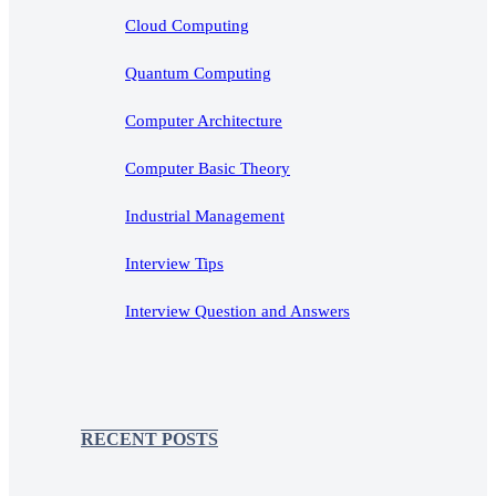
Cloud Computing
Quantum Computing
Computer Architecture
Computer Basic Theory
Industrial Management
Interview Tips
Interview Question and Answers
RECENT POSTS