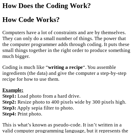
How Does the Coding Work?
How Code Works?
Computers have a lot of constraints and are by themselves.
They can only do a small number of things. The power that
the computer programmer adds through coding. It puts these
small things together in the right order to produce something
much bigger.
Coding is much like “
writing a recipe
“. You assemble
ingredients (the data) and give the computer a step-by-step
recipe for how to use them.
Example:
Step1:
Load photo from a hard drive.
Step2:
Resize photo to 400 pixels wide by 300 pixels high.
Step3:
Apply sepia filter to photo.
Step4:
Print photo.
This is what’s known as pseudo-code. It isn’t written in a
valid computer programming language, but it represents the