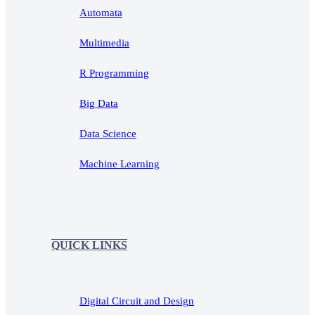
Automata
Multimedia
R Programming
Big Data
Data Science
Machine Learning
QUICK LINKS
Digital Circuit and Design