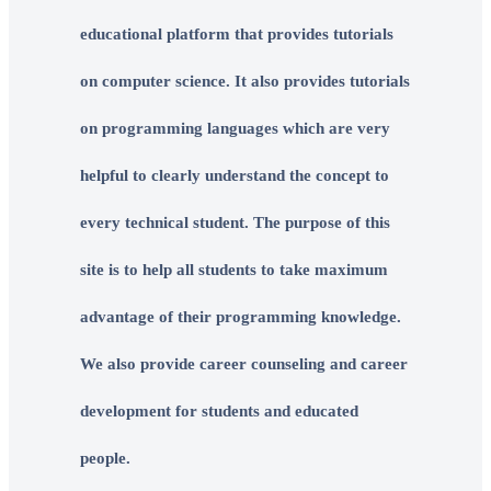
educational platform that provides tutorials
on computer science. It also provides tutorials
on programming languages which are very
helpful to clearly understand the concept to
every technical student. The purpose of this
site is to help all students to take maximum
advantage of their programming knowledge.
We also provide career counseling and career
development for students and educated
people.