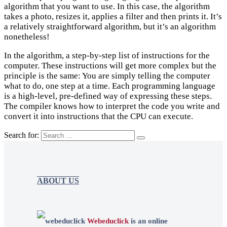
algorithm that you want to use. In this case, the algorithm
takes a photo, resizes it, applies a filter and then prints it. It’s
a relatively straightforward algorithm, but it’s an algorithm
nonetheless!
In the algorithm, a step-by-step list of instructions for the
computer. These instructions will get more complex but the
principle is the same: You are simply telling the computer
what to do, one step at a time. Each programming language
is a high-level, pre-defined way of expressing these steps.
The compiler knows how to interpret the code you write and
convert it into instructions that the CPU can execute.
Search for:
ABOUT US
Webeduclick
is an online