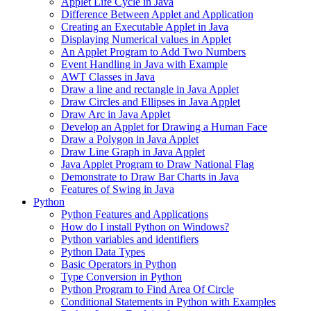
Applet Life Cycle in Java
Difference Between Applet and Application
Creating an Executable Applet in Java
Displaying Numerical values in Applet
An Applet Program to Add Two Numbers
Event Handling in Java with Example
AWT Classes in Java
Draw a line and rectangle in Java Applet
Draw Circles and Ellipses in Java Applet
Draw Arc in Java Applet
Develop an Applet for Drawing a Human Face
Draw a Polygon in Java Applet
Draw Line Graph in Java Applet
Java Applet Program to Draw National Flag
Demonstrate to Draw Bar Charts in Java
Features of Swing in Java
Python
Python Features and Applications
How do I install Python on Windows?
Python variables and identifiers
Python Data Types
Basic Operators in Python
Type Conversion in Python
Python Program to Find Area Of Circle
Conditional Statements in Python with Examples