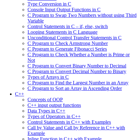
Type Conversion in C
Console Input Output Functions in C
C Program to Swap Two Numbers without using Third
Variable
Control Statements in C – if, else, switch
Looping Statements in C Language
Unconditional Control Transfer Statements in C
C Program to Check Armstrong Number
C Program to Generate Fibonacci Series
C Program to Check Whether a Number is Prime or
Not
C Program to Convert Binary Number to Decimal
C Program to Convert Decimal Number to Binary
Types of Arrays in C
C Program to Find the Largest Number in an Array
C Program to Sort an Array in Ascending Order
C++
Concepts of OOP
C++ input output functions
Data Types in C++
Types of Operators in C++
Control Statements in C++ with Examples
Call by Value and Call by Reference in C++ with
Example
Inline Function in C++ with Example