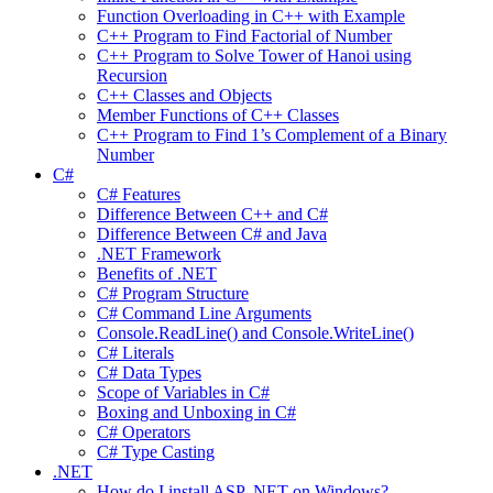
Function Overloading in C++ with Example
C++ Program to Find Factorial of Number
C++ Program to Solve Tower of Hanoi using
Recursion
C++ Classes and Objects
Member Functions of C++ Classes
C++ Program to Find 1’s Complement of a Binary
Number
C#
C# Features
Difference Between C++ and C#
Difference Between C# and Java
.NET Framework
Benefits of .NET
C# Program Structure
C# Command Line Arguments
Console.ReadLine() and Console.WriteLine()
C# Literals
C# Data Types
Scope of Variables in C#
Boxing and Unboxing in C#
C# Operators
C# Type Casting
.NET
How do I install ASP .NET on Windows?