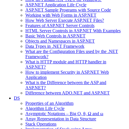
ASP.NET Application Life Cycle
ASP.NET Sample Programs with Source Code
Working with Web Forms in ASP.NET
How Web Server Execute ASP.NET Files?
Features of ASP.NET Server Controls
HTML Server Controls in ASP.NET With Examples
Basic Web Controls in ASP.NET
Objects and Namespaces in ASP.NET
Data Types in .NET Framework
What are the Configuration Files used by the .NET
Framework?
What is HTTP module and HTTP handler in
ASP.NET?
How to implement Security in ASP.NET Web
Application
What is the Difference between the ASP and
ASP.NET?
Difference between ADO.NET and ASP.NET
DS
Properties of an Algorithm
Algorithm Life Cycle
Asymptotic Notations – Big O, θ, Ω and ω
Array Representation in Data Structure
Stack Operations