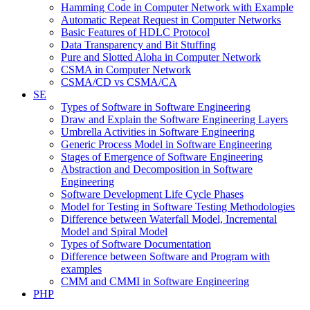
Hamming Code in Computer Network with Example
Automatic Repeat Request in Computer Networks
Basic Features of HDLC Protocol
Data Transparency and Bit Stuffing
Pure and Slotted Aloha in Computer Network
CSMA in Computer Network
CSMA/CD vs CSMA/CA
SE
Types of Software in Software Engineering
Draw and Explain the Software Engineering Layers
Umbrella Activities in Software Engineering
Generic Process Model in Software Engineering
Stages of Emergence of Software Engineering
Abstraction and Decomposition in Software
Engineering
Software Development Life Cycle Phases
Model for Testing in Software Testing Methodologies
Difference between Waterfall Model, Incremental
Model and Spiral Model
Types of Software Documentation
Difference between Software and Program with
examples
CMM and CMMI in Software Engineering
PHP