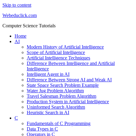
Skip to content
Webeduclick.com
Computer Science Tutorials
Home
AI
Modern History of Artificial Intelligence
Scope of Artificial Intelligence
Artificial Intelligence Techniques
Difference Between Intelligence and Artificial
Intelligence
Intelligent Agent in AI
Difference Between Strong AI and Weak AI
State Space Search Problem Example
Water Jug Problem Algorithm
Travel Salesman Problem Algorithm
Production System in Artificial Intelligence
Uninformed Search Algorithm
Heuristic Search in AI
C
Fundamentals of C Programming
Data Types in C
Operators in C