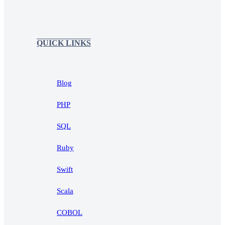
QUICK LINKS
Blog
PHP
SQL
Ruby
Swift
Scala
COBOL