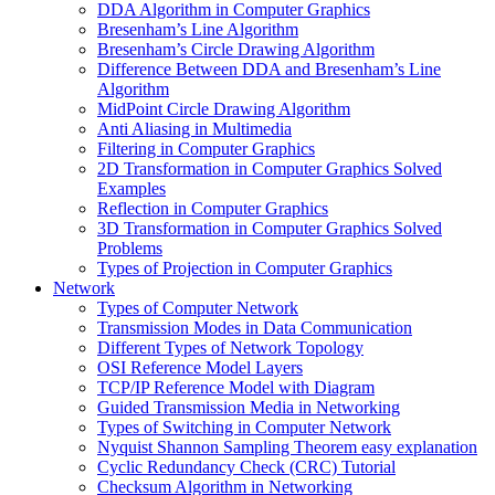
DDA Algorithm in Computer Graphics
Bresenham’s Line Algorithm
Bresenham’s Circle Drawing Algorithm
Difference Between DDA and Bresenham’s Line
Algorithm
MidPoint Circle Drawing Algorithm
Anti Aliasing in Multimedia
Filtering in Computer Graphics
2D Transformation in Computer Graphics Solved
Examples
Reflection in Computer Graphics
3D Transformation in Computer Graphics Solved
Problems
Types of Projection in Computer Graphics
Network
Types of Computer Network
Transmission Modes in Data Communication
Different Types of Network Topology
OSI Reference Model Layers
TCP/IP Reference Model with Diagram
Guided Transmission Media in Networking
Types of Switching in Computer Network
Nyquist Shannon Sampling Theorem easy explanation
Cyclic Redundancy Check (CRC) Tutorial
Checksum Algorithm in Networking