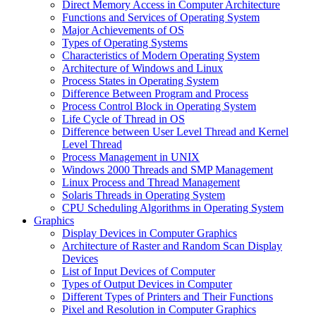
Direct Memory Access in Computer Architecture
Functions and Services of Operating System
Major Achievements of OS
Types of Operating Systems
Characteristics of Modern Operating System
Architecture of Windows and Linux
Process States in Operating System
Difference Between Program and Process
Process Control Block in Operating System
Life Cycle of Thread in OS
Difference between User Level Thread and Kernel
Level Thread
Process Management in UNIX
Windows 2000 Threads and SMP Management
Linux Process and Thread Management
Solaris Threads in Operating System
CPU Scheduling Algorithms in Operating System
Graphics
Display Devices in Computer Graphics
Architecture of Raster and Random Scan Display
Devices
List of Input Devices of Computer
Types of Output Devices in Computer
Different Types of Printers and Their Functions
Pixel and Resolution in Computer Graphics