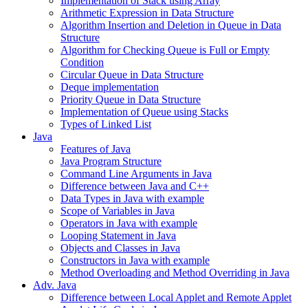
Implementation of Stack using Array
Arithmetic Expression in Data Structure
Algorithm Insertion and Deletion in Queue in Data
Structure
Algorithm for Checking Queue is Full or Empty
Condition
Circular Queue in Data Structure
Deque implementation
Priority Queue in Data Structure
Implementation of Queue using Stacks
Types of Linked List
Java
Features of Java
Java Program Structure
Command Line Arguments in Java
Difference between Java and C++
Data Types in Java with example
Scope of Variables in Java
Operators in Java with example
Looping Statement in Java
Objects and Classes in Java
Constructors in Java with example
Method Overloading and Method Overriding in Java
Adv. Java
Difference between Local Applet and Remote Applet