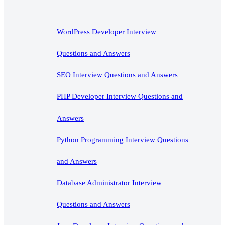
WordPress Developer Interview
Questions and Answers
SEO Interview Questions and Answers
PHP Developer Interview Questions and
Answers
Python Programming Interview Questions
and Answers
Database Administrator Interview
Questions and Answers