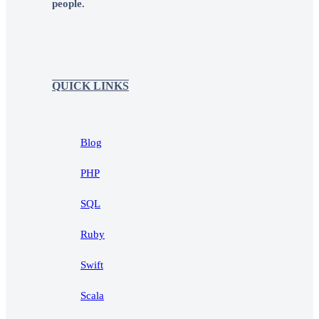
people.
QUICK LINKS
Blog
PHP
SQL
Ruby
Swift
Scala