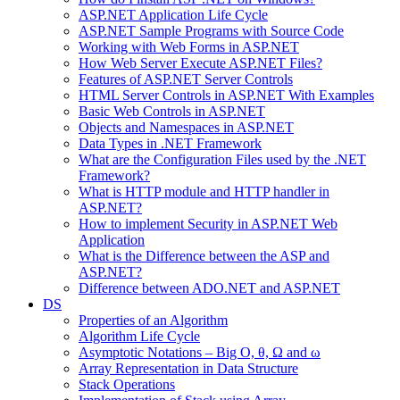
ASP.NET Application Life Cycle
ASP.NET Sample Programs with Source Code
Working with Web Forms in ASP.NET
How Web Server Execute ASP.NET Files?
Features of ASP.NET Server Controls
HTML Server Controls in ASP.NET With Examples
Basic Web Controls in ASP.NET
Objects and Namespaces in ASP.NET
Data Types in .NET Framework
What are the Configuration Files used by the .NET
Framework?
What is HTTP module and HTTP handler in
ASP.NET?
How to implement Security in ASP.NET Web
Application
What is the Difference between the ASP and
ASP.NET?
Difference between ADO.NET and ASP.NET
DS
Properties of an Algorithm
Algorithm Life Cycle
Asymptotic Notations – Big O, θ, Ω and ω
Array Representation in Data Structure
Stack Operations