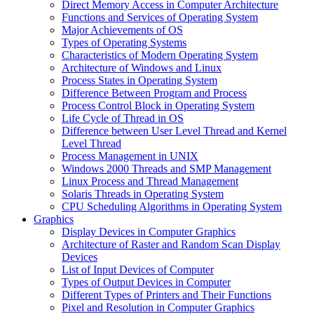
Direct Memory Access in Computer Architecture
Functions and Services of Operating System
Major Achievements of OS
Types of Operating Systems
Characteristics of Modern Operating System
Architecture of Windows and Linux
Process States in Operating System
Difference Between Program and Process
Process Control Block in Operating System
Life Cycle of Thread in OS
Difference between User Level Thread and Kernel
Level Thread
Process Management in UNIX
Windows 2000 Threads and SMP Management
Linux Process and Thread Management
Solaris Threads in Operating System
CPU Scheduling Algorithms in Operating System
Graphics
Display Devices in Computer Graphics
Architecture of Raster and Random Scan Display
Devices
List of Input Devices of Computer
Types of Output Devices in Computer
Different Types of Printers and Their Functions
Pixel and Resolution in Computer Graphics