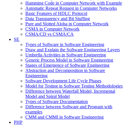
Hamming Code in Computer Network with Example
Automatic Repeat Request in Computer Networks
Basic Features of HDLC Protocol
Data Transparency and Bit Stuffing
Pure and Slotted Aloha in Computer Network
CSMA in Computer Network
CSMA/CD vs CSMA/CA
SE
Types of Software in Software Engineering
Draw and Explain the Software Engineering Layers
Umbrella Activities in Software Engineering
Generic Process Model in Software Engineering
Stages of Emergence of Software Engineering
Abstraction and Decomposition in Software
Engineering
Software Development Life Cycle Phases
Model for Testing in Software Testing Methodologies
Difference between Waterfall Model, Incremental
Model and Spiral Model
Types of Software Documentation
Difference between Software and Program with
examples
CMM and CMMI in Software Engineering
PHP