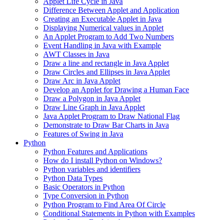
Applet Life Cycle in Java
Difference Between Applet and Application
Creating an Executable Applet in Java
Displaying Numerical values in Applet
An Applet Program to Add Two Numbers
Event Handling in Java with Example
AWT Classes in Java
Draw a line and rectangle in Java Applet
Draw Circles and Ellipses in Java Applet
Draw Arc in Java Applet
Develop an Applet for Drawing a Human Face
Draw a Polygon in Java Applet
Draw Line Graph in Java Applet
Java Applet Program to Draw National Flag
Demonstrate to Draw Bar Charts in Java
Features of Swing in Java
Python
Python Features and Applications
How do I install Python on Windows?
Python variables and identifiers
Python Data Types
Basic Operators in Python
Type Conversion in Python
Python Program to Find Area Of Circle
Conditional Statements in Python with Examples