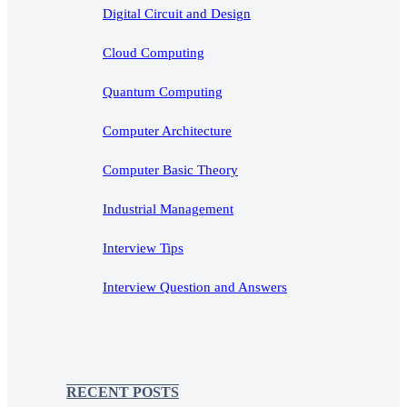
Digital Circuit and Design
Cloud Computing
Quantum Computing
Computer Architecture
Computer Basic Theory
Industrial Management
Interview Tips
Interview Question and Answers
RECENT POSTS