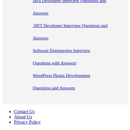
Java Developer Interview Questions and
Answers
.NET Developer Interview Questions and
Answers
Software Engineering Interview
Questions with Answers
WordPress Plugin Development
Questions and Answers
Contact Us
About Us
Privacy Policy