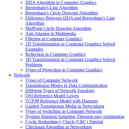
DDA Algorithm in Computer Graphics
Bresenham’s Line Algorithm
Bresenham’s Circle Drawing Algorithm
Difference Between DDA and Bresenham’s Line
Algorithm
MidPoint Circle Drawing Algorithm
Anti Aliasing in Multimedia
Filtering in Computer Graphics
2D Transformation in Computer Graphics Solved
Examples
Reflection in Computer Graphics
3D Transformation in Computer Graphics Solved
Problems
Types of Projection in Computer Graphics
Network
Types of Computer Network
Transmission Modes in Data Communication
Different Types of Network Topology
OSI Reference Model Layers
TCP/IP Reference Model with Diagram
Guided Transmission Media in Networking
Types of Switching in Computer Network
Nyquist Shannon Sampling Theorem easy explanation
Cyclic Redundancy Check (CRC) Tutorial
Checksum Algorithm in Networking