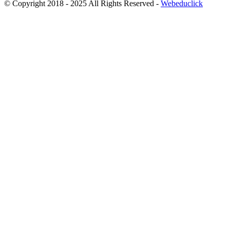
© Copyright 2018 - 2025 All Rights Reserved -
Webeduclick