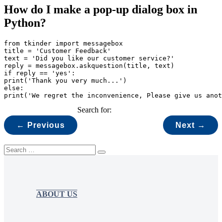
How do I make a pop-up dialog box in
Python?
from tkinder import messagebox

title = 'Customer Feedback'

text = 'Did you like our customer service?'

reply = messagebox.askquestion(title, text)

if reply == 'yes':

print('Thank you very much...')

else:

print('We regret the inconvenience, Please give us anot
Search for:
← Previous
Next →
ABOUT US