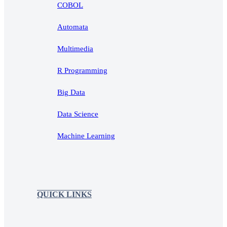
COBOL
Automata
Multimedia
R Programming
Big Data
Data Science
Machine Learning
QUICK LINKS