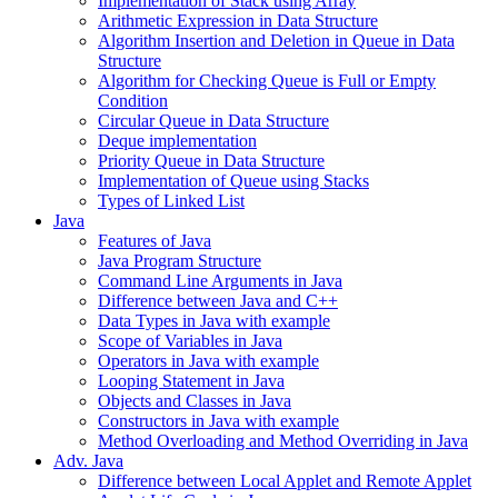
Implementation of Stack using Array
Arithmetic Expression in Data Structure
Algorithm Insertion and Deletion in Queue in Data
Structure
Algorithm for Checking Queue is Full or Empty
Condition
Circular Queue in Data Structure
Deque implementation
Priority Queue in Data Structure
Implementation of Queue using Stacks
Types of Linked List
Java
Features of Java
Java Program Structure
Command Line Arguments in Java
Difference between Java and C++
Data Types in Java with example
Scope of Variables in Java
Operators in Java with example
Looping Statement in Java
Objects and Classes in Java
Constructors in Java with example
Method Overloading and Method Overriding in Java
Adv. Java
Difference between Local Applet and Remote Applet