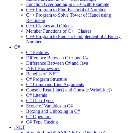
Function Overloading in C++ with Example
C++ Program to Find Factorial of Number
C++ Program to Solve Tower of Hanoi using
Recursion
C++ Classes and Objects
Member Functions of C++ Classes
C++ Program to Find 1’s Complement of a Binary
Number
C#
C# Features
Difference Between C++ and C#
Difference Between C# and Java
.NET Framework
Benefits of .NET
C# Program Structure
C# Command Line Arguments
Console.ReadLine() and Console.WriteLine()
C# Literals
C# Data Types
Scope of Variables in C#
Boxing and Unboxing in C#
C# Operators
C# Type Casting
.NET
How do I install ASP .NET on Windows?