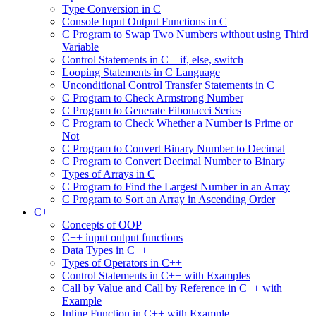
Type Conversion in C
Console Input Output Functions in C
C Program to Swap Two Numbers without using Third
Variable
Control Statements in C – if, else, switch
Looping Statements in C Language
Unconditional Control Transfer Statements in C
C Program to Check Armstrong Number
C Program to Generate Fibonacci Series
C Program to Check Whether a Number is Prime or
Not
C Program to Convert Binary Number to Decimal
C Program to Convert Decimal Number to Binary
Types of Arrays in C
C Program to Find the Largest Number in an Array
C Program to Sort an Array in Ascending Order
C++
Concepts of OOP
C++ input output functions
Data Types in C++
Types of Operators in C++
Control Statements in C++ with Examples
Call by Value and Call by Reference in C++ with
Example
Inline Function in C++ with Example