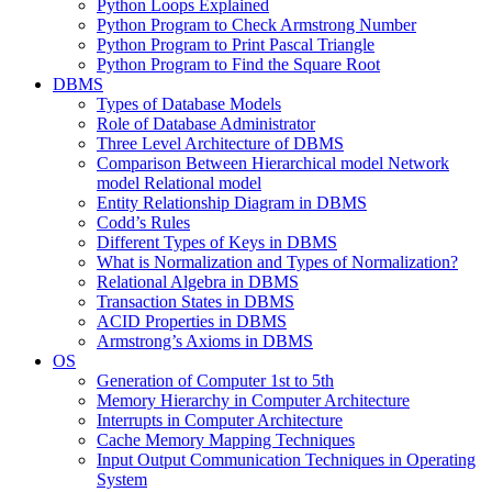
Python Loops Explained
Python Program to Check Armstrong Number
Python Program to Print Pascal Triangle
Python Program to Find the Square Root
DBMS
Types of Database Models
Role of Database Administrator
Three Level Architecture of DBMS
Comparison Between Hierarchical model Network
model Relational model
Entity Relationship Diagram in DBMS
Codd’s Rules
Different Types of Keys in DBMS
What is Normalization and Types of Normalization?
Relational Algebra in DBMS
Transaction States in DBMS
ACID Properties in DBMS
Armstrong’s Axioms in DBMS
OS
Generation of Computer 1st to 5th
Memory Hierarchy in Computer Architecture
Interrupts in Computer Architecture
Cache Memory Mapping Techniques
Input Output Communication Techniques in Operating
System