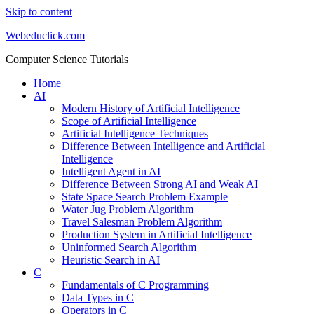
Skip to content
Webeduclick.com
Computer Science Tutorials
Home
AI
Modern History of Artificial Intelligence
Scope of Artificial Intelligence
Artificial Intelligence Techniques
Difference Between Intelligence and Artificial
Intelligence
Intelligent Agent in AI
Difference Between Strong AI and Weak AI
State Space Search Problem Example
Water Jug Problem Algorithm
Travel Salesman Problem Algorithm
Production System in Artificial Intelligence
Uninformed Search Algorithm
Heuristic Search in AI
C
Fundamentals of C Programming
Data Types in C
Operators in C