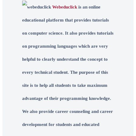
Webeduclick
is an online
educational platform that provides tutorials
on computer science. It also provides tutorials
on programming languages which are very
helpful to clearly understand the concept to
every technical student. The purpose of this
site is to help all students to take maximum
advantage of their programming knowledge.
We also provide career counseling and career
development for students and educated