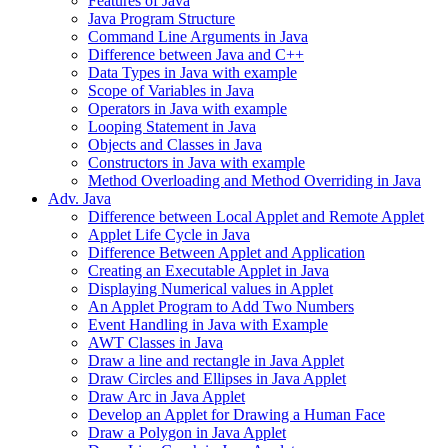
Features of Java
Java Program Structure
Command Line Arguments in Java
Difference between Java and C++
Data Types in Java with example
Scope of Variables in Java
Operators in Java with example
Looping Statement in Java
Objects and Classes in Java
Constructors in Java with example
Method Overloading and Method Overriding in Java
Adv. Java
Difference between Local Applet and Remote Applet
Applet Life Cycle in Java
Difference Between Applet and Application
Creating an Executable Applet in Java
Displaying Numerical values in Applet
An Applet Program to Add Two Numbers
Event Handling in Java with Example
AWT Classes in Java
Draw a line and rectangle in Java Applet
Draw Circles and Ellipses in Java Applet
Draw Arc in Java Applet
Develop an Applet for Drawing a Human Face
Draw a Polygon in Java Applet