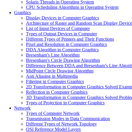
Solaris Threads in Operating System
CPU Scheduling Algorithms in Operating System
Graphics
Display Devices in Computer Graphics
Architecture of Raster and Random Scan Display Devic
List of Input Devices of Computer
Types of Output Devices in Computer
Different Types of Printers and Their Functions
Pixel and Resolution in Computer Graphics
DDA Algorithm in Computer Graphics
Bresenham’s Line Algorithm
Bresenham’s Circle Drawing Algorithm
Difference Between DDA and Bresenham’s Line Algori
MidPoint Circle Drawing Algorithm
Anti Aliasing in Multimedia
Filtering in Computer Graphics
2D Transformation in Computer Graphics Solved Examp
Reflection in Computer Graphics
3D Transformation in Computer Graphics Solved Probl
Types of Projection in Computer Graphics
Network
Types of Computer Network
Transmission Modes in Data Communication
Different Types of Network Topology
OSI Reference Model Layers