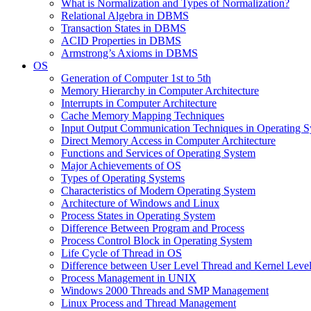
What is Normalization and Types of Normalization?
Relational Algebra in DBMS
Transaction States in DBMS
ACID Properties in DBMS
Armstrong’s Axioms in DBMS
OS
Generation of Computer 1st to 5th
Memory Hierarchy in Computer Architecture
Interrupts in Computer Architecture
Cache Memory Mapping Techniques
Input Output Communication Techniques in Operating 
Direct Memory Access in Computer Architecture
Functions and Services of Operating System
Major Achievements of OS
Types of Operating Systems
Characteristics of Modern Operating System
Architecture of Windows and Linux
Process States in Operating System
Difference Between Program and Process
Process Control Block in Operating System
Life Cycle of Thread in OS
Difference between User Level Thread and Kernel Leve
Process Management in UNIX
Windows 2000 Threads and SMP Management
Linux Process and Thread Management