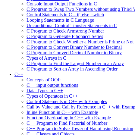
Console Input Output Functions in C
C Program to Swap Two Numbers without using Third V
Control Statements in C – if, else, switch
Looping Statements in C Language
Unconditional Control Transfer Statements in C
C Program to Check Armstrong Number
C Program to Generate Fibonacci Series
C Program to Check Whether a Number is Prime or Not
C Program to Convert Binary Number to Decimal
C Program to Convert Decimal Number to Binary
Types of Arrays in C
C Program to Find the Largest Number in an Array
C Program to Sort an Array in Ascending Order
C++
Concepts of OOP
C++ input output functions
Data Types in C++
Types of Operators in C++
Control Statements in C++ with Examples
Call by Value and Call by Reference in C++ with Examp
Inline Function in C++ with Example
Function Overloading in C++ with Example
C++ Program to Find Factorial of Number
C++ Program to Solve Tower of Hanoi using Recursion
C++ Classes and Objects