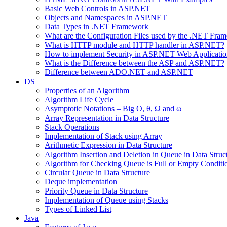
Basic Web Controls in ASP.NET
Objects and Namespaces in ASP.NET
Data Types in .NET Framework
What are the Configuration Files used by the .NET Fra
What is HTTP module and HTTP handler in ASP.NET?
How to implement Security in ASP.NET Web Applicatio
What is the Difference between the ASP and ASP.NET?
Difference between ADO.NET and ASP.NET
DS
Properties of an Algorithm
Algorithm Life Cycle
Asymptotic Notations – Big O, θ, Ω and ω
Array Representation in Data Structure
Stack Operations
Implementation of Stack using Array
Arithmetic Expression in Data Structure
Algorithm Insertion and Deletion in Queue in Data Struc
Algorithm for Checking Queue is Full or Empty Conditi
Circular Queue in Data Structure
Deque implementation
Priority Queue in Data Structure
Implementation of Queue using Stacks
Types of Linked List
Java