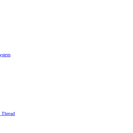
System
l Thread