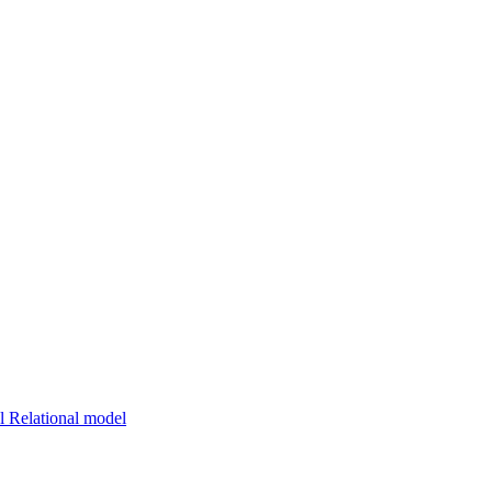
 Relational model