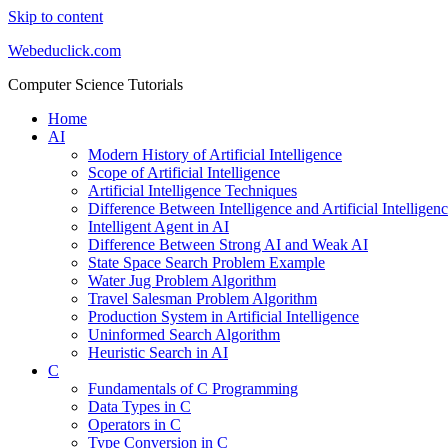
Skip to content
Webeduclick.com
Computer Science Tutorials
Home
AI
Modern History of Artificial Intelligence
Scope of Artificial Intelligence
Artificial Intelligence Techniques
Difference Between Intelligence and Artificial Intelligen
Intelligent Agent in AI
Difference Between Strong AI and Weak AI
State Space Search Problem Example
Water Jug Problem Algorithm
Travel Salesman Problem Algorithm
Production System in Artificial Intelligence
Uninformed Search Algorithm
Heuristic Search in AI
C
Fundamentals of C Programming
Data Types in C
Operators in C
Type Conversion in C