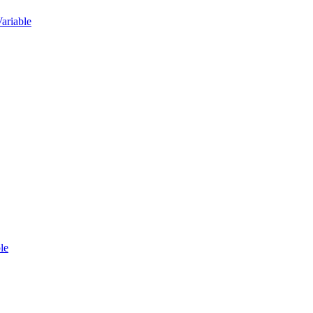
ariable
le