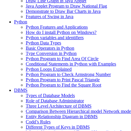
Draw Line Graph in Java Applet
Java Applet Program to Draw National Flag
Demonstrate to Draw Bar Charts in Java
Features of Swing in Java
Python
Python Features and Applications
How do I install Python on Windows?
Python variables and identifiers
Python Data Types
Basic Operators in Python
Type Conversion in Python
Python Program to Find Area Of Circle
Conditional Statements in Python with Examples
Python Loops Explained
Python Program to Check Armstrong Number
Python Program to Print Pascal Triangle
Python Program to Find the Square Root
DBMS
Types of Database Models
Role of Database Administrator
Three Level Architecture of DBMS
Comparison Between Hierarchical model Network model
Entity Relationship Diagram in DBMS
Codd’s Rules
Different Types of Keys in DBMS