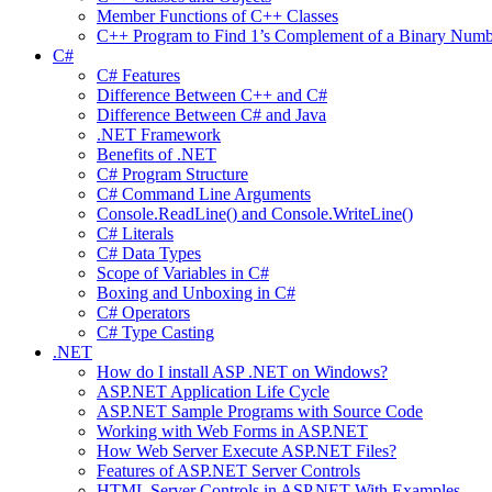
Member Functions of C++ Classes
C++ Program to Find 1’s Complement of a Binary Numb
C#
C# Features
Difference Between C++ and C#
Difference Between C# and Java
.NET Framework
Benefits of .NET
C# Program Structure
C# Command Line Arguments
Console.ReadLine() and Console.WriteLine()
C# Literals
C# Data Types
Scope of Variables in C#
Boxing and Unboxing in C#
C# Operators
C# Type Casting
.NET
How do I install ASP .NET on Windows?
ASP.NET Application Life Cycle
ASP.NET Sample Programs with Source Code
Working with Web Forms in ASP.NET
How Web Server Execute ASP.NET Files?
Features of ASP.NET Server Controls
HTML Server Controls in ASP.NET With Examples