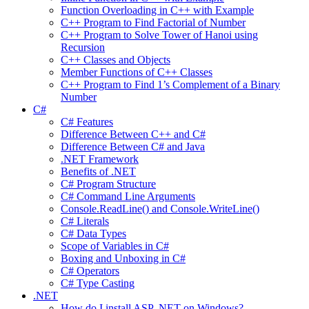
Function Overloading in C++ with Example
C++ Program to Find Factorial of Number
C++ Program to Solve Tower of Hanoi using
Recursion
C++ Classes and Objects
Member Functions of C++ Classes
C++ Program to Find 1’s Complement of a Binary
Number
C#
C# Features
Difference Between C++ and C#
Difference Between C# and Java
.NET Framework
Benefits of .NET
C# Program Structure
C# Command Line Arguments
Console.ReadLine() and Console.WriteLine()
C# Literals
C# Data Types
Scope of Variables in C#
Boxing and Unboxing in C#
C# Operators
C# Type Casting
.NET
How do I install ASP .NET on Windows?