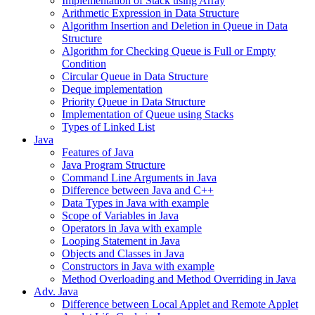
Implementation of Stack using Array
Arithmetic Expression in Data Structure
Algorithm Insertion and Deletion in Queue in Data
Structure
Algorithm for Checking Queue is Full or Empty
Condition
Circular Queue in Data Structure
Deque implementation
Priority Queue in Data Structure
Implementation of Queue using Stacks
Types of Linked List
Java
Features of Java
Java Program Structure
Command Line Arguments in Java
Difference between Java and C++
Data Types in Java with example
Scope of Variables in Java
Operators in Java with example
Looping Statement in Java
Objects and Classes in Java
Constructors in Java with example
Method Overloading and Method Overriding in Java
Adv. Java
Difference between Local Applet and Remote Applet