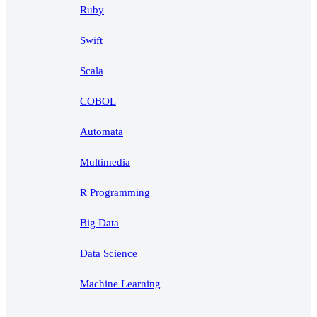
Ruby
Swift
Scala
COBOL
Automata
Multimedia
R Programming
Big Data
Data Science
Machine Learning