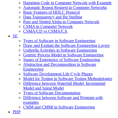
Hamming Code in Computer Network with Example
Automatic Repeat Request in Computer Networks
Basic Features of HDLC Protocol
Data Transparency and Bit Stuffing
Pure and Slotted Aloha in Computer Network
CSMA in Computer Network
CSMA/CD vs CSMA/CA
SE
Types of Software in Software Engineering
Draw and Explain the Software Engineering Layers
Umbrella Activities in Software Engineering
Generic Process Model in Software Engineering
Stages of Emergence of Software Engineering
Abstraction and Decomposition in Software
Engineering
Software Development Life Cycle Phases
Model for Testing in Software Testing Methodologies
Difference between Waterfall Model, Incremental
Model and Spiral Model
Types of Software Documentation
Difference between Software and Program with
examples
CMM and CMMI in Software Engineering
PHP