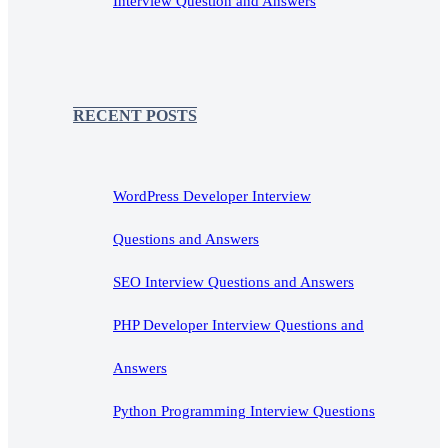
Interview Question and Answers
RECENT POSTS
WordPress Developer Interview
Questions and Answers
SEO Interview Questions and Answers
PHP Developer Interview Questions and
Answers
Python Programming Interview Questions