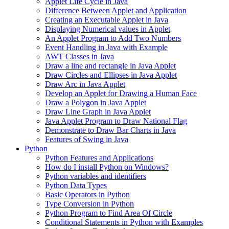
Applet Life Cycle in Java
Difference Between Applet and Application
Creating an Executable Applet in Java
Displaying Numerical values in Applet
An Applet Program to Add Two Numbers
Event Handling in Java with Example
AWT Classes in Java
Draw a line and rectangle in Java Applet
Draw Circles and Ellipses in Java Applet
Draw Arc in Java Applet
Develop an Applet for Drawing a Human Face
Draw a Polygon in Java Applet
Draw Line Graph in Java Applet
Java Applet Program to Draw National Flag
Demonstrate to Draw Bar Charts in Java
Features of Swing in Java
Python
Python Features and Applications
How do I install Python on Windows?
Python variables and identifiers
Python Data Types
Basic Operators in Python
Type Conversion in Python
Python Program to Find Area Of Circle
Conditional Statements in Python with Examples