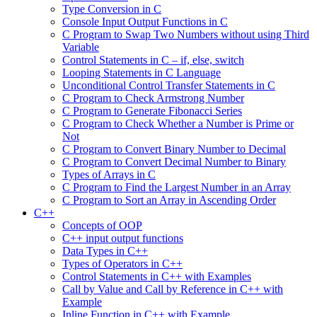
Type Conversion in C
Console Input Output Functions in C
C Program to Swap Two Numbers without using Third
Variable
Control Statements in C – if, else, switch
Looping Statements in C Language
Unconditional Control Transfer Statements in C
C Program to Check Armstrong Number
C Program to Generate Fibonacci Series
C Program to Check Whether a Number is Prime or
Not
C Program to Convert Binary Number to Decimal
C Program to Convert Decimal Number to Binary
Types of Arrays in C
C Program to Find the Largest Number in an Array
C Program to Sort an Array in Ascending Order
C++
Concepts of OOP
C++ input output functions
Data Types in C++
Types of Operators in C++
Control Statements in C++ with Examples
Call by Value and Call by Reference in C++ with
Example
Inline Function in C++ with Example