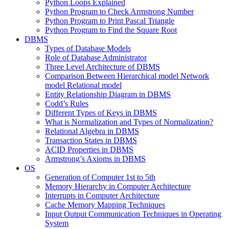
Python Loops Explained
Python Program to Check Armstrong Number
Python Program to Print Pascal Triangle
Python Program to Find the Square Root
DBMS
Types of Database Models
Role of Database Administrator
Three Level Architecture of DBMS
Comparison Between Hierarchical model Network
model Relational model
Entity Relationship Diagram in DBMS
Codd’s Rules
Different Types of Keys in DBMS
What is Normalization and Types of Normalization?
Relational Algebra in DBMS
Transaction States in DBMS
ACID Properties in DBMS
Armstrong’s Axioms in DBMS
OS
Generation of Computer 1st to 5th
Memory Hierarchy in Computer Architecture
Interrupts in Computer Architecture
Cache Memory Mapping Techniques
Input Output Communication Techniques in Operating
System