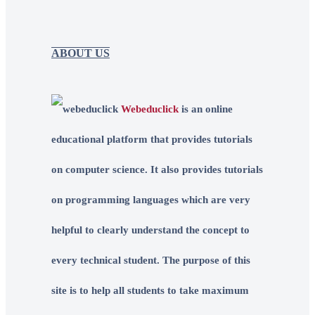
ABOUT US
Webeduclick
is an online
educational platform that provides tutorials
on computer science. It also provides tutorials
on programming languages which are very
helpful to clearly understand the concept to
every technical student. The purpose of this
site is to help all students to take maximum