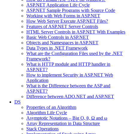
ASP.NET Application Life Cycle
ASP.NET Sample Programs with Source Code
Working with Web Forms in ASP.NET
How Web Server Execute ASP.NET Files?
Features of ASP.NET Server Controls
HTML Server Controls in ASP.NET With Examples
Basic Web Controls in ASP.NET
Objects and Namespaces in ASP.NET
Data Types in .NET Framework
What are the Configuration Files used by the .NET
Framework?
What is HTTP module and HTTP handler in
ASP.NET?
How to implement Security in ASP.NET Web
Application
What is the Difference between the ASP and
ASP.NET?
Difference between ADO.NET and ASP.NET
DS
Properties of an Algorithm
Algorithm Life Cycle
Asymptotic Notations – Big O, θ, Ω and ω
Array Representation in Data Structure
Stack Operations