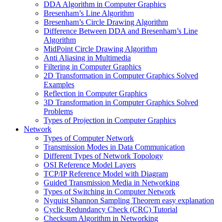
DDA Algorithm in Computer Graphics
Bresenham’s Line Algorithm
Bresenham’s Circle Drawing Algorithm
Difference Between DDA and Bresenham’s Line
Algorithm
MidPoint Circle Drawing Algorithm
Anti Aliasing in Multimedia
Filtering in Computer Graphics
2D Transformation in Computer Graphics Solved
Examples
Reflection in Computer Graphics
3D Transformation in Computer Graphics Solved
Problems
Types of Projection in Computer Graphics
Network
Types of Computer Network
Transmission Modes in Data Communication
Different Types of Network Topology
OSI Reference Model Layers
TCP/IP Reference Model with Diagram
Guided Transmission Media in Networking
Types of Switching in Computer Network
Nyquist Shannon Sampling Theorem easy explanation
Cyclic Redundancy Check (CRC) Tutorial
Checksum Algorithm in Networking