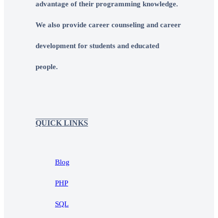
advantage of their programming knowledge.
We also provide career counseling and career
development for students and educated
people.
QUICK LINKS
Blog
PHP
SQL