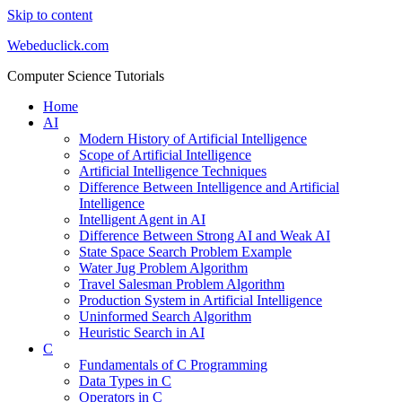
Skip to content
Webeduclick.com
Computer Science Tutorials
Home
AI
Modern History of Artificial Intelligence
Scope of Artificial Intelligence
Artificial Intelligence Techniques
Difference Between Intelligence and Artificial
Intelligence
Intelligent Agent in AI
Difference Between Strong AI and Weak AI
State Space Search Problem Example
Water Jug Problem Algorithm
Travel Salesman Problem Algorithm
Production System in Artificial Intelligence
Uninformed Search Algorithm
Heuristic Search in AI
C
Fundamentals of C Programming
Data Types in C
Operators in C