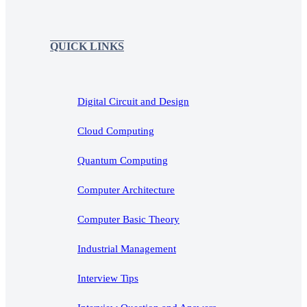
QUICK LINKS
Digital Circuit and Design
Cloud Computing
Quantum Computing
Computer Architecture
Computer Basic Theory
Industrial Management
Interview Tips