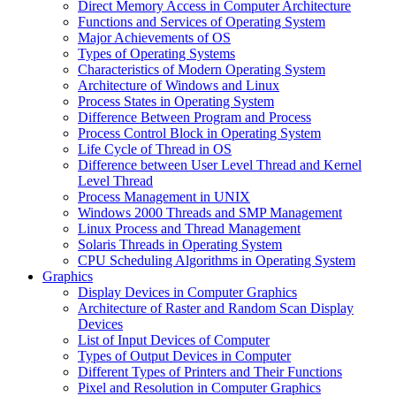
Direct Memory Access in Computer Architecture
Functions and Services of Operating System
Major Achievements of OS
Types of Operating Systems
Characteristics of Modern Operating System
Architecture of Windows and Linux
Process States in Operating System
Difference Between Program and Process
Process Control Block in Operating System
Life Cycle of Thread in OS
Difference between User Level Thread and Kernel
Level Thread
Process Management in UNIX
Windows 2000 Threads and SMP Management
Linux Process and Thread Management
Solaris Threads in Operating System
CPU Scheduling Algorithms in Operating System
Graphics
Display Devices in Computer Graphics
Architecture of Raster and Random Scan Display
Devices
List of Input Devices of Computer
Types of Output Devices in Computer
Different Types of Printers and Their Functions
Pixel and Resolution in Computer Graphics