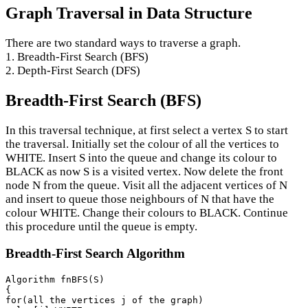
Graph Traversal in Data Structure
There are two standard ways to traverse a graph.
1. Breadth-First Search (BFS)
2. Depth-First Search (DFS)
Breadth-First Search (BFS)
In this traversal technique, at first select a vertex S to start
the traversal. Initially set the colour of all the vertices to
WHITE. Insert S into the queue and change its colour to
BLACK as now S is a visited vertex. Now delete the front
node N from the queue. Visit all the adjacent vertices of N
and insert to queue those neighbours of N that have the
colour WHITE. Change their colours to BLACK. Continue
this procedure until the queue is empty.
Breadth-First Search Algorithm
Algorithm fnBFS(S)

{

for(all the vertices j of the graph)
