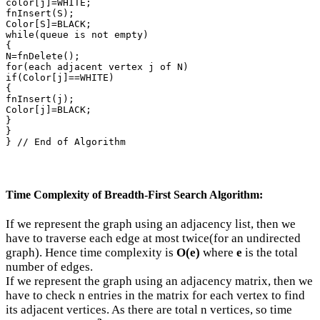
color[j]=WHITE;

fnInsert(S);

Color[S]=BLACK;

while(queue is not empty)

{

N=fnDelete();

for(each adjacent vertex j of N)

if(Color[j]==WHITE)

{

fnInsert(j);

Color[j]=BLACK;

}

}

} // End of Algorithm
Time Complexity of Breadth-First Search Algorithm:
If we represent the graph using an adjacency list, then we
have to traverse each edge at most twice(for an undirected
graph). Hence time complexity is
O(e)
where
e
is the total
number of edges.
If we represent the graph using an adjacency matrix, then we
have to check n entries in the matrix for each vertex to find
its adjacent vertices. As there are total n vertices, so time