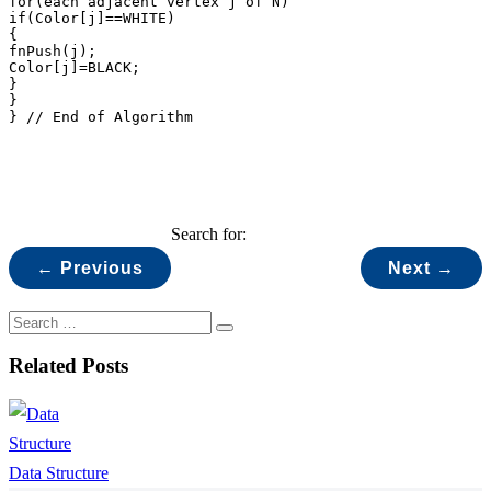
for(each adjacent vertex j of N)

if(Color[j]==WHITE)

{

fnPush(j);

Color[j]=BLACK;

}

}

} // End of Algorithm
Search for:
← Previous
Next →
Related Posts
Data Structure