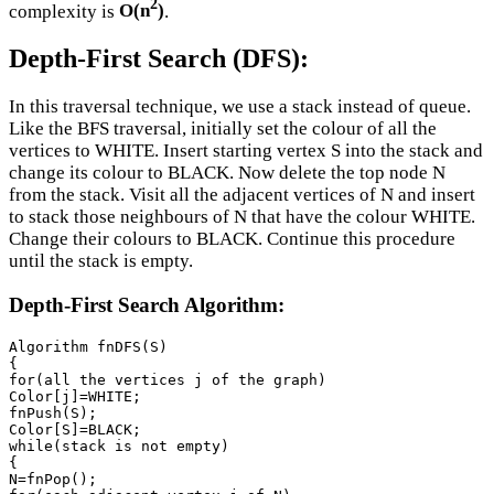
2
complexity is
O(n
)
.
Depth-First Search (DFS):
In this traversal technique, we use a stack instead of queue.
Like the BFS traversal, initially set the colour of all the
vertices to WHITE. Insert starting vertex S into the stack and
change its colour to BLACK. Now delete the top node N
from the stack. Visit all the adjacent vertices of N and insert
to stack those neighbours of N that have the colour WHITE.
Change their colours to BLACK. Continue this procedure
until the stack is empty.
Depth-First Search Algorithm:
Algorithm fnDFS(S)

{

for(all the vertices j of the graph)

Color[j]=WHITE;

fnPush(S);

Color[S]=BLACK;

while(stack is not empty)

{

N=fnPop();
