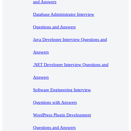
and Answers
Database Administrator Interview
Questions and Answers
Java Developer Interview Questions and
Answers
.NET Developer Interview Questions and
Answers
Software Engineering Interview
Questions with Answers
WordPress Plugin Development
Questions and Answers