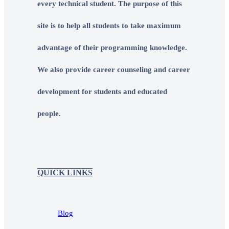
every technical student. The purpose of this
site is to help all students to take maximum
advantage of their programming knowledge.
We also provide career counseling and career
development for students and educated
people.
QUICK LINKS
Blog