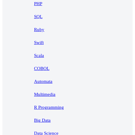
PHP
SQL
Ruby
Swift
Scala
COBOL
Automata
Multimedia
R Programming
Big Data
Data Science