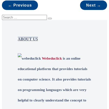
← Previous
Next →
ABOUT US
Webeduclick
is an online
educational platform that provides tutorials
on computer science. It also provides tutorials
on programming languages which are very
helpful to clearly understand the concept to