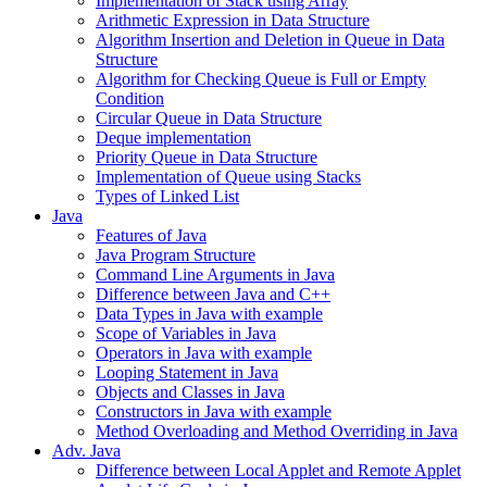
Implementation of Stack using Array
Arithmetic Expression in Data Structure
Algorithm Insertion and Deletion in Queue in Data
Structure
Algorithm for Checking Queue is Full or Empty
Condition
Circular Queue in Data Structure
Deque implementation
Priority Queue in Data Structure
Implementation of Queue using Stacks
Types of Linked List
Java
Features of Java
Java Program Structure
Command Line Arguments in Java
Difference between Java and C++
Data Types in Java with example
Scope of Variables in Java
Operators in Java with example
Looping Statement in Java
Objects and Classes in Java
Constructors in Java with example
Method Overloading and Method Overriding in Java
Adv. Java
Difference between Local Applet and Remote Applet