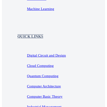
Machine Learning
QUICK LINKS
Digital Circuit and Design
Cloud Computing
Quantum Computing
Computer Architecture
Computer Basic Theory
Industrial Management