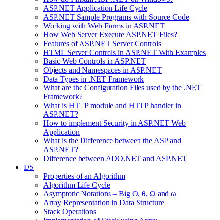
ASP.NET Application Life Cycle
ASP.NET Sample Programs with Source Code
Working with Web Forms in ASP.NET
How Web Server Execute ASP.NET Files?
Features of ASP.NET Server Controls
HTML Server Controls in ASP.NET With Examples
Basic Web Controls in ASP.NET
Objects and Namespaces in ASP.NET
Data Types in .NET Framework
What are the Configuration Files used by the .NET
Framework?
What is HTTP module and HTTP handler in
ASP.NET?
How to implement Security in ASP.NET Web
Application
What is the Difference between the ASP and
ASP.NET?
Difference between ADO.NET and ASP.NET
DS
Properties of an Algorithm
Algorithm Life Cycle
Asymptotic Notations – Big O, θ, Ω and ω
Array Representation in Data Structure
Stack Operations