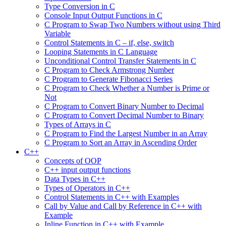
Type Conversion in C
Console Input Output Functions in C
C Program to Swap Two Numbers without using Third
Variable
Control Statements in C – if, else, switch
Looping Statements in C Language
Unconditional Control Transfer Statements in C
C Program to Check Armstrong Number
C Program to Generate Fibonacci Series
C Program to Check Whether a Number is Prime or
Not
C Program to Convert Binary Number to Decimal
C Program to Convert Decimal Number to Binary
Types of Arrays in C
C Program to Find the Largest Number in an Array
C Program to Sort an Array in Ascending Order
C++
Concepts of OOP
C++ input output functions
Data Types in C++
Types of Operators in C++
Control Statements in C++ with Examples
Call by Value and Call by Reference in C++ with
Example
Inline Function in C++ with Example