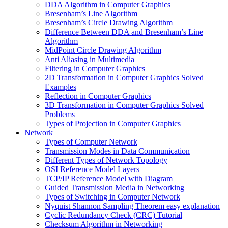
DDA Algorithm in Computer Graphics
Bresenham’s Line Algorithm
Bresenham’s Circle Drawing Algorithm
Difference Between DDA and Bresenham’s Line
Algorithm
MidPoint Circle Drawing Algorithm
Anti Aliasing in Multimedia
Filtering in Computer Graphics
2D Transformation in Computer Graphics Solved
Examples
Reflection in Computer Graphics
3D Transformation in Computer Graphics Solved
Problems
Types of Projection in Computer Graphics
Network
Types of Computer Network
Transmission Modes in Data Communication
Different Types of Network Topology
OSI Reference Model Layers
TCP/IP Reference Model with Diagram
Guided Transmission Media in Networking
Types of Switching in Computer Network
Nyquist Shannon Sampling Theorem easy explanation
Cyclic Redundancy Check (CRC) Tutorial
Checksum Algorithm in Networking