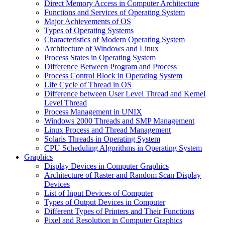
Direct Memory Access in Computer Architecture
Functions and Services of Operating System
Major Achievements of OS
Types of Operating Systems
Characteristics of Modern Operating System
Architecture of Windows and Linux
Process States in Operating System
Difference Between Program and Process
Process Control Block in Operating System
Life Cycle of Thread in OS
Difference between User Level Thread and Kernel
Level Thread
Process Management in UNIX
Windows 2000 Threads and SMP Management
Linux Process and Thread Management
Solaris Threads in Operating System
CPU Scheduling Algorithms in Operating System
Graphics
Display Devices in Computer Graphics
Architecture of Raster and Random Scan Display
Devices
List of Input Devices of Computer
Types of Output Devices in Computer
Different Types of Printers and Their Functions
Pixel and Resolution in Computer Graphics