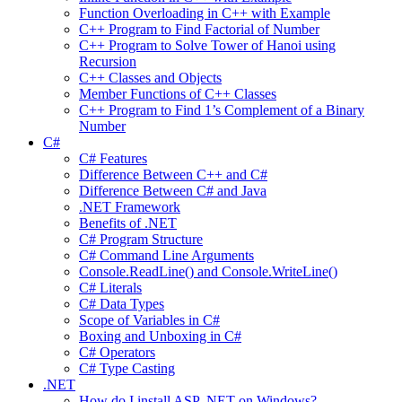
Function Overloading in C++ with Example
C++ Program to Find Factorial of Number
C++ Program to Solve Tower of Hanoi using
Recursion
C++ Classes and Objects
Member Functions of C++ Classes
C++ Program to Find 1’s Complement of a Binary
Number
C#
C# Features
Difference Between C++ and C#
Difference Between C# and Java
.NET Framework
Benefits of .NET
C# Program Structure
C# Command Line Arguments
Console.ReadLine() and Console.WriteLine()
C# Literals
C# Data Types
Scope of Variables in C#
Boxing and Unboxing in C#
C# Operators
C# Type Casting
.NET
How do I install ASP .NET on Windows?