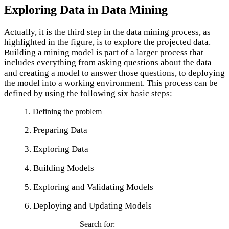
Exploring Data in Data Mining
Actually, it is the third step in the data mining process, as
highlighted in the figure, is to explore the projected data.
Building a mining model is part of a larger process that
includes everything from asking questions about the data
and creating a model to answer those questions, to deploying
the model into a working environment. This process can be
defined by using the following six basic steps:
1. Defining the problem
2. Preparing Data
3. Exploring Data
4. Building Models
5. Exploring and Validating Models
6. Deploying and Updating Models
Search for: