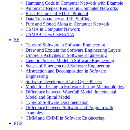
Hamming Code in Computer Network with Example
Automatic Repeat Request in Computer Networks
Basic Features of HDLC Protocol
Data Transparency and Bit Stuffing
Pure and Slotted Aloha in Computer Network
CSMA in Computer Network
CSMA/CD vs CSMA/CA
SE
Types of Software in Software Engineering
Draw and Explain the Software Engineering Layers
Umbrella Activities in Software Engineering
Generic Process Model in Software Engineering
Stages of Emergence of Software Engineering
Abstraction and Decomposition in Software
Engineering
Software Development Life Cycle Phases
Model for Testing in Software Testing Methodologies
Difference between Waterfall Model, Incremental
Model and Spiral Model
Types of Software Documentation
Difference between Software and Program with
examples
CMM and CMMI in Software Engineering
PHP