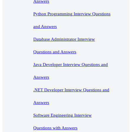
Answers
Python Programming Interview Questions
and Answers
Database Administrator Interview
Questions and Answers
Java Developer Interview Questions and
Answers
.NET Developer Interview Questions and
Answers
Software Engineering Interview
Questions with Answers