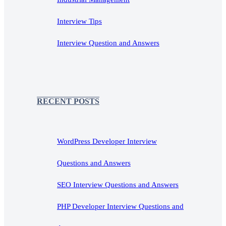
Interview Tips
Interview Question and Answers
RECENT POSTS
WordPress Developer Interview
Questions and Answers
SEO Interview Questions and Answers
PHP Developer Interview Questions and