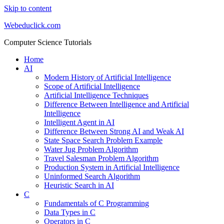
Skip to content
Webeduclick.com
Computer Science Tutorials
Home
AI
Modern History of Artificial Intelligence
Scope of Artificial Intelligence
Artificial Intelligence Techniques
Difference Between Intelligence and Artificial
Intelligence
Intelligent Agent in AI
Difference Between Strong AI and Weak AI
State Space Search Problem Example
Water Jug Problem Algorithm
Travel Salesman Problem Algorithm
Production System in Artificial Intelligence
Uninformed Search Algorithm
Heuristic Search in AI
C
Fundamentals of C Programming
Data Types in C
Operators in C