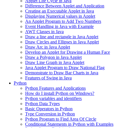
Applet Life Cycle in Java
Difference Between Applet and Application
Creating an Executable Applet in Java
Displaying Numerical values in Applet
An Applet Program to Add Two Numbers
Event Handling in Java with Example
AWT Classes in Java
Draw a line and rectangle in Java Applet
Draw Circles and Ellipses in Java Applet
Draw Arc in Java Applet
Develop an Applet for Drawing a Human Face
Draw a Polygon in Java Applet
Draw Line Graph in Java Applet
Java Applet Program to Draw National Flag
Demonstrate to Draw Bar Charts in Java
Features of Swing in Java
Python
Python Features and Applications
How do I install Python on Windows?
Python variables and identifiers
Python Data Types
Basic Operators in Python
Type Conversion in Python
Python Program to Find Area Of Circle
Conditional Statements in Python with Examples