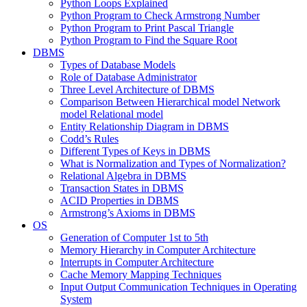
Python Loops Explained
Python Program to Check Armstrong Number
Python Program to Print Pascal Triangle
Python Program to Find the Square Root
DBMS
Types of Database Models
Role of Database Administrator
Three Level Architecture of DBMS
Comparison Between Hierarchical model Network
model Relational model
Entity Relationship Diagram in DBMS
Codd’s Rules
Different Types of Keys in DBMS
What is Normalization and Types of Normalization?
Relational Algebra in DBMS
Transaction States in DBMS
ACID Properties in DBMS
Armstrong’s Axioms in DBMS
OS
Generation of Computer 1st to 5th
Memory Hierarchy in Computer Architecture
Interrupts in Computer Architecture
Cache Memory Mapping Techniques
Input Output Communication Techniques in Operating
System