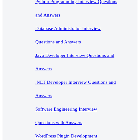
Python Programming Interview Questions
and Answers
Database Administrator Interview
Questions and Answers
Java Developer Interview Questions and
Answers
.NET Developer Interview Questions and
Answers
Software Engineering Interview
Questions with Answers
WordPress Plugin Development