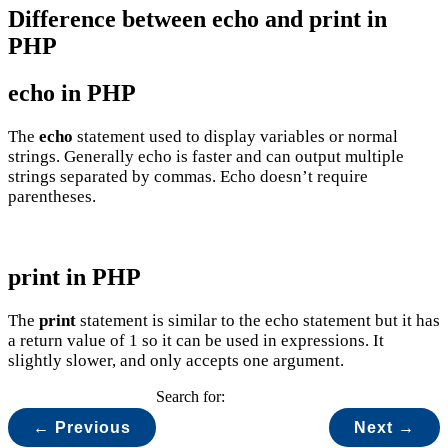
Difference between echo and print in
PHP
echo in PHP
The
echo
statement used to display variables or normal
strings. Generally echo is faster and can output multiple
strings separated by commas. Echo doesn’t require
parentheses.
print in PHP
The
print
statement is similar to the echo statement but it has
a return value of 1 so it can be used in expressions. It
slightly slower, and only accepts one argument.
Search for:
← Previous
Next →