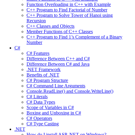
Function Overloading in C++ with Example
C++ Program to Find Factorial of Number
C++ Program to Solve Tower of Hanoi using
Recursion
C++ Classes and Objects
Member Functions of C++ Classes
C++ Program to Find 1’s Complement of a Binary
Number
C#
C# Features
Difference Between C++ and C#
Difference Between C# and Java
.NET Framework
Benefits of .NET
C# Program Structure
C# Command Line Arguments
Console.ReadLine() and Console.WriteLine()
C# Literals
C# Data Types
Scope of Variables in C#
Boxing and Unboxing in C#
C# Operators
C# Type Casting
.NET
How do I install ASP .NET on Windows?