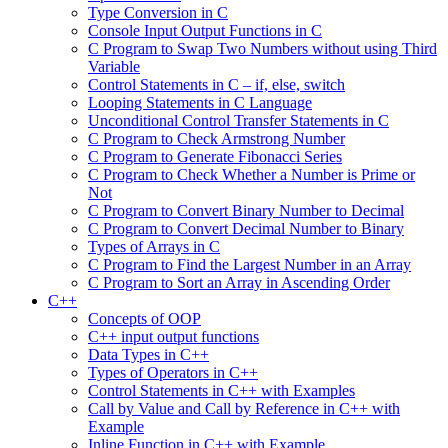
Type Conversion in C
Console Input Output Functions in C
C Program to Swap Two Numbers without using Third
Variable
Control Statements in C – if, else, switch
Looping Statements in C Language
Unconditional Control Transfer Statements in C
C Program to Check Armstrong Number
C Program to Generate Fibonacci Series
C Program to Check Whether a Number is Prime or
Not
C Program to Convert Binary Number to Decimal
C Program to Convert Decimal Number to Binary
Types of Arrays in C
C Program to Find the Largest Number in an Array
C Program to Sort an Array in Ascending Order
C++
Concepts of OOP
C++ input output functions
Data Types in C++
Types of Operators in C++
Control Statements in C++ with Examples
Call by Value and Call by Reference in C++ with
Example
Inline Function in C++ with Example