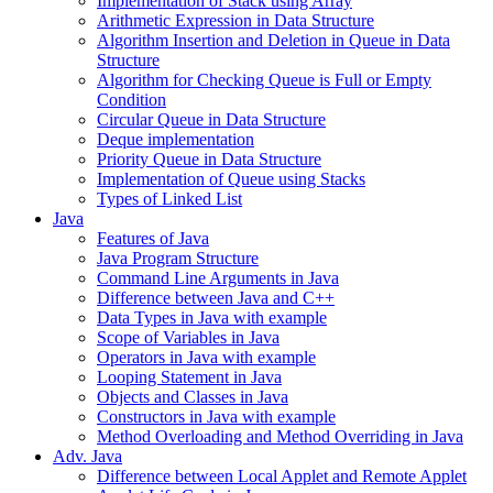
Implementation of Stack using Array
Arithmetic Expression in Data Structure
Algorithm Insertion and Deletion in Queue in Data
Structure
Algorithm for Checking Queue is Full or Empty
Condition
Circular Queue in Data Structure
Deque implementation
Priority Queue in Data Structure
Implementation of Queue using Stacks
Types of Linked List
Java
Features of Java
Java Program Structure
Command Line Arguments in Java
Difference between Java and C++
Data Types in Java with example
Scope of Variables in Java
Operators in Java with example
Looping Statement in Java
Objects and Classes in Java
Constructors in Java with example
Method Overloading and Method Overriding in Java
Adv. Java
Difference between Local Applet and Remote Applet