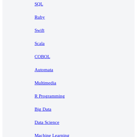
SQL
Ruby
Swift
Scala
COBOL
Automata
Multimedia
R Programming
Big Data
Data Science
Machine Learning