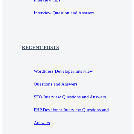
Interview Tips
Interview Question and Answers
RECENT POSTS
WordPress Developer Interview
Questions and Answers
SEO Interview Questions and Answers
PHP Developer Interview Questions and
Answers