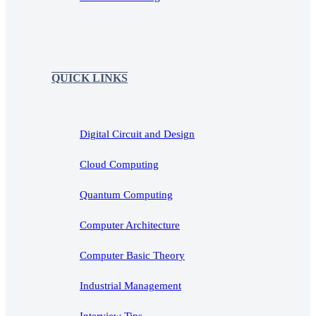
QUICK LINKS
Digital Circuit and Design
Cloud Computing
Quantum Computing
Computer Architecture
Computer Basic Theory
Industrial Management