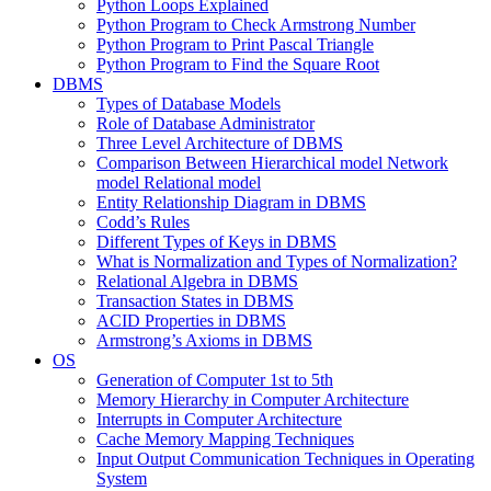
Python Loops Explained
Python Program to Check Armstrong Number
Python Program to Print Pascal Triangle
Python Program to Find the Square Root
DBMS
Types of Database Models
Role of Database Administrator
Three Level Architecture of DBMS
Comparison Between Hierarchical model Network
model Relational model
Entity Relationship Diagram in DBMS
Codd’s Rules
Different Types of Keys in DBMS
What is Normalization and Types of Normalization?
Relational Algebra in DBMS
Transaction States in DBMS
ACID Properties in DBMS
Armstrong’s Axioms in DBMS
OS
Generation of Computer 1st to 5th
Memory Hierarchy in Computer Architecture
Interrupts in Computer Architecture
Cache Memory Mapping Techniques
Input Output Communication Techniques in Operating
System