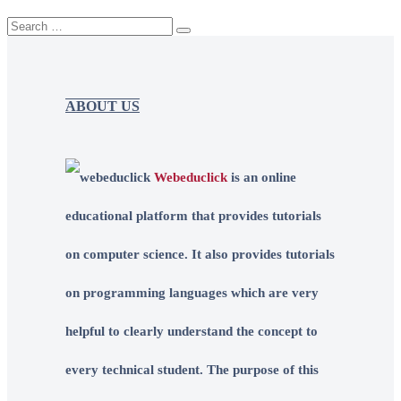
ABOUT US
Webeduclick
is an online
educational platform that provides tutorials
on computer science. It also provides tutorials
on programming languages which are very
helpful to clearly understand the concept to
every technical student. The purpose of this