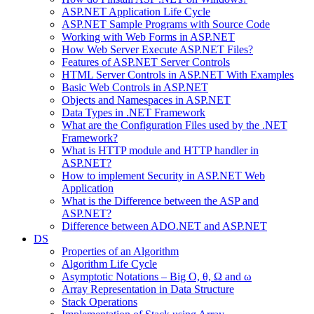
ASP.NET Application Life Cycle
ASP.NET Sample Programs with Source Code
Working with Web Forms in ASP.NET
How Web Server Execute ASP.NET Files?
Features of ASP.NET Server Controls
HTML Server Controls in ASP.NET With Examples
Basic Web Controls in ASP.NET
Objects and Namespaces in ASP.NET
Data Types in .NET Framework
What are the Configuration Files used by the .NET
Framework?
What is HTTP module and HTTP handler in
ASP.NET?
How to implement Security in ASP.NET Web
Application
What is the Difference between the ASP and
ASP.NET?
Difference between ADO.NET and ASP.NET
DS
Properties of an Algorithm
Algorithm Life Cycle
Asymptotic Notations – Big O, θ, Ω and ω
Array Representation in Data Structure
Stack Operations