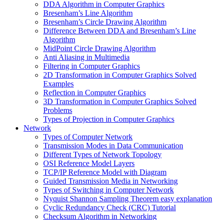
DDA Algorithm in Computer Graphics
Bresenham’s Line Algorithm
Bresenham’s Circle Drawing Algorithm
Difference Between DDA and Bresenham’s Line
Algorithm
MidPoint Circle Drawing Algorithm
Anti Aliasing in Multimedia
Filtering in Computer Graphics
2D Transformation in Computer Graphics Solved
Examples
Reflection in Computer Graphics
3D Transformation in Computer Graphics Solved
Problems
Types of Projection in Computer Graphics
Network
Types of Computer Network
Transmission Modes in Data Communication
Different Types of Network Topology
OSI Reference Model Layers
TCP/IP Reference Model with Diagram
Guided Transmission Media in Networking
Types of Switching in Computer Network
Nyquist Shannon Sampling Theorem easy explanation
Cyclic Redundancy Check (CRC) Tutorial
Checksum Algorithm in Networking