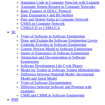
Hamming Code in Computer Network with Example
Automatic Repeat Request in Computer Networks
Basic Features of HDLC Protocol
Data Transparency and Bit Stuffing
Pure and Slotted Aloha in Computer Network
CSMA in Computer Network
CSMA/CD vs CSMA/CA
SE
Types of Software in Software Engineering
Draw and Explain the Software Engineering Layers
Umbrella Activities in Software Engineering
Generic Process Model in Software Engineering
Stages of Emergence of Software Engineering
Abstraction and Decomposition in Software
Engineering
Software Development Life Cycle Phases
Model for Testing in Software Testing Methodologies
Difference between Waterfall Model, Incremental
Model and Spiral Model
Types of Software Documentation
Difference between Software and Program with
examples
CMM and CMMI in Software Engineering
PHP