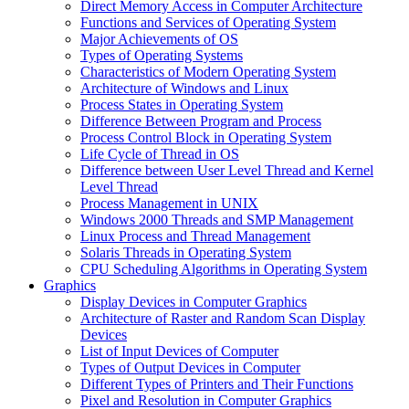
Direct Memory Access in Computer Architecture
Functions and Services of Operating System
Major Achievements of OS
Types of Operating Systems
Characteristics of Modern Operating System
Architecture of Windows and Linux
Process States in Operating System
Difference Between Program and Process
Process Control Block in Operating System
Life Cycle of Thread in OS
Difference between User Level Thread and Kernel
Level Thread
Process Management in UNIX
Windows 2000 Threads and SMP Management
Linux Process and Thread Management
Solaris Threads in Operating System
CPU Scheduling Algorithms in Operating System
Graphics
Display Devices in Computer Graphics
Architecture of Raster and Random Scan Display
Devices
List of Input Devices of Computer
Types of Output Devices in Computer
Different Types of Printers and Their Functions
Pixel and Resolution in Computer Graphics