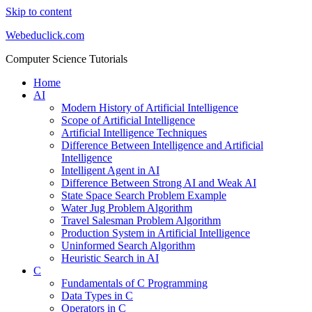
Skip to content
Webeduclick.com
Computer Science Tutorials
Home
AI
Modern History of Artificial Intelligence
Scope of Artificial Intelligence
Artificial Intelligence Techniques
Difference Between Intelligence and Artificial
Intelligence
Intelligent Agent in AI
Difference Between Strong AI and Weak AI
State Space Search Problem Example
Water Jug Problem Algorithm
Travel Salesman Problem Algorithm
Production System in Artificial Intelligence
Uninformed Search Algorithm
Heuristic Search in AI
C
Fundamentals of C Programming
Data Types in C
Operators in C