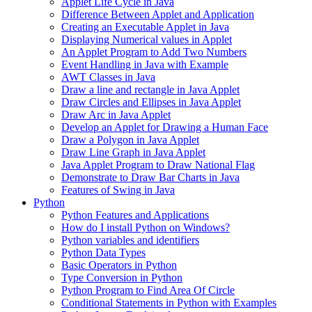
Applet Life Cycle in Java
Difference Between Applet and Application
Creating an Executable Applet in Java
Displaying Numerical values in Applet
An Applet Program to Add Two Numbers
Event Handling in Java with Example
AWT Classes in Java
Draw a line and rectangle in Java Applet
Draw Circles and Ellipses in Java Applet
Draw Arc in Java Applet
Develop an Applet for Drawing a Human Face
Draw a Polygon in Java Applet
Draw Line Graph in Java Applet
Java Applet Program to Draw National Flag
Demonstrate to Draw Bar Charts in Java
Features of Swing in Java
Python
Python Features and Applications
How do I install Python on Windows?
Python variables and identifiers
Python Data Types
Basic Operators in Python
Type Conversion in Python
Python Program to Find Area Of Circle
Conditional Statements in Python with Examples