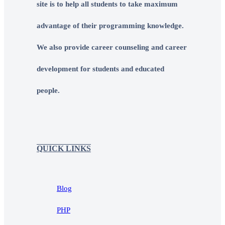
site is to help all students to take maximum
advantage of their programming knowledge.
We also provide career counseling and career
development for students and educated
people.
QUICK LINKS
Blog
PHP