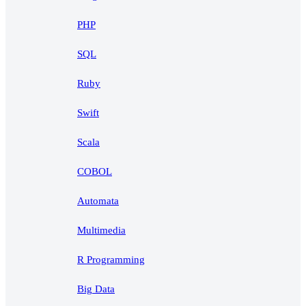
PHP
SQL
Ruby
Swift
Scala
COBOL
Automata
Multimedia
R Programming
Big Data