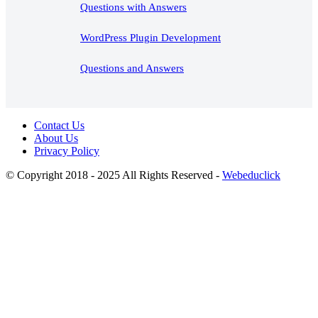
Questions with Answers
WordPress Plugin Development
Questions and Answers
Contact Us
About Us
Privacy Policy
© Copyright 2018 - 2025 All Rights Reserved -
Webeduclick