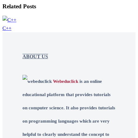
Related Posts
C++
ABOUT US
Webeduclick
is an online
educational platform that provides tutorials
on computer science. It also provides tutorials
on programming languages which are very
helpful to clearly understand the concept to