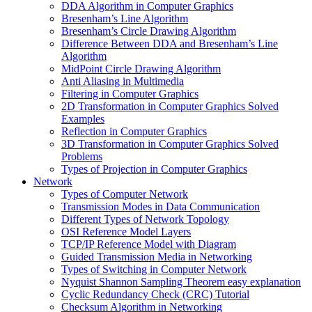
DDA Algorithm in Computer Graphics
Bresenham’s Line Algorithm
Bresenham’s Circle Drawing Algorithm
Difference Between DDA and Bresenham’s Line
Algorithm
MidPoint Circle Drawing Algorithm
Anti Aliasing in Multimedia
Filtering in Computer Graphics
2D Transformation in Computer Graphics Solved
Examples
Reflection in Computer Graphics
3D Transformation in Computer Graphics Solved
Problems
Types of Projection in Computer Graphics
Network
Types of Computer Network
Transmission Modes in Data Communication
Different Types of Network Topology
OSI Reference Model Layers
TCP/IP Reference Model with Diagram
Guided Transmission Media in Networking
Types of Switching in Computer Network
Nyquist Shannon Sampling Theorem easy explanation
Cyclic Redundancy Check (CRC) Tutorial
Checksum Algorithm in Networking