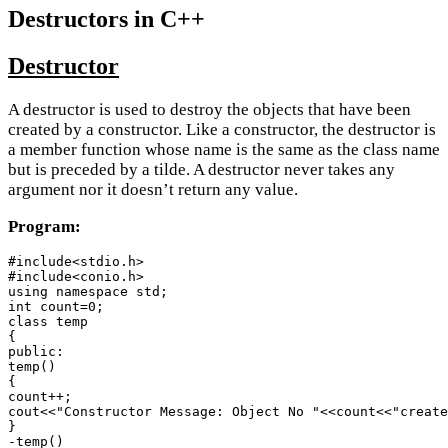
Destructors in C++
Destructor
A destructor is used to destroy the objects that have been
created by a constructor. Like a constructor, the destructor is
a member function whose name is the same as the class name
but is preceded by a tilde. A destructor never takes any
argument nor it doesn’t return any value.
Program:
#include<stdio.h>

#include<conio.h>

using namespace std;

int count=0;

class temp

{

public:

temp()

{

count++;

cout<<"Constructor Message: Object No "<<count<<"create
}

-temp()
