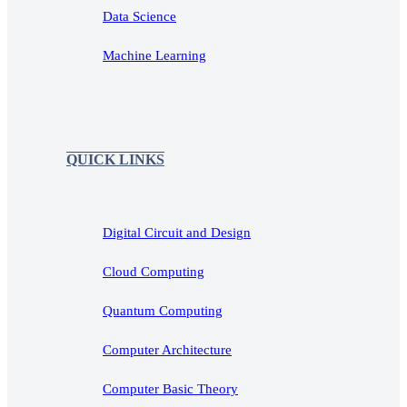
Data Science
Machine Learning
QUICK LINKS
Digital Circuit and Design
Cloud Computing
Quantum Computing
Computer Architecture
Computer Basic Theory