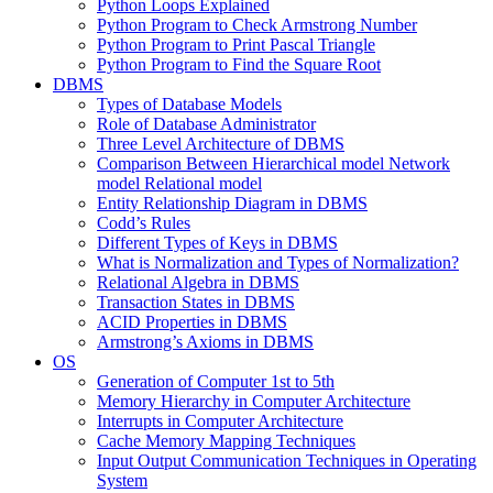
Python Loops Explained
Python Program to Check Armstrong Number
Python Program to Print Pascal Triangle
Python Program to Find the Square Root
DBMS
Types of Database Models
Role of Database Administrator
Three Level Architecture of DBMS
Comparison Between Hierarchical model Network
model Relational model
Entity Relationship Diagram in DBMS
Codd’s Rules
Different Types of Keys in DBMS
What is Normalization and Types of Normalization?
Relational Algebra in DBMS
Transaction States in DBMS
ACID Properties in DBMS
Armstrong’s Axioms in DBMS
OS
Generation of Computer 1st to 5th
Memory Hierarchy in Computer Architecture
Interrupts in Computer Architecture
Cache Memory Mapping Techniques
Input Output Communication Techniques in Operating
System