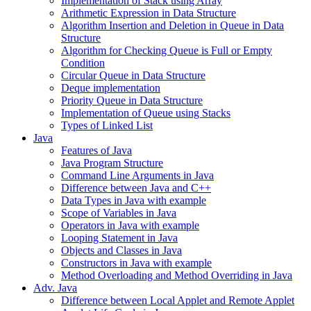
Implementation of Stack using Array
Arithmetic Expression in Data Structure
Algorithm Insertion and Deletion in Queue in Data
Structure
Algorithm for Checking Queue is Full or Empty
Condition
Circular Queue in Data Structure
Deque implementation
Priority Queue in Data Structure
Implementation of Queue using Stacks
Types of Linked List
Java
Features of Java
Java Program Structure
Command Line Arguments in Java
Difference between Java and C++
Data Types in Java with example
Scope of Variables in Java
Operators in Java with example
Looping Statement in Java
Objects and Classes in Java
Constructors in Java with example
Method Overloading and Method Overriding in Java
Adv. Java
Difference between Local Applet and Remote Applet