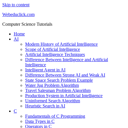
Skip to content
Webeduclick.com
Computer Science Tutorials
Home
AI
Modern History of Artificial Intelligence
Scope of Artificial Intelligence
Artificial Intelligence Techniques
Difference Between Intelligence and Artificial
Intelligence
Intelligent Agent in AI
Difference Between Strong AI and Weak AI
State Space Search Problem Example
Water Jug Problem Algorithm
Travel Salesman Problem Algorithm
Production System in Artificial Intelligence
Uninformed Search Algorithm
Heuristic Search in AI
C
Fundamentals of C Programming
Data Types in C
Operators in C