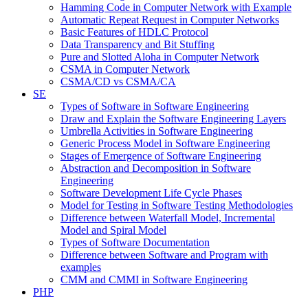
Hamming Code in Computer Network with Example
Automatic Repeat Request in Computer Networks
Basic Features of HDLC Protocol
Data Transparency and Bit Stuffing
Pure and Slotted Aloha in Computer Network
CSMA in Computer Network
CSMA/CD vs CSMA/CA
SE
Types of Software in Software Engineering
Draw and Explain the Software Engineering Layers
Umbrella Activities in Software Engineering
Generic Process Model in Software Engineering
Stages of Emergence of Software Engineering
Abstraction and Decomposition in Software
Engineering
Software Development Life Cycle Phases
Model for Testing in Software Testing Methodologies
Difference between Waterfall Model, Incremental
Model and Spiral Model
Types of Software Documentation
Difference between Software and Program with
examples
CMM and CMMI in Software Engineering
PHP