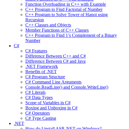
Function Overloading in C++ with Example
C++ Program to Find Factorial of Number
C++ Program to Solve Tower of Hanoi using
Recursion
C++ Classes and Objects
Member Functions of C++ Classes
C++ Program to Find 1’s Complement of a Binary
Number
C#
C# Features
Difference Between C++ and C#
Difference Between C# and Java
.NET Framework
Benefits of .NET
C# Program Structure
C# Command Line Arguments
Console.ReadLine() and Console.WriteLine()
C# Literals
C# Data Types
Scope of Variables in C#
Boxing and Unboxing in C#
C# Operators
C# Type Casting
.NET
How do I install ASP .NET on Windows?