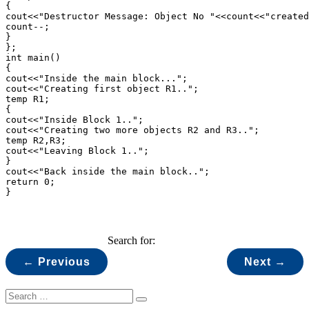
{

cout<<"Destructor Message: Object No "<<count<<"created
count--;

}

};

int main()

{

cout<<"Inside the main block...";

cout<<"Creating first object R1..";

temp R1;

{

cout<<"Inside Block 1..";

cout<<"Creating two more objects R2 and R3..";

temp R2,R3;

cout<<"Leaving Block 1..";

}

cout<<"Back inside the main block..";

return 0;

}
Search for:
← Previous
Next →