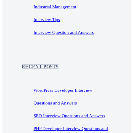
Industrial Management
Interview Tips
Interview Question and Answers
RECENT POSTS
WordPress Developer Interview
Questions and Answers
SEO Interview Questions and Answers
PHP Developer Interview Questions and