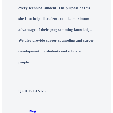
every technical student. The purpose of this
site is to help all students to take maximum
advantage of their programming knowledge.
We also provide career counseling and career
development for students and educated
people.
QUICK LINKS
Blog