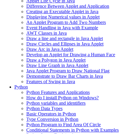
Applet Life Cycle in Java
Difference Between Applet and Application
Creating an Executable Applet in Java
Displaying Numerical values in Applet
An Applet Program to Add Two Numbers
Event Handling in Java with Example
AWT Classes in Java
Draw a line and rectangle in Java Applet
Draw Circles and Ellipses in Java Applet
Draw Arc in Java Applet
Develop an Applet for Drawing a Human Face
Draw a Polygon in Java Applet
Draw Line Graph in Java Applet
Java Applet Program to Draw National Flag
Demonstrate to Draw Bar Charts in Java
Features of Swing in Java
Python
Python Features and Applications
How do I install Python on Windows?
Python variables and identifiers
Python Data Types
Basic Operators in Python
Type Conversion in Python
Python Program to Find Area Of Circle
Conditional Statements in Python with Examples