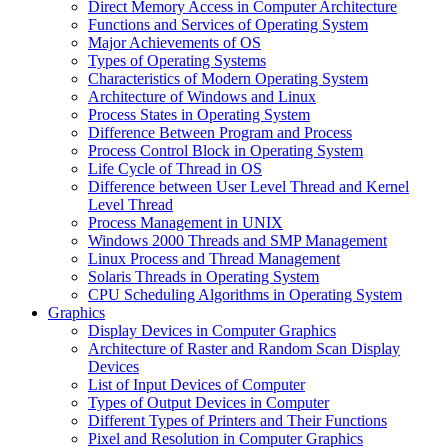
Direct Memory Access in Computer Architecture
Functions and Services of Operating System
Major Achievements of OS
Types of Operating Systems
Characteristics of Modern Operating System
Architecture of Windows and Linux
Process States in Operating System
Difference Between Program and Process
Process Control Block in Operating System
Life Cycle of Thread in OS
Difference between User Level Thread and Kernel
Level Thread
Process Management in UNIX
Windows 2000 Threads and SMP Management
Linux Process and Thread Management
Solaris Threads in Operating System
CPU Scheduling Algorithms in Operating System
Graphics
Display Devices in Computer Graphics
Architecture of Raster and Random Scan Display
Devices
List of Input Devices of Computer
Types of Output Devices in Computer
Different Types of Printers and Their Functions
Pixel and Resolution in Computer Graphics