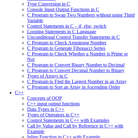
Type Conversion in C
Console Input Output Functions in C
C Program to Swap Two Numbers without using Third
Variable
Control Statements in C – if, else, switch
Looping Statements in C Language
Unconditional Control Transfer Statements in C
C Program to Check Armstrong Number
C Program to Generate Fibonacci Series
C Program to Check Whether a Number is Prime or
Not
C Program to Convert Binary Number to Decimal
C Program to Convert Decimal Number to Binary
Types of Arrays in C
C Program to Find the Largest Number in an Array
C Program to Sort an Array in Ascending Order
C++
Concepts of OOP
C++ input output functions
Data Types in C++
Types of Operators in C++
Control Statements in C++ with Examples
Call by Value and Call by Reference in C++ with
Example
Inline Function in C++ with Example