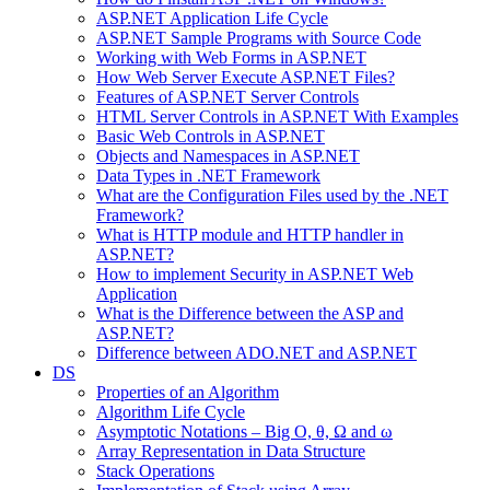
ASP.NET Application Life Cycle
ASP.NET Sample Programs with Source Code
Working with Web Forms in ASP.NET
How Web Server Execute ASP.NET Files?
Features of ASP.NET Server Controls
HTML Server Controls in ASP.NET With Examples
Basic Web Controls in ASP.NET
Objects and Namespaces in ASP.NET
Data Types in .NET Framework
What are the Configuration Files used by the .NET
Framework?
What is HTTP module and HTTP handler in
ASP.NET?
How to implement Security in ASP.NET Web
Application
What is the Difference between the ASP and
ASP.NET?
Difference between ADO.NET and ASP.NET
DS
Properties of an Algorithm
Algorithm Life Cycle
Asymptotic Notations – Big O, θ, Ω and ω
Array Representation in Data Structure
Stack Operations