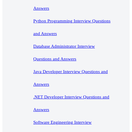
Answers
Python Programming Interview Questions
and Answers
Database Administrator Interview
Questions and Answers
Java Developer Interview Questions and
Answers
.NET Developer Interview Questions and
Answers
Software Engineering Interview