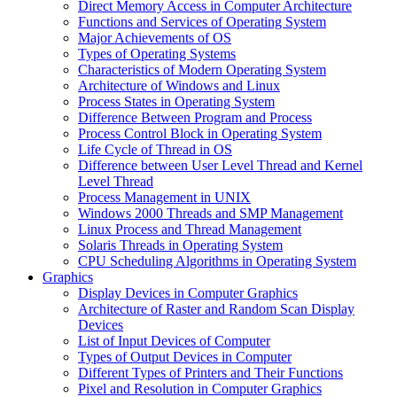
Direct Memory Access in Computer Architecture
Functions and Services of Operating System
Major Achievements of OS
Types of Operating Systems
Characteristics of Modern Operating System
Architecture of Windows and Linux
Process States in Operating System
Difference Between Program and Process
Process Control Block in Operating System
Life Cycle of Thread in OS
Difference between User Level Thread and Kernel
Level Thread
Process Management in UNIX
Windows 2000 Threads and SMP Management
Linux Process and Thread Management
Solaris Threads in Operating System
CPU Scheduling Algorithms in Operating System
Graphics
Display Devices in Computer Graphics
Architecture of Raster and Random Scan Display
Devices
List of Input Devices of Computer
Types of Output Devices in Computer
Different Types of Printers and Their Functions
Pixel and Resolution in Computer Graphics