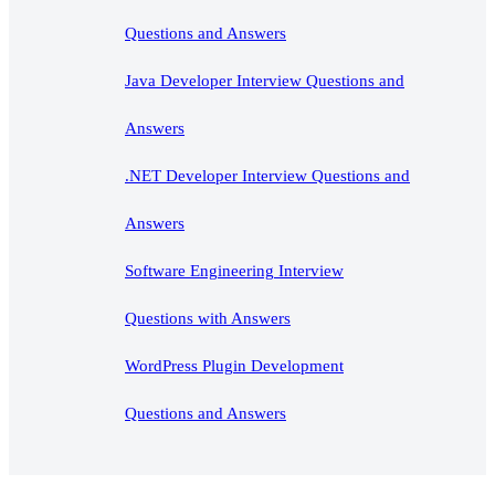
Questions and Answers
Java Developer Interview Questions and
Answers
.NET Developer Interview Questions and
Answers
Software Engineering Interview
Questions with Answers
WordPress Plugin Development
Questions and Answers