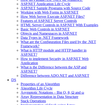
ASP.NET Application Life Cycle
ASP.NET Sample Programs with Source Code
Working with Web Forms in ASP.NET
How Web Server Execute ASP.NET Files?
Features of ASP.NET Server Controls
HTML Server Controls in ASP.NET With Examples
Basic Web Controls in ASP.NET
Objects and Namespaces in ASP.NET
Data Types in .NET Framework
What are the Configuration Files used by the .NET
Framework?
What is HTTP module and HTTP handler in
ASP.NET?
How to implement Security in ASP.NET Web
Application
What is the Difference between the ASP and
ASP.NET?
Difference between ADO.NET and ASP.NET
DS
Properties of an Algorithm
Algorithm Life Cycle
Asymptotic Notations – Big O, θ, Ω and ω
Array Representation in Data Structure
Stack Operations