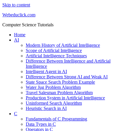
Skip to content
Webeduclick.com
Computer Science Tutorials
Home
AI
Modern History of Artificial Intelligence
Scope of Artificial Intelligence
Artificial Intelligence Techniques
Difference Between Intelligence and Artificial
Intelligence
Intelligent Agent in AI
Difference Between Strong AI and Weak AI
State Space Search Problem Example
Water Jug Problem Algorithm
Travel Salesman Problem Algorithm
Production System in Artificial Intelligence
Uninformed Search Algorithm
Heuristic Search in AI
C
Fundamentals of C Programming
Data Types in C
Operators in C