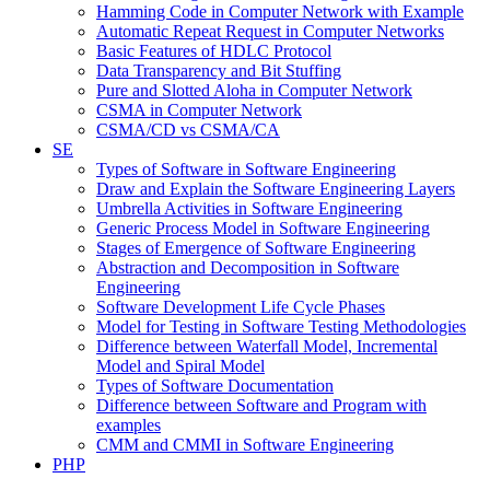
Hamming Code in Computer Network with Example
Automatic Repeat Request in Computer Networks
Basic Features of HDLC Protocol
Data Transparency and Bit Stuffing
Pure and Slotted Aloha in Computer Network
CSMA in Computer Network
CSMA/CD vs CSMA/CA
SE
Types of Software in Software Engineering
Draw and Explain the Software Engineering Layers
Umbrella Activities in Software Engineering
Generic Process Model in Software Engineering
Stages of Emergence of Software Engineering
Abstraction and Decomposition in Software
Engineering
Software Development Life Cycle Phases
Model for Testing in Software Testing Methodologies
Difference between Waterfall Model, Incremental
Model and Spiral Model
Types of Software Documentation
Difference between Software and Program with
examples
CMM and CMMI in Software Engineering
PHP