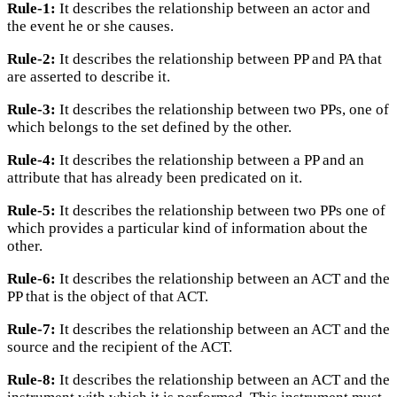
Rule-1:
It describes the relationship between an actor and
the event he or she causes.
Rule-2:
It describes the relationship between PP and PA that
are asserted to describe it.
Rule-3:
It describes the relationship between two PPs, one of
which belongs to the set defined by the other.
Rule-4:
It describes the relationship between a PP and an
attribute that has already been predicated on it.
Rule-5:
It describes the relationship between two PPs one of
which provides a particular kind of information about the
other.
Rule-6:
It describes the relationship between an ACT and the
PP that is the object of that ACT.
Rule-7:
It describes the relationship between an ACT and the
source and the recipient of the ACT.
Rule-8:
It describes the relationship between an ACT and the