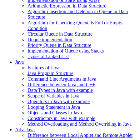
Implementation of Stack using Array
Arithmetic Expression in Data Structure
Algorithm Insertion and Deletion in Queue in Data
Structure
Algorithm for Checking Queue is Full or Empty
Condition
Circular Queue in Data Structure
Deque implementation
Priority Queue in Data Structure
Implementation of Queue using Stacks
Types of Linked List
Java
Features of Java
Java Program Structure
Command Line Arguments in Java
Difference between Java and C++
Data Types in Java with example
Scope of Variables in Java
Operators in Java with example
Looping Statement in Java
Objects and Classes in Java
Constructors in Java with example
Method Overloading and Method Overriding in Java
Adv. Java
Difference between Local Applet and Remote Applet