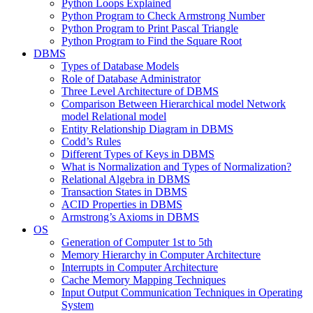
Python Loops Explained
Python Program to Check Armstrong Number
Python Program to Print Pascal Triangle
Python Program to Find the Square Root
DBMS
Types of Database Models
Role of Database Administrator
Three Level Architecture of DBMS
Comparison Between Hierarchical model Network
model Relational model
Entity Relationship Diagram in DBMS
Codd’s Rules
Different Types of Keys in DBMS
What is Normalization and Types of Normalization?
Relational Algebra in DBMS
Transaction States in DBMS
ACID Properties in DBMS
Armstrong’s Axioms in DBMS
OS
Generation of Computer 1st to 5th
Memory Hierarchy in Computer Architecture
Interrupts in Computer Architecture
Cache Memory Mapping Techniques
Input Output Communication Techniques in Operating
System