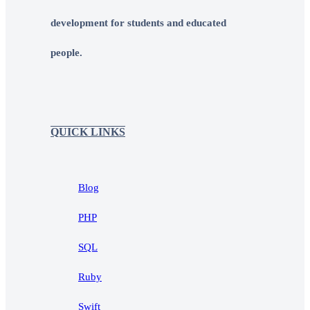
development for students and educated
people.
QUICK LINKS
Blog
PHP
SQL
Ruby
Swift