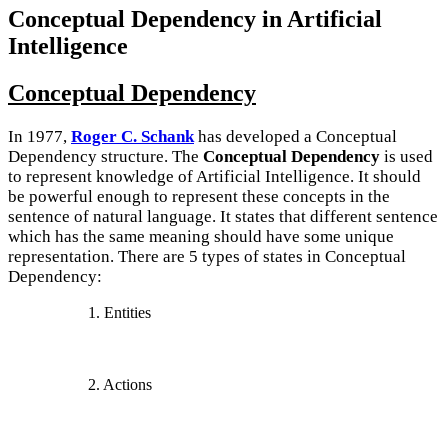
Conceptual Dependency in Artificial
Intelligence
Conceptual Dependency
In 1977,
Roger C. Schank
has developed a Conceptual
Dependency structure. The
Conceptual Dependency
is used
to represent knowledge of Artificial Intelligence. It should
be powerful enough to represent these concepts in the
sentence of natural language. It states that different sentence
which has the same meaning should have some unique
representation. There are 5 types of states in Conceptual
Dependency:
1. Entities
2. Actions