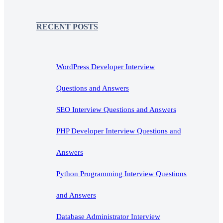
RECENT POSTS
WordPress Developer Interview
Questions and Answers
SEO Interview Questions and Answers
PHP Developer Interview Questions and
Answers
Python Programming Interview Questions
and Answers
Database Administrator Interview