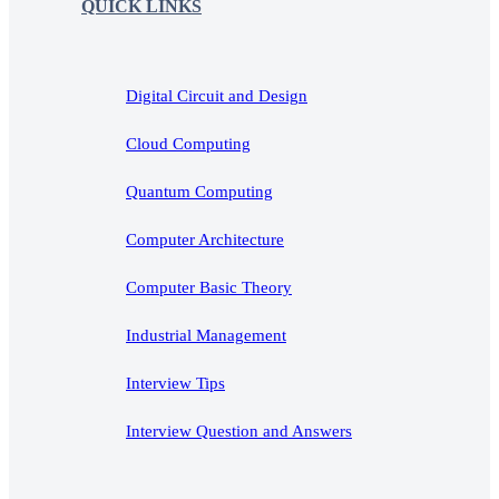
QUICK LINKS
Digital Circuit and Design
Cloud Computing
Quantum Computing
Computer Architecture
Computer Basic Theory
Industrial Management
Interview Tips
Interview Question and Answers