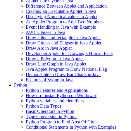
Applet Life Cycle in Java
Difference Between Applet and Application
Creating an Executable Applet in Java
Displaying Numerical values in Applet
An Applet Program to Add Two Numbers
Event Handling in Java with Example
AWT Classes in Java
Draw a line and rectangle in Java Applet
Draw Circles and Ellipses in Java Applet
Draw Arc in Java Applet
Develop an Applet for Drawing a Human Face
Draw a Polygon in Java Applet
Draw Line Graph in Java Applet
Java Applet Program to Draw National Flag
Demonstrate to Draw Bar Charts in Java
Features of Swing in Java
Python
Python Features and Applications
How do I install Python on Windows?
Python variables and identifiers
Python Data Types
Basic Operators in Python
Type Conversion in Python
Python Program to Find Area Of Circle
Conditional Statements in Python with Examples