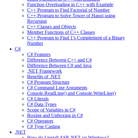
Function Overloading in C++ with Example
C++ Program to Find Factorial of Number
C++ Program to Solve Tower of Hanoi using
Recursion
C++ Classes and Objects
Member Functions of C++ Classes
C++ Program to Find 1’s Complement of a Binary
Number
C#
C# Features
Difference Between C++ and C#
Difference Between C# and Java
.NET Framework
Benefits of .NET
C# Program Structure
C# Command Line Arguments
Console.ReadLine() and Console.WriteLine()
C# Literals
C# Data Types
Scope of Variables in C#
Boxing and Unboxing in C#
C# Operators
C# Type Casting
.NET
How do I install ASP .NET on Windows?