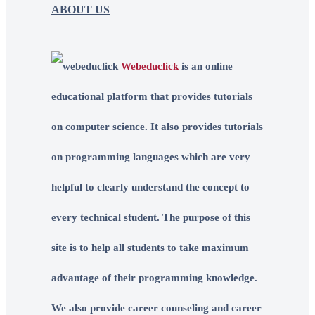
ABOUT US
Webeduclick
is an online
educational platform that provides tutorials
on computer science. It also provides tutorials
on programming languages which are very
helpful to clearly understand the concept to
every technical student. The purpose of this
site is to help all students to take maximum
advantage of their programming knowledge.
We also provide career counseling and career