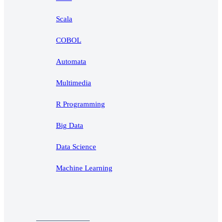
Scala
COBOL
Automata
Multimedia
R Programming
Big Data
Data Science
Machine Learning