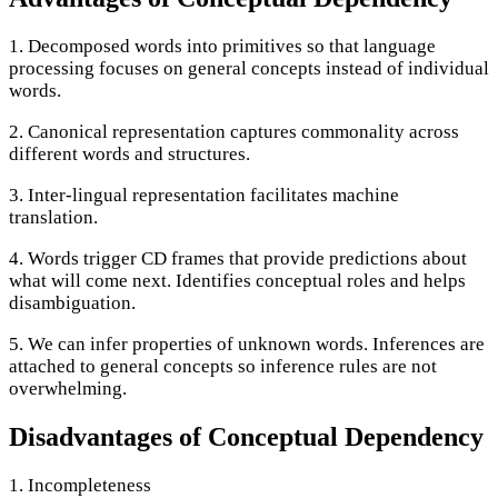
1. Decomposed words into primitives so that language
processing focuses on general concepts instead of individual
words.
2. Canonical representation captures commonality across
different words and structures.
3. Inter-lingual representation facilitates machine
translation.
4. Words trigger CD frames that provide predictions about
what will come next. Identifies conceptual roles and helps
disambiguation.
5. We can infer properties of unknown words. Inferences are
attached to general concepts so inference rules are not
overwhelming.
Disadvantages of Conceptual Dependency
1. Incompleteness