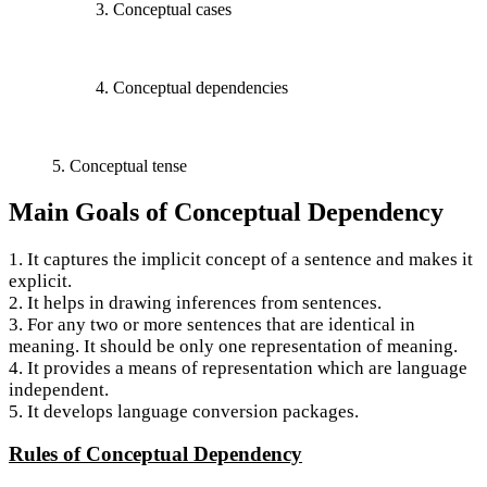
3. Conceptual cases
4. Conceptual dependencies
5. Conceptual tense
Main Goals of Conceptual Dependency
1. It captures the implicit concept of a sentence and makes it
explicit.
2. It helps in drawing inferences from sentences.
3. For any two or more sentences that are identical in
meaning. It should be only one representation of meaning.
4. It provides a means of representation which are language
independent.
5. It develops language conversion packages.
Rules of Conceptual Dependency