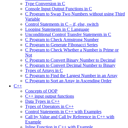
Type Conversion in C
Console Input Output Functions in C
C Program to Swap Two Numbers without using Third
Variable
Control Statements in C – if, else, switch
Looping Statements in C Language
Unconditional Control Transfer Statements in C
C Program to Check Armstrong Number
C Program to Generate Fibonacci Series
C Program to Check Whether a Number is Prime or
Not
C Program to Convert Binary Number to Decimal
C Program to Convert Decimal Number to Binary
Types of Arrays in C
C Program to Find the Largest Number in an Array
C Program to Sort an Array in Ascending Order
C++
Concepts of OOP
C++ input output functions
Data Types in C++
Types of Operators in C++
Control Statements in C++ with Examples
Call by Value and Call by Reference in C++ with
Example
Inline Function in C++ with Example