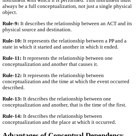
instrument with which it is performed. This instrument must
always be a full conceptualization, not just a single physical
object.
Rule-9:
It describes the relationship between an ACT and its
physical source and destination.
Rule-10:
It represents the relationship between a PP and a
state in which it started and another in which it ended.
Rule-11:
It represents the relationship between one
conceptualization and another that causes it.
Rule-12:
It represents the relationship between
conceptualization and the time at which the event occurred
described.
Rule-13:
It describes the relationship between one
conceptualization and another, that is the time of the first.
Rule-14:
It describes the relationship between
conceptualization and the place at which it occurred.
Advantages of Conceptual Dependency