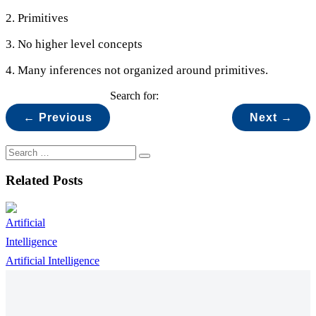
2. Primitives
3. No higher level concepts
4. Many inferences not organized around primitives.
Search for:
← Previous
Next →
Related Posts
Artificial Intelligence