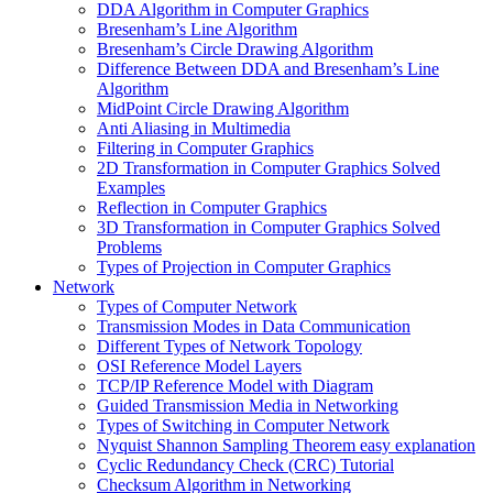
DDA Algorithm in Computer Graphics
Bresenham’s Line Algorithm
Bresenham’s Circle Drawing Algorithm
Difference Between DDA and Bresenham’s Line
Algorithm
MidPoint Circle Drawing Algorithm
Anti Aliasing in Multimedia
Filtering in Computer Graphics
2D Transformation in Computer Graphics Solved
Examples
Reflection in Computer Graphics
3D Transformation in Computer Graphics Solved
Problems
Types of Projection in Computer Graphics
Network
Types of Computer Network
Transmission Modes in Data Communication
Different Types of Network Topology
OSI Reference Model Layers
TCP/IP Reference Model with Diagram
Guided Transmission Media in Networking
Types of Switching in Computer Network
Nyquist Shannon Sampling Theorem easy explanation
Cyclic Redundancy Check (CRC) Tutorial
Checksum Algorithm in Networking