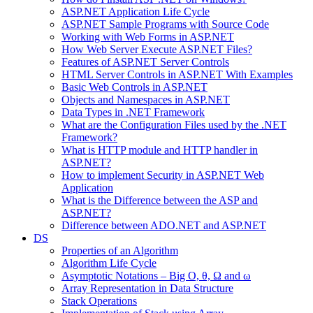
ASP.NET Application Life Cycle
ASP.NET Sample Programs with Source Code
Working with Web Forms in ASP.NET
How Web Server Execute ASP.NET Files?
Features of ASP.NET Server Controls
HTML Server Controls in ASP.NET With Examples
Basic Web Controls in ASP.NET
Objects and Namespaces in ASP.NET
Data Types in .NET Framework
What are the Configuration Files used by the .NET
Framework?
What is HTTP module and HTTP handler in
ASP.NET?
How to implement Security in ASP.NET Web
Application
What is the Difference between the ASP and
ASP.NET?
Difference between ADO.NET and ASP.NET
DS
Properties of an Algorithm
Algorithm Life Cycle
Asymptotic Notations – Big O, θ, Ω and ω
Array Representation in Data Structure
Stack Operations