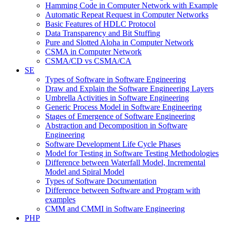
Hamming Code in Computer Network with Example
Automatic Repeat Request in Computer Networks
Basic Features of HDLC Protocol
Data Transparency and Bit Stuffing
Pure and Slotted Aloha in Computer Network
CSMA in Computer Network
CSMA/CD vs CSMA/CA
SE
Types of Software in Software Engineering
Draw and Explain the Software Engineering Layers
Umbrella Activities in Software Engineering
Generic Process Model in Software Engineering
Stages of Emergence of Software Engineering
Abstraction and Decomposition in Software
Engineering
Software Development Life Cycle Phases
Model for Testing in Software Testing Methodologies
Difference between Waterfall Model, Incremental
Model and Spiral Model
Types of Software Documentation
Difference between Software and Program with
examples
CMM and CMMI in Software Engineering
PHP