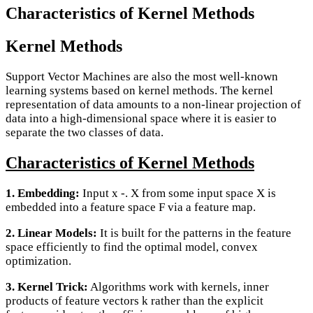
Characteristics of Kernel Methods
Kernel Methods
Support Vector Machines are also the most well-known
learning systems based on kernel methods. The kernel
representation of data amounts to a non-linear projection of
data into a high-dimensional space where it is easier to
separate the two classes of data.
Characteristics of Kernel Methods
1. Embedding:
Input x -. X from some input space X is
embedded into a feature space F via a feature map.
2. Linear Models:
It is built for the patterns in the feature
space efficiently to find the optimal model, convex
optimization.
3. Kernel Trick:
Algorithms work with kernels, inner
products of feature vectors k rather than the explicit