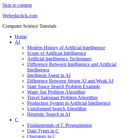
Skip to content
Webeduclick.com
Computer Science Tutorials
Home
AI
Modern History of Artificial Intelligence
Scope of Artificial Intelligence
Artificial Intelligence Techniques
Difference Between Intelligence and Artificial
Intelligence
Intelligent Agent in AI
Difference Between Strong AI and Weak AI
State Space Search Problem Example
Water Jug Problem Algorithm
Travel Salesman Problem Algorithm
Production System in Artificial Intelligence
Uninformed Search Algorithm
Heuristic Search in AI
C
Fundamentals of C Programming
Data Types in C
Operators in C