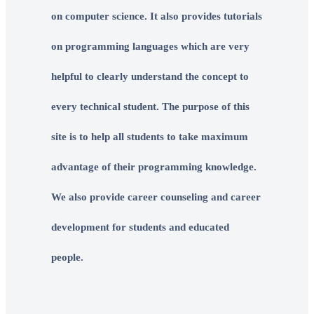
on computer science. It also provides tutorials
on programming languages which are very
helpful to clearly understand the concept to
every technical student. The purpose of this
site is to help all students to take maximum
advantage of their programming knowledge.
We also provide career counseling and career
development for students and educated
people.