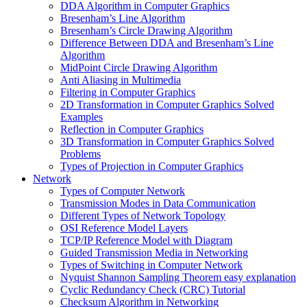
DDA Algorithm in Computer Graphics
Bresenham’s Line Algorithm
Bresenham’s Circle Drawing Algorithm
Difference Between DDA and Bresenham’s Line
Algorithm
MidPoint Circle Drawing Algorithm
Anti Aliasing in Multimedia
Filtering in Computer Graphics
2D Transformation in Computer Graphics Solved
Examples
Reflection in Computer Graphics
3D Transformation in Computer Graphics Solved
Problems
Types of Projection in Computer Graphics
Network
Types of Computer Network
Transmission Modes in Data Communication
Different Types of Network Topology
OSI Reference Model Layers
TCP/IP Reference Model with Diagram
Guided Transmission Media in Networking
Types of Switching in Computer Network
Nyquist Shannon Sampling Theorem easy explanation
Cyclic Redundancy Check (CRC) Tutorial
Checksum Algorithm in Networking