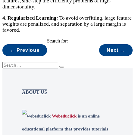
features, side-step the efficiency problems of high-
dimensionality.
4. Regularized Learning:
To avoid overfitting, large feature
weights are penalized, and separation by a large margin is
favored.
Search for:
← Previous
Next →
ABOUT US
Webeduclick
is an online
educational platform that provides tutorials