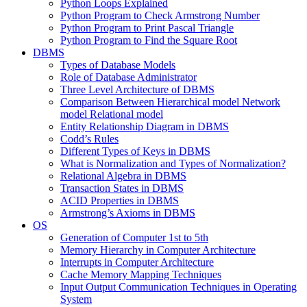
Python Loops Explained
Python Program to Check Armstrong Number
Python Program to Print Pascal Triangle
Python Program to Find the Square Root
DBMS
Types of Database Models
Role of Database Administrator
Three Level Architecture of DBMS
Comparison Between Hierarchical model Network
model Relational model
Entity Relationship Diagram in DBMS
Codd’s Rules
Different Types of Keys in DBMS
What is Normalization and Types of Normalization?
Relational Algebra in DBMS
Transaction States in DBMS
ACID Properties in DBMS
Armstrong’s Axioms in DBMS
OS
Generation of Computer 1st to 5th
Memory Hierarchy in Computer Architecture
Interrupts in Computer Architecture
Cache Memory Mapping Techniques
Input Output Communication Techniques in Operating
System