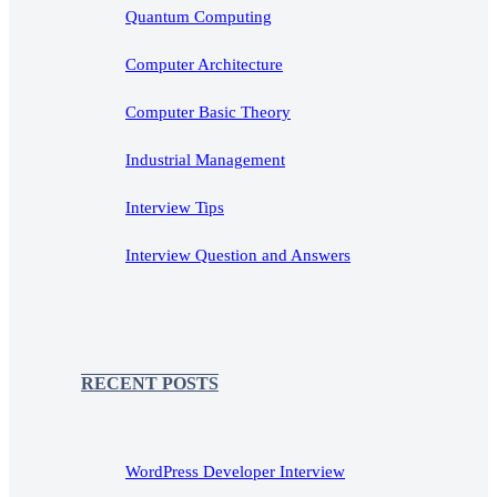
Quantum Computing
Computer Architecture
Computer Basic Theory
Industrial Management
Interview Tips
Interview Question and Answers
RECENT POSTS
WordPress Developer Interview