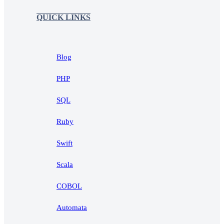
QUICK LINKS
Blog
PHP
SQL
Ruby
Swift
Scala
COBOL
Automata