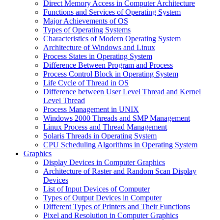
Direct Memory Access in Computer Architecture
Functions and Services of Operating System
Major Achievements of OS
Types of Operating Systems
Characteristics of Modern Operating System
Architecture of Windows and Linux
Process States in Operating System
Difference Between Program and Process
Process Control Block in Operating System
Life Cycle of Thread in OS
Difference between User Level Thread and Kernel
Level Thread
Process Management in UNIX
Windows 2000 Threads and SMP Management
Linux Process and Thread Management
Solaris Threads in Operating System
CPU Scheduling Algorithms in Operating System
Graphics
Display Devices in Computer Graphics
Architecture of Raster and Random Scan Display
Devices
List of Input Devices of Computer
Types of Output Devices in Computer
Different Types of Printers and Their Functions
Pixel and Resolution in Computer Graphics