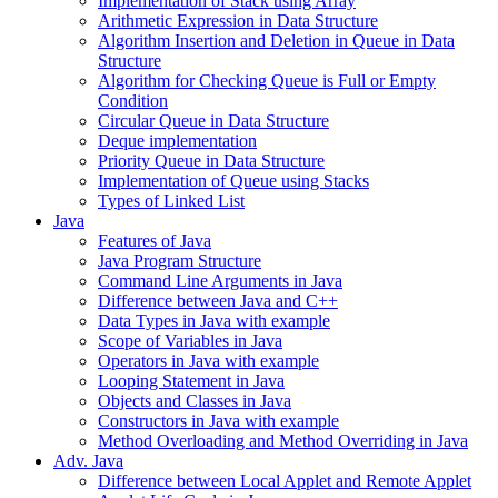
Implementation of Stack using Array
Arithmetic Expression in Data Structure
Algorithm Insertion and Deletion in Queue in Data
Structure
Algorithm for Checking Queue is Full or Empty
Condition
Circular Queue in Data Structure
Deque implementation
Priority Queue in Data Structure
Implementation of Queue using Stacks
Types of Linked List
Java
Features of Java
Java Program Structure
Command Line Arguments in Java
Difference between Java and C++
Data Types in Java with example
Scope of Variables in Java
Operators in Java with example
Looping Statement in Java
Objects and Classes in Java
Constructors in Java with example
Method Overloading and Method Overriding in Java
Adv. Java
Difference between Local Applet and Remote Applet