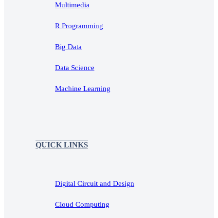
Multimedia
R Programming
Big Data
Data Science
Machine Learning
QUICK LINKS
Digital Circuit and Design
Cloud Computing