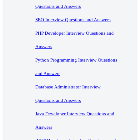
Questions and Answers
SEO Interview Questions and Answers
PHP Developer Interview Questions and
Answers
Python Programming Interview Questions
and Answers
Database Administrator Interview
Questions and Answers
Java Developer Interview Questions and
Answers