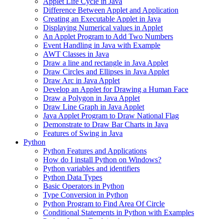
Applet Life Cycle in Java
Difference Between Applet and Application
Creating an Executable Applet in Java
Displaying Numerical values in Applet
An Applet Program to Add Two Numbers
Event Handling in Java with Example
AWT Classes in Java
Draw a line and rectangle in Java Applet
Draw Circles and Ellipses in Java Applet
Draw Arc in Java Applet
Develop an Applet for Drawing a Human Face
Draw a Polygon in Java Applet
Draw Line Graph in Java Applet
Java Applet Program to Draw National Flag
Demonstrate to Draw Bar Charts in Java
Features of Swing in Java
Python
Python Features and Applications
How do I install Python on Windows?
Python variables and identifiers
Python Data Types
Basic Operators in Python
Type Conversion in Python
Python Program to Find Area Of Circle
Conditional Statements in Python with Examples