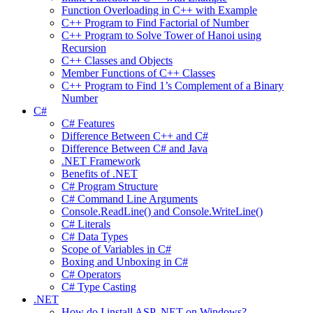
Function Overloading in C++ with Example
C++ Program to Find Factorial of Number
C++ Program to Solve Tower of Hanoi using
Recursion
C++ Classes and Objects
Member Functions of C++ Classes
C++ Program to Find 1’s Complement of a Binary
Number
C#
C# Features
Difference Between C++ and C#
Difference Between C# and Java
.NET Framework
Benefits of .NET
C# Program Structure
C# Command Line Arguments
Console.ReadLine() and Console.WriteLine()
C# Literals
C# Data Types
Scope of Variables in C#
Boxing and Unboxing in C#
C# Operators
C# Type Casting
.NET
How do I install ASP .NET on Windows?