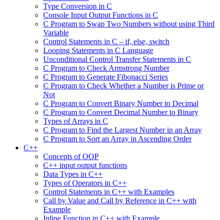
Type Conversion in C
Console Input Output Functions in C
C Program to Swap Two Numbers without using Third
Variable
Control Statements in C – if, else, switch
Looping Statements in C Language
Unconditional Control Transfer Statements in C
C Program to Check Armstrong Number
C Program to Generate Fibonacci Series
C Program to Check Whether a Number is Prime or
Not
C Program to Convert Binary Number to Decimal
C Program to Convert Decimal Number to Binary
Types of Arrays in C
C Program to Find the Largest Number in an Array
C Program to Sort an Array in Ascending Order
C++
Concepts of OOP
C++ input output functions
Data Types in C++
Types of Operators in C++
Control Statements in C++ with Examples
Call by Value and Call by Reference in C++ with
Example
Inline Function in C++ with Example