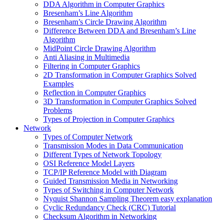
DDA Algorithm in Computer Graphics
Bresenham’s Line Algorithm
Bresenham’s Circle Drawing Algorithm
Difference Between DDA and Bresenham’s Line
Algorithm
MidPoint Circle Drawing Algorithm
Anti Aliasing in Multimedia
Filtering in Computer Graphics
2D Transformation in Computer Graphics Solved
Examples
Reflection in Computer Graphics
3D Transformation in Computer Graphics Solved
Problems
Types of Projection in Computer Graphics
Network
Types of Computer Network
Transmission Modes in Data Communication
Different Types of Network Topology
OSI Reference Model Layers
TCP/IP Reference Model with Diagram
Guided Transmission Media in Networking
Types of Switching in Computer Network
Nyquist Shannon Sampling Theorem easy explanation
Cyclic Redundancy Check (CRC) Tutorial
Checksum Algorithm in Networking