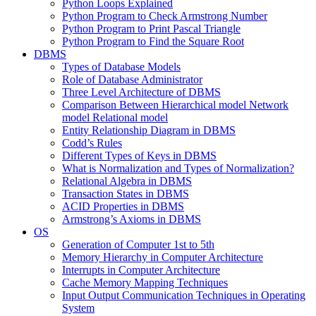
Python Loops Explained
Python Program to Check Armstrong Number
Python Program to Print Pascal Triangle
Python Program to Find the Square Root
DBMS
Types of Database Models
Role of Database Administrator
Three Level Architecture of DBMS
Comparison Between Hierarchical model Network
model Relational model
Entity Relationship Diagram in DBMS
Codd’s Rules
Different Types of Keys in DBMS
What is Normalization and Types of Normalization?
Relational Algebra in DBMS
Transaction States in DBMS
ACID Properties in DBMS
Armstrong’s Axioms in DBMS
OS
Generation of Computer 1st to 5th
Memory Hierarchy in Computer Architecture
Interrupts in Computer Architecture
Cache Memory Mapping Techniques
Input Output Communication Techniques in Operating
System