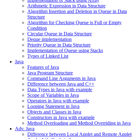
Implementation of Stack using Array
Arithmetic Expression in Data Structure
Algorithm Insertion and Deletion in Queue in Data
Structure
Algorithm for Checking Queue is Full or Empty
Condition
Circular Queue in Data Structure
Deque implementation
Priority Queue in Data Structure
Implementation of Queue using Stacks
Types of Linked List
Java
Features of Java
Java Program Structure
Command Line Arguments in Java
Difference between Java and C++
Data Types in Java with example
Scope of Variables in Java
Operators in Java with example
Looping Statement in Java
Objects and Classes in Java
Constructors in Java with example
Method Overloading and Method Overriding in Java
Adv. Java
Difference between Local Applet and Remote Applet