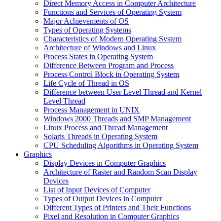
Direct Memory Access in Computer Architecture
Functions and Services of Operating System
Major Achievements of OS
Types of Operating Systems
Characteristics of Modern Operating System
Architecture of Windows and Linux
Process States in Operating System
Difference Between Program and Process
Process Control Block in Operating System
Life Cycle of Thread in OS
Difference between User Level Thread and Kernel
Level Thread
Process Management in UNIX
Windows 2000 Threads and SMP Management
Linux Process and Thread Management
Solaris Threads in Operating System
CPU Scheduling Algorithms in Operating System
Graphics
Display Devices in Computer Graphics
Architecture of Raster and Random Scan Display
Devices
List of Input Devices of Computer
Types of Output Devices in Computer
Different Types of Printers and Their Functions
Pixel and Resolution in Computer Graphics