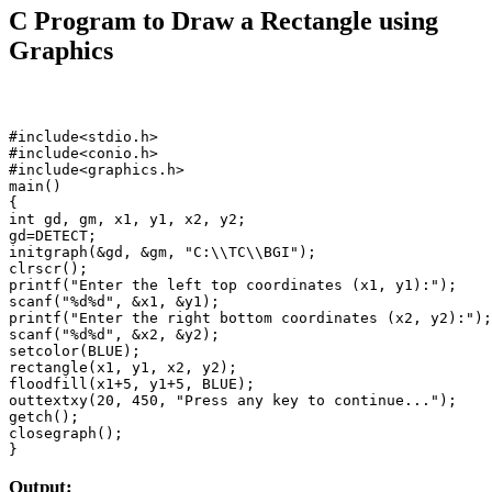
C Program to Draw a Rectangle using
Graphics
#include<stdio.h>

#include<conio.h>

#include<graphics.h>

main()

{

int gd, gm, x1, y1, x2, y2;

gd=DETECT;

initgraph(&gd, &gm, "C:\\TC\\BGI");

clrscr();

printf("Enter the left top coordinates (x1, y1):");

scanf("%d%d", &x1, &y1);

printf("Enter the right bottom coordinates (x2, y2):");

scanf("%d%d", &x2, &y2);

setcolor(BLUE);

rectangle(x1, y1, x2, y2);

floodfill(x1+5, y1+5, BLUE);

outtextxy(20, 450, "Press any key to continue...");

getch();

closegraph();

}
Output: