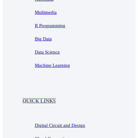
Multimedia
R Programming
Big Data
Data Science
Machine Learning
QUICK LINKS
Digital Circuit and Design