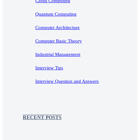
Cloud Computing
Quantum Computing
Computer Architecture
Computer Basic Theory
Industrial Management
Interview Tips
Interview Question and Answers
RECENT POSTS