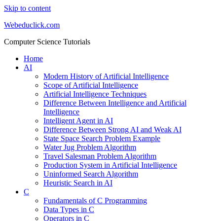
Skip to content
Webeduclick.com
Computer Science Tutorials
Home
AI
Modern History of Artificial Intelligence
Scope of Artificial Intelligence
Artificial Intelligence Techniques
Difference Between Intelligence and Artificial
Intelligence
Intelligent Agent in AI
Difference Between Strong AI and Weak AI
State Space Search Problem Example
Water Jug Problem Algorithm
Travel Salesman Problem Algorithm
Production System in Artificial Intelligence
Uninformed Search Algorithm
Heuristic Search in AI
C
Fundamentals of C Programming
Data Types in C
Operators in C