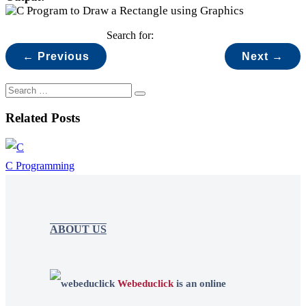
Search for:
← Previous
Next →
Related Posts
C Programming
ABOUT US
Webeduclick
is an online