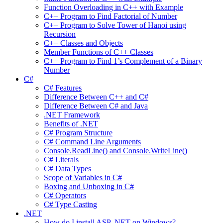
Function Overloading in C++ with Example
C++ Program to Find Factorial of Number
C++ Program to Solve Tower of Hanoi using
Recursion
C++ Classes and Objects
Member Functions of C++ Classes
C++ Program to Find 1’s Complement of a Binary
Number
C#
C# Features
Difference Between C++ and C#
Difference Between C# and Java
.NET Framework
Benefits of .NET
C# Program Structure
C# Command Line Arguments
Console.ReadLine() and Console.WriteLine()
C# Literals
C# Data Types
Scope of Variables in C#
Boxing and Unboxing in C#
C# Operators
C# Type Casting
.NET
How do I install ASP .NET on Windows?