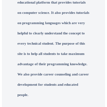
educational platform that provides tutorials
on computer science. It also provides tutorials
on programming languages which are very
helpful to clearly understand the concept to
every technical student. The purpose of this
site is to help all students to take maximum
advantage of their programming knowledge.
We also provide career counseling and career
development for students and educated
people.