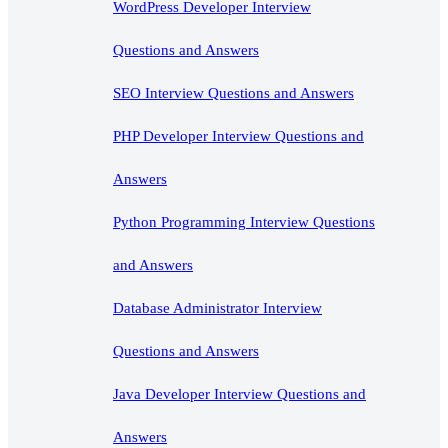
WordPress Developer Interview
Questions and Answers
SEO Interview Questions and Answers
PHP Developer Interview Questions and
Answers
Python Programming Interview Questions
and Answers
Database Administrator Interview
Questions and Answers
Java Developer Interview Questions and
Answers