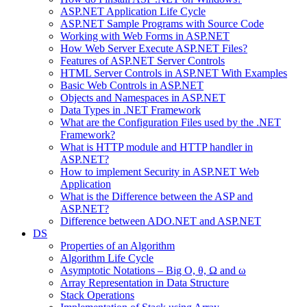
ASP.NET Application Life Cycle
ASP.NET Sample Programs with Source Code
Working with Web Forms in ASP.NET
How Web Server Execute ASP.NET Files?
Features of ASP.NET Server Controls
HTML Server Controls in ASP.NET With Examples
Basic Web Controls in ASP.NET
Objects and Namespaces in ASP.NET
Data Types in .NET Framework
What are the Configuration Files used by the .NET
Framework?
What is HTTP module and HTTP handler in
ASP.NET?
How to implement Security in ASP.NET Web
Application
What is the Difference between the ASP and
ASP.NET?
Difference between ADO.NET and ASP.NET
DS
Properties of an Algorithm
Algorithm Life Cycle
Asymptotic Notations – Big O, θ, Ω and ω
Array Representation in Data Structure
Stack Operations