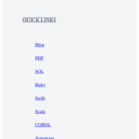
QUICK LINKS
Blog
PHP
SQL
Ruby
Swift
Scala
COBOL
Automata