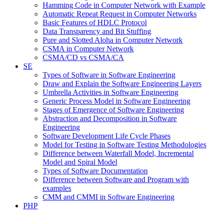
Hamming Code in Computer Network with Example
Automatic Repeat Request in Computer Networks
Basic Features of HDLC Protocol
Data Transparency and Bit Stuffing
Pure and Slotted Aloha in Computer Network
CSMA in Computer Network
CSMA/CD vs CSMA/CA
SE
Types of Software in Software Engineering
Draw and Explain the Software Engineering Layers
Umbrella Activities in Software Engineering
Generic Process Model in Software Engineering
Stages of Emergence of Software Engineering
Abstraction and Decomposition in Software
Engineering
Software Development Life Cycle Phases
Model for Testing in Software Testing Methodologies
Difference between Waterfall Model, Incremental
Model and Spiral Model
Types of Software Documentation
Difference between Software and Program with
examples
CMM and CMMI in Software Engineering
PHP