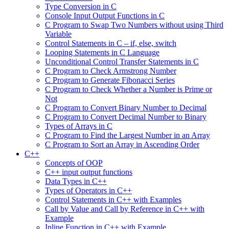
Type Conversion in C
Console Input Output Functions in C
C Program to Swap Two Numbers without using Third
Variable
Control Statements in C – if, else, switch
Looping Statements in C Language
Unconditional Control Transfer Statements in C
C Program to Check Armstrong Number
C Program to Generate Fibonacci Series
C Program to Check Whether a Number is Prime or
Not
C Program to Convert Binary Number to Decimal
C Program to Convert Decimal Number to Binary
Types of Arrays in C
C Program to Find the Largest Number in an Array
C Program to Sort an Array in Ascending Order
C++
Concepts of OOP
C++ input output functions
Data Types in C++
Types of Operators in C++
Control Statements in C++ with Examples
Call by Value and Call by Reference in C++ with
Example
Inline Function in C++ with Example