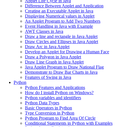
Applet Life Cycle in Java
Difference Between Applet and Application
Creating an Executable Applet in Java
Displaying Numerical values in Applet
An Applet Program to Add Two Numbers
Event Handling in Java with Example
AWT Classes in Java
Draw a line and rectangle in Java Applet
Draw Circles and Ellipses in Java Applet
Draw Arc in Java Applet
Develop an Applet for Drawing a Human Face
Draw a Polygon in Java Applet
Draw Line Graph in Java Applet
Java Applet Program to Draw National Flag
Demonstrate to Draw Bar Charts in Java
Features of Swing in Java
Python
Python Features and Applications
How do I install Python on Windows?
Python variables and identifiers
Python Data Types
Basic Operators in Python
Type Conversion in Python
Python Program to Find Area Of Circle
Conditional Statements in Python with Examples