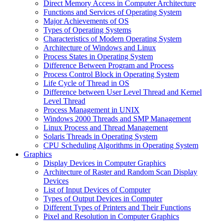
Direct Memory Access in Computer Architecture
Functions and Services of Operating System
Major Achievements of OS
Types of Operating Systems
Characteristics of Modern Operating System
Architecture of Windows and Linux
Process States in Operating System
Difference Between Program and Process
Process Control Block in Operating System
Life Cycle of Thread in OS
Difference between User Level Thread and Kernel
Level Thread
Process Management in UNIX
Windows 2000 Threads and SMP Management
Linux Process and Thread Management
Solaris Threads in Operating System
CPU Scheduling Algorithms in Operating System
Graphics
Display Devices in Computer Graphics
Architecture of Raster and Random Scan Display
Devices
List of Input Devices of Computer
Types of Output Devices in Computer
Different Types of Printers and Their Functions
Pixel and Resolution in Computer Graphics