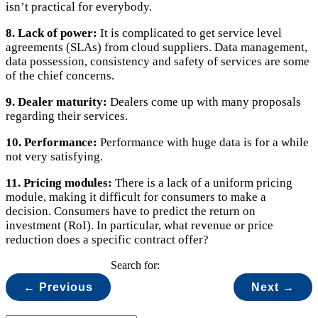
isn’t practical for everybody.
8. Lack of power:
It is complicated to get service level
agreements (SLAs) from cloud suppliers. Data management,
data possession, consistency and safety of services are some
of the chief concerns.
9. Dealer maturity:
Dealers come up with many proposals
regarding their services.
10. Performance:
Performance with huge data is for a while
not very satisfying.
11. Pricing modules:
There is a lack of a uniform pricing
module, making it difficult for consumers to make a
decision. Consumers have to predict the return on
investment (RoI). In particular, what revenue or price
reduction does a specific contract offer?
Search for:
← Previous
Next →