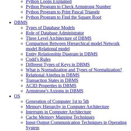
Python Loops Explained
Python Program to Check Armstrong Number
Python Program to Print Pascal Triangle
Python Program to Find the Square Root
DBMS
Types of Database Models
Role of Database Administrator
Three Level Architecture of DBMS
Comparison Between Hierarchical model Network
model Relational model
Entity Relationship Diagram in DBMS
Codd’s Rules
Different Types of Keys in DBMS
What is Normalization and Types of Normalization?
Relational Algebra in DBMS
Transaction States in DBMS
ACID Properties in DBMS
Armstrong’s Axioms in DBMS
OS
Generation of Computer 1st to 5th
Memory Hierarchy in Computer Architecture
Interrupts in Computer Architecture
Cache Memory Mapping Techniques
Input Output Communication Techniques in Operating
System