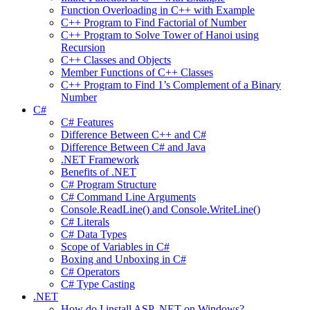
Function Overloading in C++ with Example
C++ Program to Find Factorial of Number
C++ Program to Solve Tower of Hanoi using
Recursion
C++ Classes and Objects
Member Functions of C++ Classes
C++ Program to Find 1’s Complement of a Binary
Number
C#
C# Features
Difference Between C++ and C#
Difference Between C# and Java
.NET Framework
Benefits of .NET
C# Program Structure
C# Command Line Arguments
Console.ReadLine() and Console.WriteLine()
C# Literals
C# Data Types
Scope of Variables in C#
Boxing and Unboxing in C#
C# Operators
C# Type Casting
.NET
How do I install ASP .NET on Windows?