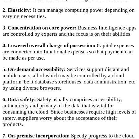
2. Elasticity:
It can manage computing power depending on
varying necessities.
3. Concentration on core power:
Business Intelligence apps
are controlled by experts and the focus is on their abilities.
4. Lowered overall charge of possession:
Capital expenses
are converted into functional expenses so that payment can
be made as per use.
5. On-demand accessibility:
Services support distant and
mobile users, all of which may be controlled by a cloud
platform, be it database storehouses, data administration, etc,
by using diverse browsers.
6. Data safety:
Safety usually comprises accessibility,
authenticity and privacy of the data that is vital for
consuming the cloud. Since businesses require high levels of
safety, suppliers worry about the acceptance of their
products.
7. On-premise incorporation:
Speedy progress to the cloud