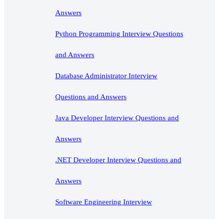
Answers
Python Programming Interview Questions
and Answers
Database Administrator Interview
Questions and Answers
Java Developer Interview Questions and
Answers
.NET Developer Interview Questions and
Answers
Software Engineering Interview