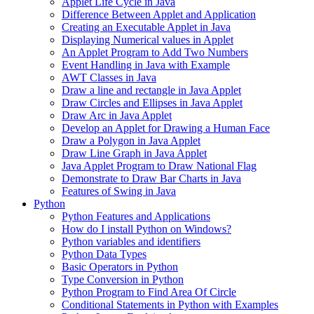
Applet Life Cycle in Java
Difference Between Applet and Application
Creating an Executable Applet in Java
Displaying Numerical values in Applet
An Applet Program to Add Two Numbers
Event Handling in Java with Example
AWT Classes in Java
Draw a line and rectangle in Java Applet
Draw Circles and Ellipses in Java Applet
Draw Arc in Java Applet
Develop an Applet for Drawing a Human Face
Draw a Polygon in Java Applet
Draw Line Graph in Java Applet
Java Applet Program to Draw National Flag
Demonstrate to Draw Bar Charts in Java
Features of Swing in Java
Python
Python Features and Applications
How do I install Python on Windows?
Python variables and identifiers
Python Data Types
Basic Operators in Python
Type Conversion in Python
Python Program to Find Area Of Circle
Conditional Statements in Python with Examples