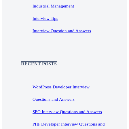
Industrial Management
Interview Tips
Interview Question and Answers
RECENT POSTS
WordPress Developer Interview
Questions and Answers
SEO Interview Questions and Answers
PHP Developer Interview Questions and