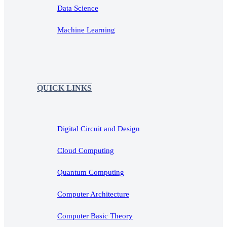
Data Science
Machine Learning
QUICK LINKS
Digital Circuit and Design
Cloud Computing
Quantum Computing
Computer Architecture
Computer Basic Theory