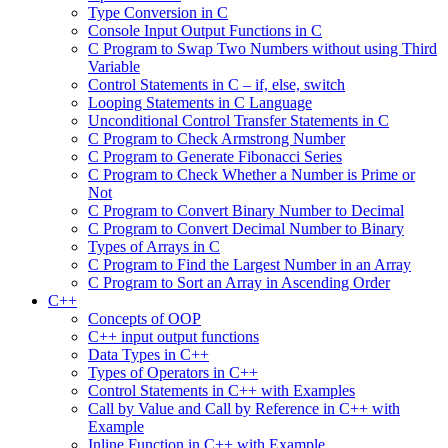
Type Conversion in C
Console Input Output Functions in C
C Program to Swap Two Numbers without using Third
Variable
Control Statements in C – if, else, switch
Looping Statements in C Language
Unconditional Control Transfer Statements in C
C Program to Check Armstrong Number
C Program to Generate Fibonacci Series
C Program to Check Whether a Number is Prime or
Not
C Program to Convert Binary Number to Decimal
C Program to Convert Decimal Number to Binary
Types of Arrays in C
C Program to Find the Largest Number in an Array
C Program to Sort an Array in Ascending Order
C++
Concepts of OOP
C++ input output functions
Data Types in C++
Types of Operators in C++
Control Statements in C++ with Examples
Call by Value and Call by Reference in C++ with
Example
Inline Function in C++ with Example