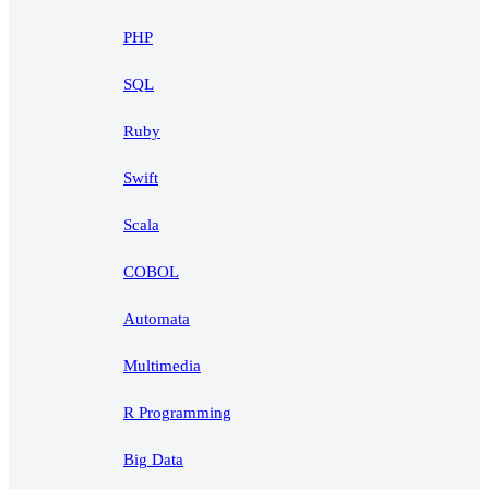
PHP
SQL
Ruby
Swift
Scala
COBOL
Automata
Multimedia
R Programming
Big Data