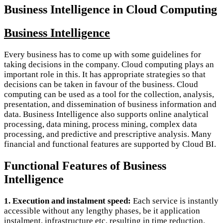
Business Intelligence in Cloud Computing
Business Intelligence
Every business has to come up with some guidelines for
taking decisions in the company. Cloud computing plays an
important role in this. It has appropriate strategies so that
decisions can be taken in favour of the business. Cloud
computing can be used as a tool for the collection, analysis,
presentation, and dissemination of business information and
data. Business Intelligence also supports online analytical
processing, data mining, process mining, complex data
processing, and predictive and prescriptive analysis. Many
financial and functional features are supported by Cloud BI.
Functional Features of Business
Intelligence
1. Execution and instalment speed:
Each service is instantly
accessible without any lengthy phases, be it application
instalment, infrastructure etc, resulting in time reduction.