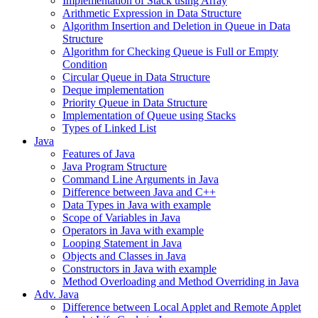
Implementation of Stack using Array
Arithmetic Expression in Data Structure
Algorithm Insertion and Deletion in Queue in Data
Structure
Algorithm for Checking Queue is Full or Empty
Condition
Circular Queue in Data Structure
Deque implementation
Priority Queue in Data Structure
Implementation of Queue using Stacks
Types of Linked List
Java
Features of Java
Java Program Structure
Command Line Arguments in Java
Difference between Java and C++
Data Types in Java with example
Scope of Variables in Java
Operators in Java with example
Looping Statement in Java
Objects and Classes in Java
Constructors in Java with example
Method Overloading and Method Overriding in Java
Adv. Java
Difference between Local Applet and Remote Applet