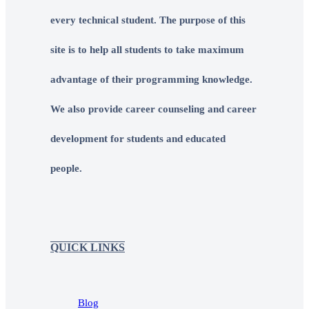
every technical student. The purpose of this
site is to help all students to take maximum
advantage of their programming knowledge.
We also provide career counseling and career
development for students and educated
people.
QUICK LINKS
Blog