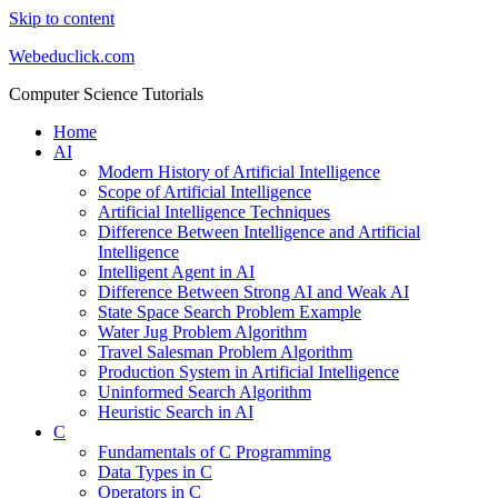
Skip to content
Webeduclick.com
Computer Science Tutorials
Home
AI
Modern History of Artificial Intelligence
Scope of Artificial Intelligence
Artificial Intelligence Techniques
Difference Between Intelligence and Artificial
Intelligence
Intelligent Agent in AI
Difference Between Strong AI and Weak AI
State Space Search Problem Example
Water Jug Problem Algorithm
Travel Salesman Problem Algorithm
Production System in Artificial Intelligence
Uninformed Search Algorithm
Heuristic Search in AI
C
Fundamentals of C Programming
Data Types in C
Operators in C