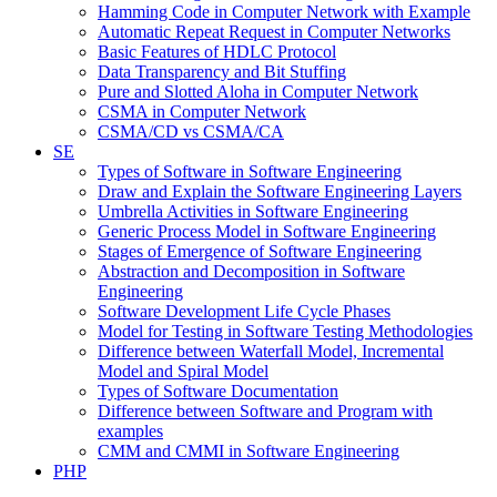
Hamming Code in Computer Network with Example
Automatic Repeat Request in Computer Networks
Basic Features of HDLC Protocol
Data Transparency and Bit Stuffing
Pure and Slotted Aloha in Computer Network
CSMA in Computer Network
CSMA/CD vs CSMA/CA
SE
Types of Software in Software Engineering
Draw and Explain the Software Engineering Layers
Umbrella Activities in Software Engineering
Generic Process Model in Software Engineering
Stages of Emergence of Software Engineering
Abstraction and Decomposition in Software
Engineering
Software Development Life Cycle Phases
Model for Testing in Software Testing Methodologies
Difference between Waterfall Model, Incremental
Model and Spiral Model
Types of Software Documentation
Difference between Software and Program with
examples
CMM and CMMI in Software Engineering
PHP