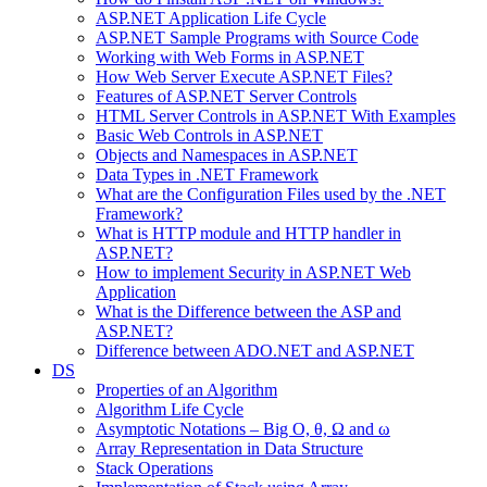
ASP.NET Application Life Cycle
ASP.NET Sample Programs with Source Code
Working with Web Forms in ASP.NET
How Web Server Execute ASP.NET Files?
Features of ASP.NET Server Controls
HTML Server Controls in ASP.NET With Examples
Basic Web Controls in ASP.NET
Objects and Namespaces in ASP.NET
Data Types in .NET Framework
What are the Configuration Files used by the .NET
Framework?
What is HTTP module and HTTP handler in
ASP.NET?
How to implement Security in ASP.NET Web
Application
What is the Difference between the ASP and
ASP.NET?
Difference between ADO.NET and ASP.NET
DS
Properties of an Algorithm
Algorithm Life Cycle
Asymptotic Notations – Big O, θ, Ω and ω
Array Representation in Data Structure
Stack Operations