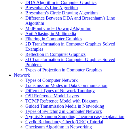
DDA Algorithm in Computer Graphics
Bresenham’s Line Algorithm
Bresenham’s Circle Drawing Algorithm
Difference Between DDA and Bresenham’s Line
Algorithm
MidPoint Circle Drawing Algorithm
Anti Aliasing in Multimedia
Filtering in Computer Graphics
2D Transformation in Computer Graphics Solved
Examples
Reflection in Computer Graphics
3D Transformation in Computer Graphics Solved
Problems
Types of Projection in Computer Graphics
Network
Types of Computer Network
Transmission Modes in Data Communication
Different Types of Network Topology
OSI Reference Model Layers
TCP/IP Reference Model with Diagram
Guided Transmission Media in Networking
Types of Switching in Computer Network
Nyquist Shannon Sampling Theorem easy explanation
Cyclic Redundancy Check (CRC) Tutorial
Checksum Algorithm in Networking