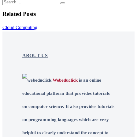
Related Posts
Cloud Computing
ABOUT US
Webeduclick
is an online
educational platform that provides tutorials
on computer science. It also provides tutorials
on programming languages which are very
helpful to clearly understand the concept to