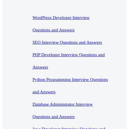
WordPress Developer Interview
Questions and Answers
SEO Interview Questions and Answers
PHP Developer Interview Questions and
Answers
Python Programming Interview Questions
and Answers
Database Administrator Interview
Questions and Answers
Java Developer Interview Questions and