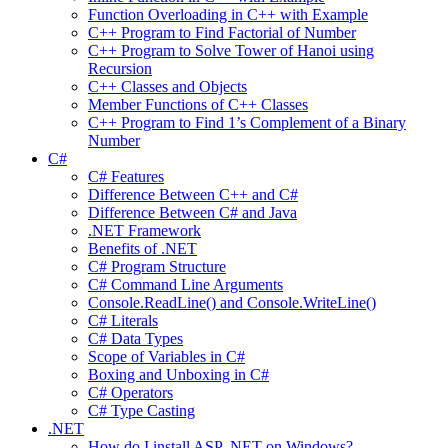
Function Overloading in C++ with Example
C++ Program to Find Factorial of Number
C++ Program to Solve Tower of Hanoi using
Recursion
C++ Classes and Objects
Member Functions of C++ Classes
C++ Program to Find 1’s Complement of a Binary
Number
C#
C# Features
Difference Between C++ and C#
Difference Between C# and Java
.NET Framework
Benefits of .NET
C# Program Structure
C# Command Line Arguments
Console.ReadLine() and Console.WriteLine()
C# Literals
C# Data Types
Scope of Variables in C#
Boxing and Unboxing in C#
C# Operators
C# Type Casting
.NET
How do I install ASP .NET on Windows?