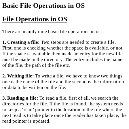
Basic File Operations in OS
File Operations in OS
There are mainly nine basic file operations in os:
1. Creating a file:
Two steps are needed to create a file.
First, one is checking whether the space is available, or not.
If the space is available then made an entry for the new file
must be made in the directory. The entry includes the name
of the file, the path of the file etc.
2. Writing file:
To write a file, we have to know two things
one is the name of the file and the second is the information
or data to be written on the file.
3. Reading a file:
To read a file, first of all, we search the
directories for the file. If the file is found, the system needs
to keep a ‘read’ pointer to the location in the file where the
next read is to take place once the reader has taken place, the
read pointer is updated.