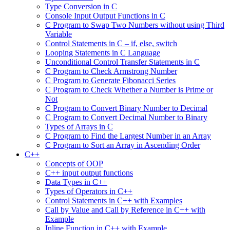
Type Conversion in C
Console Input Output Functions in C
C Program to Swap Two Numbers without using Third
Variable
Control Statements in C – if, else, switch
Looping Statements in C Language
Unconditional Control Transfer Statements in C
C Program to Check Armstrong Number
C Program to Generate Fibonacci Series
C Program to Check Whether a Number is Prime or
Not
C Program to Convert Binary Number to Decimal
C Program to Convert Decimal Number to Binary
Types of Arrays in C
C Program to Find the Largest Number in an Array
C Program to Sort an Array in Ascending Order
C++
Concepts of OOP
C++ input output functions
Data Types in C++
Types of Operators in C++
Control Statements in C++ with Examples
Call by Value and Call by Reference in C++ with
Example
Inline Function in C++ with Example