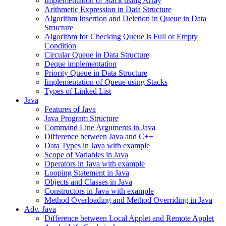
Implementation of Stack using Array
Arithmetic Expression in Data Structure
Algorithm Insertion and Deletion in Queue in Data
Structure
Algorithm for Checking Queue is Full or Empty
Condition
Circular Queue in Data Structure
Deque implementation
Priority Queue in Data Structure
Implementation of Queue using Stacks
Types of Linked List
Java
Features of Java
Java Program Structure
Command Line Arguments in Java
Difference between Java and C++
Data Types in Java with example
Scope of Variables in Java
Operators in Java with example
Looping Statement in Java
Objects and Classes in Java
Constructors in Java with example
Method Overloading and Method Overriding in Java
Adv. Java
Difference between Local Applet and Remote Applet