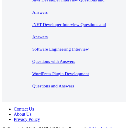
Answers
.NET Developer Interview Questions and
Answers
Software Engineering Interview
Questions with Answers
WordPress Plugin Development
Questions and Answers
Contact Us
About Us
Privacy Policy