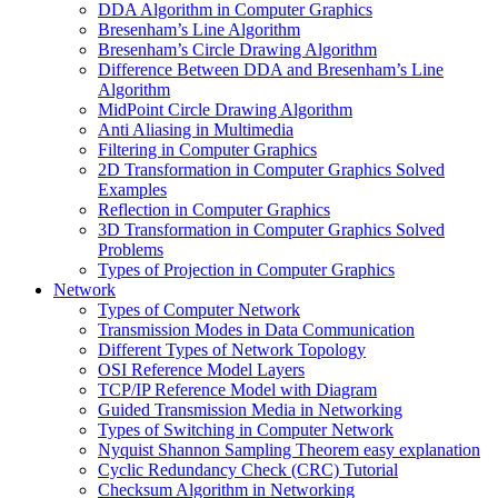
DDA Algorithm in Computer Graphics
Bresenham’s Line Algorithm
Bresenham’s Circle Drawing Algorithm
Difference Between DDA and Bresenham’s Line
Algorithm
MidPoint Circle Drawing Algorithm
Anti Aliasing in Multimedia
Filtering in Computer Graphics
2D Transformation in Computer Graphics Solved
Examples
Reflection in Computer Graphics
3D Transformation in Computer Graphics Solved
Problems
Types of Projection in Computer Graphics
Network
Types of Computer Network
Transmission Modes in Data Communication
Different Types of Network Topology
OSI Reference Model Layers
TCP/IP Reference Model with Diagram
Guided Transmission Media in Networking
Types of Switching in Computer Network
Nyquist Shannon Sampling Theorem easy explanation
Cyclic Redundancy Check (CRC) Tutorial
Checksum Algorithm in Networking