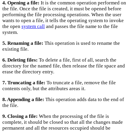
4. Opening a file:
It is the common operation performed on
the file. Once the file is created, it must be opened before
performing the file processing operations. When the user
wants to open a file, it tells the operating system to invoke
the open
system call
and passes the file name to the file
system.
5. Renaming a file:
This operation is used to rename the
existing file.
6. Deleting files:
To delete a file, first of all, search the
directory for the named file, then release the file space and
erase the directory entry.
7. Truncating a file:
To truncate a file, remove the file
contents only, but the attributes areas it.
8. Appending a file:
This operation adds data to the end of
the file.
9. Closing a file:
When the processing of the file is
complete, it should be closed so that all the changes made
permanent and all the resources occupied should be