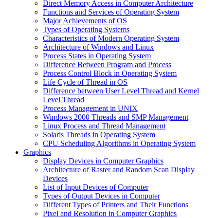
Direct Memory Access in Computer Architecture
Functions and Services of Operating System
Major Achievements of OS
Types of Operating Systems
Characteristics of Modern Operating System
Architecture of Windows and Linux
Process States in Operating System
Difference Between Program and Process
Process Control Block in Operating System
Life Cycle of Thread in OS
Difference between User Level Thread and Kernel
Level Thread
Process Management in UNIX
Windows 2000 Threads and SMP Management
Linux Process and Thread Management
Solaris Threads in Operating System
CPU Scheduling Algorithms in Operating System
Graphics
Display Devices in Computer Graphics
Architecture of Raster and Random Scan Display
Devices
List of Input Devices of Computer
Types of Output Devices in Computer
Different Types of Printers and Their Functions
Pixel and Resolution in Computer Graphics