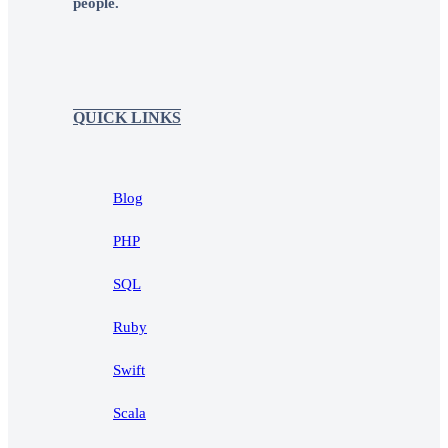
people.
QUICK LINKS
Blog
PHP
SQL
Ruby
Swift
Scala