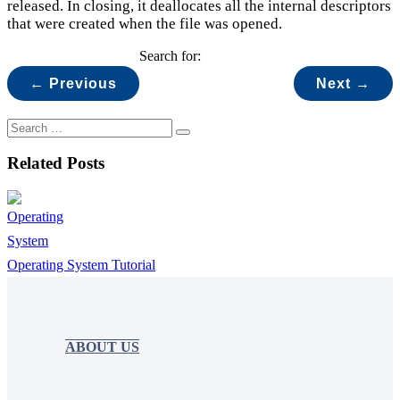
released. In closing, it deallocates all the internal descriptors
that were created when the file was opened.
Search for:
← Previous
Next →
Related Posts
Operating System Tutorial
ABOUT US