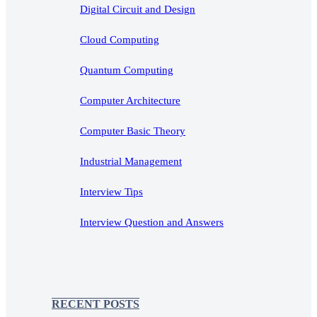
Digital Circuit and Design
Cloud Computing
Quantum Computing
Computer Architecture
Computer Basic Theory
Industrial Management
Interview Tips
Interview Question and Answers
RECENT POSTS