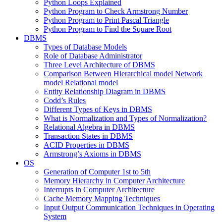
Python Loops Explained
Python Program to Check Armstrong Number
Python Program to Print Pascal Triangle
Python Program to Find the Square Root
DBMS
Types of Database Models
Role of Database Administrator
Three Level Architecture of DBMS
Comparison Between Hierarchical model Network
model Relational model
Entity Relationship Diagram in DBMS
Codd’s Rules
Different Types of Keys in DBMS
What is Normalization and Types of Normalization?
Relational Algebra in DBMS
Transaction States in DBMS
ACID Properties in DBMS
Armstrong’s Axioms in DBMS
OS
Generation of Computer 1st to 5th
Memory Hierarchy in Computer Architecture
Interrupts in Computer Architecture
Cache Memory Mapping Techniques
Input Output Communication Techniques in Operating
System