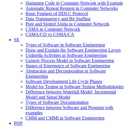
Hamming Code in Computer Network with Example
Automatic Repeat Request in Computer Networks
Basic Features of HDLC Protocol
Data Transparency and Bit Stuffing
Pure and Slotted Aloha in Computer Network
CSMA in Computer Network
CSMA/CD vs CSMA/CA
SE
Types of Software in Software Engineering
Draw and Explain the Software Engineering Layers
Umbrella Activities in Software Engineering
Generic Process Model in Software Engineering
Stages of Emergence of Software Engineering
Abstraction and Decomposition in Software
Engineering
Software Development Life Cycle Phases
Model for Testing in Software Testing Methodologies
Difference between Waterfall Model, Incremental
Model and Spiral Model
Types of Software Documentation
Difference between Software and Program with
examples
CMM and CMMI in Software Engineering
PHP