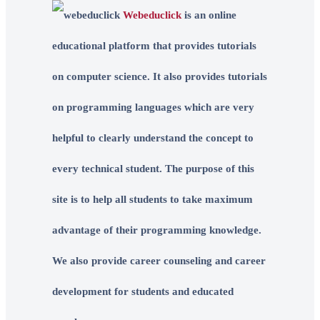
Webeduclick
is an online
educational platform that provides tutorials
on computer science. It also provides tutorials
on programming languages which are very
helpful to clearly understand the concept to
every technical student. The purpose of this
site is to help all students to take maximum
advantage of their programming knowledge.
We also provide career counseling and career
development for students and educated