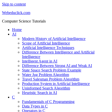
Skip to content
Webeduclick.com
Computer Science Tutorials
Home
AI
Modern History of Artificial Intelligence
Scope of Artificial Intelligence
Artificial Intelligence Techniques
Difference Between Intelligence and Artificial
Intelligence
Intelligent Agent in AI
Difference Between Strong AI and Weak AI
State Space Search Problem Example
Water Jug Problem Algorithm
Travel Salesman Problem Algorithm
Production System in Artificial Intelligence
Uninformed Search Algorithm
Heuristic Search in AI
C
Fundamentals of C Programming
Data Types in C
Operators in C