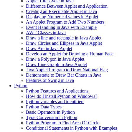
Applet Life Cycle in Java
Difference Between Applet and Application
Creating an Executable Applet in Java
Displaying Numerical values in Applet
An Applet Program to Add Two Numbers
Event Handling in Java with Example
AWT Classes in Java
Draw a line and rectangle in Java Applet
Draw Circles and Ellipses in Java Applet
Draw Arc in Java Applet
Develop an Applet for Drawing a Human Face
Draw a Polygon in Java Applet
Draw Line Graph in Java Applet
Java Applet Program to Draw National Flag
Demonstrate to Draw Bar Charts in Java
Features of Swing in Java
Python
Python Features and Applications
How do I install Python on Windows?
Python variables and identifiers
Python Data Types
Basic Operators in Python
Type Conversion in Python
Python Program to Find Area Of Circle
Conditional Statements in Python with Examples