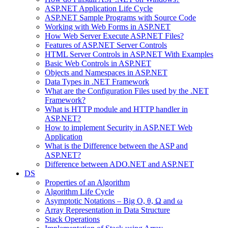
ASP.NET Application Life Cycle
ASP.NET Sample Programs with Source Code
Working with Web Forms in ASP.NET
How Web Server Execute ASP.NET Files?
Features of ASP.NET Server Controls
HTML Server Controls in ASP.NET With Examples
Basic Web Controls in ASP.NET
Objects and Namespaces in ASP.NET
Data Types in .NET Framework
What are the Configuration Files used by the .NET
Framework?
What is HTTP module and HTTP handler in
ASP.NET?
How to implement Security in ASP.NET Web
Application
What is the Difference between the ASP and
ASP.NET?
Difference between ADO.NET and ASP.NET
DS
Properties of an Algorithm
Algorithm Life Cycle
Asymptotic Notations – Big O, θ, Ω and ω
Array Representation in Data Structure
Stack Operations