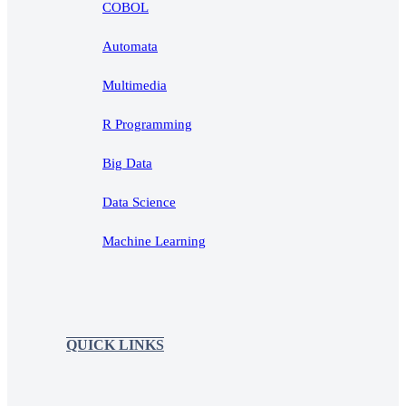
COBOL
Automata
Multimedia
R Programming
Big Data
Data Science
Machine Learning
QUICK LINKS