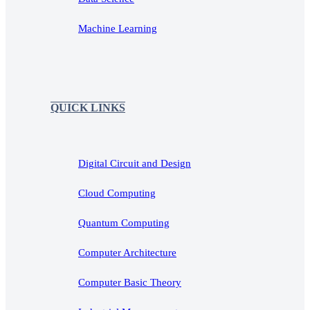
Machine Learning
QUICK LINKS
Digital Circuit and Design
Cloud Computing
Quantum Computing
Computer Architecture
Computer Basic Theory