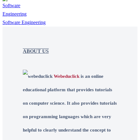
Software Engineering
ABOUT US
Webeduclick
is an online
educational platform that provides tutorials
on computer science. It also provides tutorials
on programming languages which are very
helpful to clearly understand the concept to