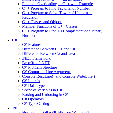
Function Overloading in C++ with Example
C++ Program to Find Factorial of Number
C++ Program to Solve Tower of Hanoi using
Recursion
C++ Classes and Objects
Member Functions of C++ Classes
C++ Program to Find 1’s Complement of a Binary
Number
C#
C# Features
Difference Between C++ and C#
Difference Between C# and Java
.NET Framework
Benefits of .NET
C# Program Structure
C# Command Line Arguments
Console.ReadLine() and Console.WriteLine()
C# Literals
C# Data Types
Scope of Variables in C#
Boxing and Unboxing in C#
C# Operators
C# Type Casting
.NET
How do I install ASP .NET on Windows?