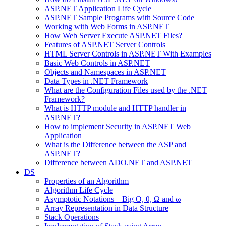
ASP.NET Application Life Cycle
ASP.NET Sample Programs with Source Code
Working with Web Forms in ASP.NET
How Web Server Execute ASP.NET Files?
Features of ASP.NET Server Controls
HTML Server Controls in ASP.NET With Examples
Basic Web Controls in ASP.NET
Objects and Namespaces in ASP.NET
Data Types in .NET Framework
What are the Configuration Files used by the .NET
Framework?
What is HTTP module and HTTP handler in
ASP.NET?
How to implement Security in ASP.NET Web
Application
What is the Difference between the ASP and
ASP.NET?
Difference between ADO.NET and ASP.NET
DS
Properties of an Algorithm
Algorithm Life Cycle
Asymptotic Notations – Big O, θ, Ω and ω
Array Representation in Data Structure
Stack Operations