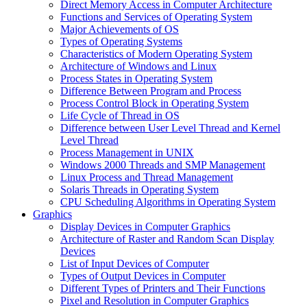
Direct Memory Access in Computer Architecture
Functions and Services of Operating System
Major Achievements of OS
Types of Operating Systems
Characteristics of Modern Operating System
Architecture of Windows and Linux
Process States in Operating System
Difference Between Program and Process
Process Control Block in Operating System
Life Cycle of Thread in OS
Difference between User Level Thread and Kernel
Level Thread
Process Management in UNIX
Windows 2000 Threads and SMP Management
Linux Process and Thread Management
Solaris Threads in Operating System
CPU Scheduling Algorithms in Operating System
Graphics
Display Devices in Computer Graphics
Architecture of Raster and Random Scan Display
Devices
List of Input Devices of Computer
Types of Output Devices in Computer
Different Types of Printers and Their Functions
Pixel and Resolution in Computer Graphics