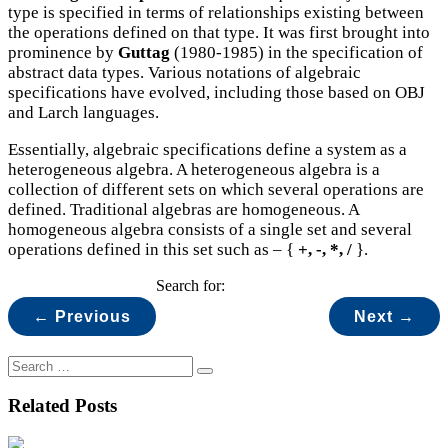
type is specified in terms of relationships existing between
the operations defined on that type. It was first brought into
prominence by
Guttag
(1980-1985) in the specification of
abstract data types. Various notations of algebraic
specifications have evolved, including those based on OBJ
and Larch languages.
Essentially, algebraic specifications define a system as a
heterogeneous algebra. A heterogeneous algebra is a
collection of different sets on which several operations are
defined. Traditional algebras are homogeneous. A
homogeneous algebra consists of a single set and several
operations defined in this set such as – {
+, -, *, /
}.
Search for:
← Previous
Next →
Related Posts