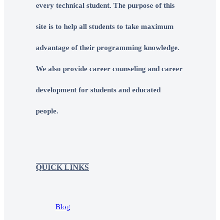
every technical student. The purpose of this
site is to help all students to take maximum
advantage of their programming knowledge.
We also provide career counseling and career
development for students and educated
people.
QUICK LINKS
Blog