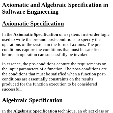
Axiomatic and Algebraic Specification in
Software Engineering
Axiomatic Specification
In the
Axiomatic Specification
of a system, first-order logic
used to write the pre-and post-conditions to specify the
operations of the system in the form of axioms. The pre-
conditions capture the conditions that must be satisfied
before an operation can successfully be invoked.
In essence, the pre-conditions capture the requirements on
the input parameters of a function. The post-conditions are
the conditions that must be satisfied when a function post-
conditions are essentially constraints on the results
produced for the function execution to be considered
successful.
Algebraic Specification
In the
Algebraic Specification
technique, an object class or