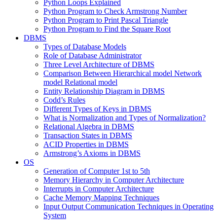
Python Loops Explained
Python Program to Check Armstrong Number
Python Program to Print Pascal Triangle
Python Program to Find the Square Root
DBMS
Types of Database Models
Role of Database Administrator
Three Level Architecture of DBMS
Comparison Between Hierarchical model Network
model Relational model
Entity Relationship Diagram in DBMS
Codd’s Rules
Different Types of Keys in DBMS
What is Normalization and Types of Normalization?
Relational Algebra in DBMS
Transaction States in DBMS
ACID Properties in DBMS
Armstrong’s Axioms in DBMS
OS
Generation of Computer 1st to 5th
Memory Hierarchy in Computer Architecture
Interrupts in Computer Architecture
Cache Memory Mapping Techniques
Input Output Communication Techniques in Operating
System