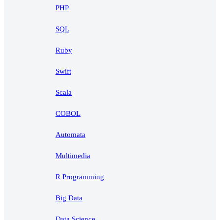
PHP
SQL
Ruby
Swift
Scala
COBOL
Automata
Multimedia
R Programming
Big Data
Data Science