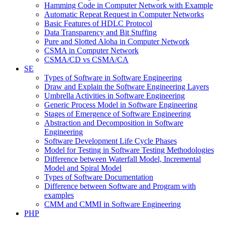
Hamming Code in Computer Network with Example
Automatic Repeat Request in Computer Networks
Basic Features of HDLC Protocol
Data Transparency and Bit Stuffing
Pure and Slotted Aloha in Computer Network
CSMA in Computer Network
CSMA/CD vs CSMA/CA
SE
Types of Software in Software Engineering
Draw and Explain the Software Engineering Layers
Umbrella Activities in Software Engineering
Generic Process Model in Software Engineering
Stages of Emergence of Software Engineering
Abstraction and Decomposition in Software
Engineering
Software Development Life Cycle Phases
Model for Testing in Software Testing Methodologies
Difference between Waterfall Model, Incremental
Model and Spiral Model
Types of Software Documentation
Difference between Software and Program with
examples
CMM and CMMI in Software Engineering
PHP