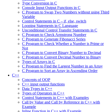
Type Conversion in C
Console Input Output Functions in C
C Program to Swap Two Numbers without using Third
Variable
Control Statements in C – if, else, switch
Looping Statements in C Language
Unconditional Control Transfer Statements in C
C Program to Check Armstrong Number
C Program to Generate Fibonacci Series
C Program to Check Whether a Number is Prime or
Not
C Program to Convert Binary Number to Decimal
C Program to Convert Decimal Number to Binary
Types of Arrays in C
C Program to Find the Largest Number in an Array
C Program to Sort an Array in Ascending Order
C++
Concepts of OOP
C++ input output functions
Data Types in C++
Types of Operators in C++
Control Statements in C++ with Examples
Call by Value and Call by Reference in C++ with
Example
Inline Function in C++ with Example