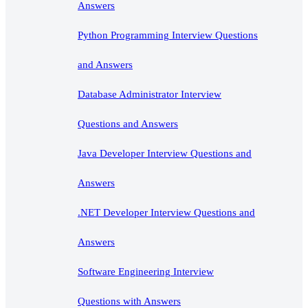
Answers
Python Programming Interview Questions
and Answers
Database Administrator Interview
Questions and Answers
Java Developer Interview Questions and
Answers
.NET Developer Interview Questions and
Answers
Software Engineering Interview
Questions with Answers