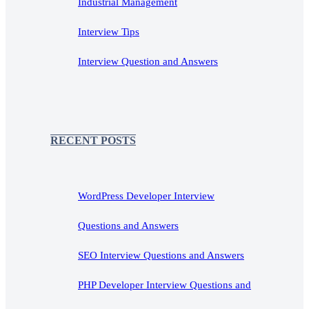
Industrial Management
Interview Tips
Interview Question and Answers
RECENT POSTS
WordPress Developer Interview
Questions and Answers
SEO Interview Questions and Answers
PHP Developer Interview Questions and