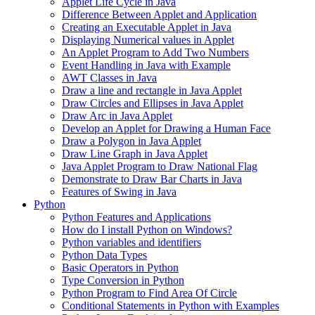
Applet Life Cycle in Java
Difference Between Applet and Application
Creating an Executable Applet in Java
Displaying Numerical values in Applet
An Applet Program to Add Two Numbers
Event Handling in Java with Example
AWT Classes in Java
Draw a line and rectangle in Java Applet
Draw Circles and Ellipses in Java Applet
Draw Arc in Java Applet
Develop an Applet for Drawing a Human Face
Draw a Polygon in Java Applet
Draw Line Graph in Java Applet
Java Applet Program to Draw National Flag
Demonstrate to Draw Bar Charts in Java
Features of Swing in Java
Python
Python Features and Applications
How do I install Python on Windows?
Python variables and identifiers
Python Data Types
Basic Operators in Python
Type Conversion in Python
Python Program to Find Area Of Circle
Conditional Statements in Python with Examples