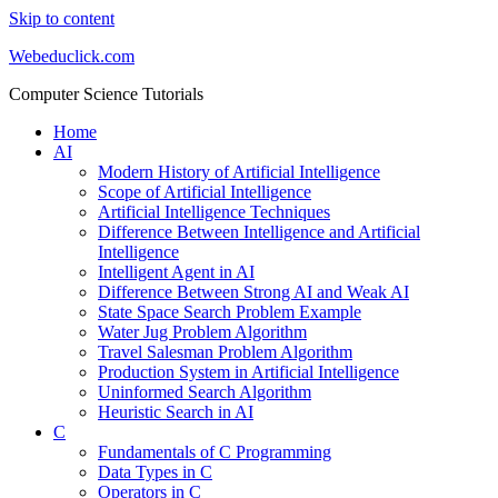
Skip to content
Webeduclick.com
Computer Science Tutorials
Home
AI
Modern History of Artificial Intelligence
Scope of Artificial Intelligence
Artificial Intelligence Techniques
Difference Between Intelligence and Artificial
Intelligence
Intelligent Agent in AI
Difference Between Strong AI and Weak AI
State Space Search Problem Example
Water Jug Problem Algorithm
Travel Salesman Problem Algorithm
Production System in Artificial Intelligence
Uninformed Search Algorithm
Heuristic Search in AI
C
Fundamentals of C Programming
Data Types in C
Operators in C