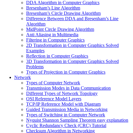
DDA Algorithm in Computer Graphics
Bresenham’s Line Algorithm
Bresenham’s Circle Drawing Algorithm
Difference Between DDA and Bresenham’s Line
Algorithm
MidPoint Circle Drawing Algorithm
Anti Aliasing in Multimedia
Filtering in Computer Graphics
2D Transformation in Computer Graphics Solved
Examples
Reflection in Computer Graphics
3D Transformation in Computer Graphics Solved
Problems
Types of Projection in Computer Graphics
Network
Types of Computer Network
Transmission Modes in Data Communication
Different Types of Network Topology
OSI Reference Model Layers
TCP/IP Reference Model with Diagram
Guided Transmission Media in Networking
Types of Switching in Computer Network
Nyquist Shannon Sampling Theorem easy explanation
Cyclic Redundancy Check (CRC) Tutorial
Checksum Algorithm in Networking