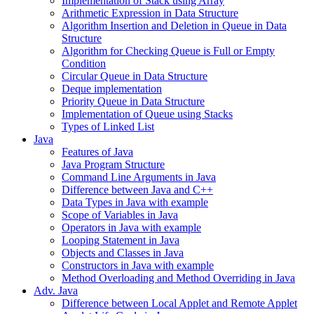
Implementation of Stack using Array
Arithmetic Expression in Data Structure
Algorithm Insertion and Deletion in Queue in Data
Structure
Algorithm for Checking Queue is Full or Empty
Condition
Circular Queue in Data Structure
Deque implementation
Priority Queue in Data Structure
Implementation of Queue using Stacks
Types of Linked List
Java
Features of Java
Java Program Structure
Command Line Arguments in Java
Difference between Java and C++
Data Types in Java with example
Scope of Variables in Java
Operators in Java with example
Looping Statement in Java
Objects and Classes in Java
Constructors in Java with example
Method Overloading and Method Overriding in Java
Adv. Java
Difference between Local Applet and Remote Applet