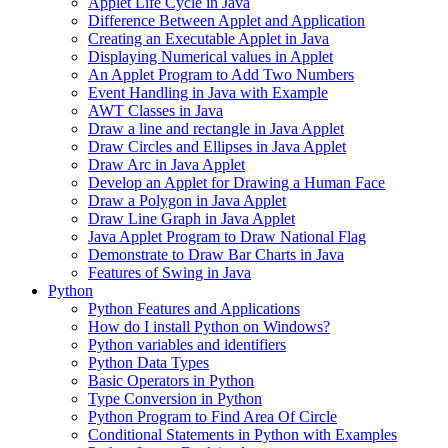
Applet Life Cycle in Java
Difference Between Applet and Application
Creating an Executable Applet in Java
Displaying Numerical values in Applet
An Applet Program to Add Two Numbers
Event Handling in Java with Example
AWT Classes in Java
Draw a line and rectangle in Java Applet
Draw Circles and Ellipses in Java Applet
Draw Arc in Java Applet
Develop an Applet for Drawing a Human Face
Draw a Polygon in Java Applet
Draw Line Graph in Java Applet
Java Applet Program to Draw National Flag
Demonstrate to Draw Bar Charts in Java
Features of Swing in Java
Python
Python Features and Applications
How do I install Python on Windows?
Python variables and identifiers
Python Data Types
Basic Operators in Python
Type Conversion in Python
Python Program to Find Area Of Circle
Conditional Statements in Python with Examples