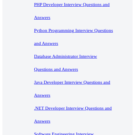
PHP Developer Interview Questions and
Answers
Python Programming Interview Questions
and Answers
Database Administrator Interview
Questions and Answers
Java Developer Interview Questions and
Answers
.NET Developer Interview Questions and
Answers
Software Engineering Interview