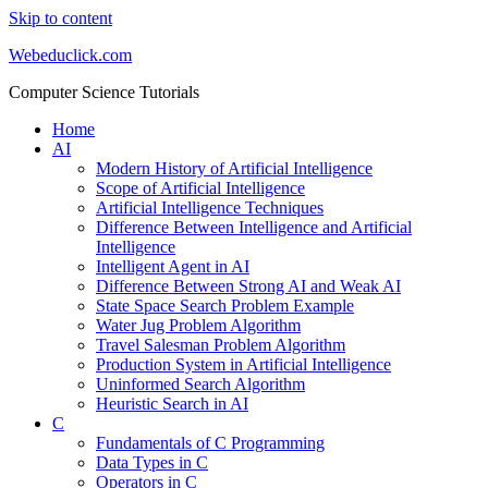
Skip to content
Webeduclick.com
Computer Science Tutorials
Home
AI
Modern History of Artificial Intelligence
Scope of Artificial Intelligence
Artificial Intelligence Techniques
Difference Between Intelligence and Artificial
Intelligence
Intelligent Agent in AI
Difference Between Strong AI and Weak AI
State Space Search Problem Example
Water Jug Problem Algorithm
Travel Salesman Problem Algorithm
Production System in Artificial Intelligence
Uninformed Search Algorithm
Heuristic Search in AI
C
Fundamentals of C Programming
Data Types in C
Operators in C