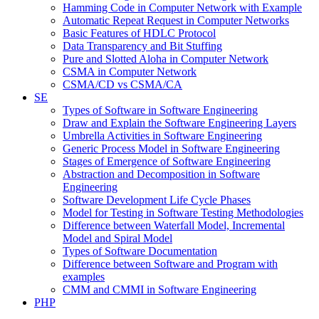
Hamming Code in Computer Network with Example
Automatic Repeat Request in Computer Networks
Basic Features of HDLC Protocol
Data Transparency and Bit Stuffing
Pure and Slotted Aloha in Computer Network
CSMA in Computer Network
CSMA/CD vs CSMA/CA
SE
Types of Software in Software Engineering
Draw and Explain the Software Engineering Layers
Umbrella Activities in Software Engineering
Generic Process Model in Software Engineering
Stages of Emergence of Software Engineering
Abstraction and Decomposition in Software
Engineering
Software Development Life Cycle Phases
Model for Testing in Software Testing Methodologies
Difference between Waterfall Model, Incremental
Model and Spiral Model
Types of Software Documentation
Difference between Software and Program with
examples
CMM and CMMI in Software Engineering
PHP