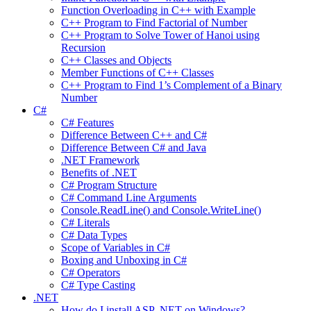
Function Overloading in C++ with Example
C++ Program to Find Factorial of Number
C++ Program to Solve Tower of Hanoi using
Recursion
C++ Classes and Objects
Member Functions of C++ Classes
C++ Program to Find 1’s Complement of a Binary
Number
C#
C# Features
Difference Between C++ and C#
Difference Between C# and Java
.NET Framework
Benefits of .NET
C# Program Structure
C# Command Line Arguments
Console.ReadLine() and Console.WriteLine()
C# Literals
C# Data Types
Scope of Variables in C#
Boxing and Unboxing in C#
C# Operators
C# Type Casting
.NET
How do I install ASP .NET on Windows?