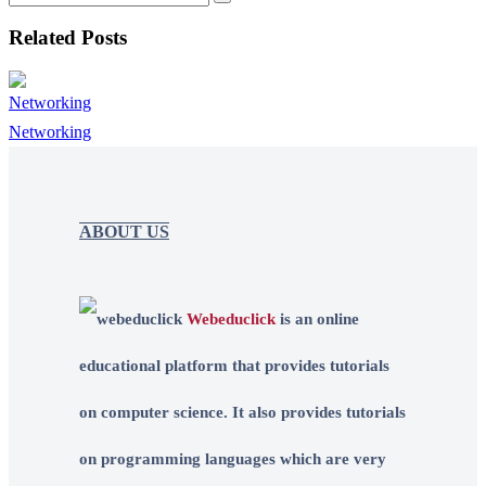
Related Posts
Networking
ABOUT US
Webeduclick
is an online
educational platform that provides tutorials
on computer science. It also provides tutorials
on programming languages which are very