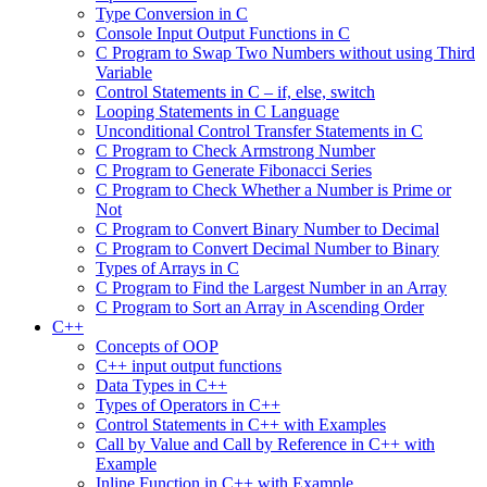
Type Conversion in C
Console Input Output Functions in C
C Program to Swap Two Numbers without using Third
Variable
Control Statements in C – if, else, switch
Looping Statements in C Language
Unconditional Control Transfer Statements in C
C Program to Check Armstrong Number
C Program to Generate Fibonacci Series
C Program to Check Whether a Number is Prime or
Not
C Program to Convert Binary Number to Decimal
C Program to Convert Decimal Number to Binary
Types of Arrays in C
C Program to Find the Largest Number in an Array
C Program to Sort an Array in Ascending Order
C++
Concepts of OOP
C++ input output functions
Data Types in C++
Types of Operators in C++
Control Statements in C++ with Examples
Call by Value and Call by Reference in C++ with
Example
Inline Function in C++ with Example