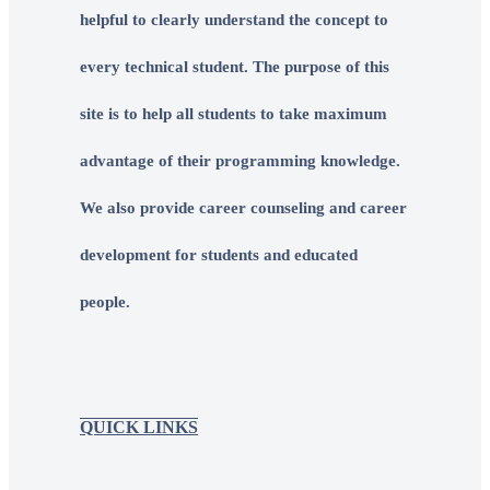
helpful to clearly understand the concept to
every technical student. The purpose of this
site is to help all students to take maximum
advantage of their programming knowledge.
We also provide career counseling and career
development for students and educated
people.
QUICK LINKS