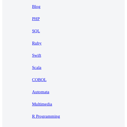
Blog
PHP
SQL
Ruby
Swift
Scala
COBOL
Automata
Multimedia
R Programming