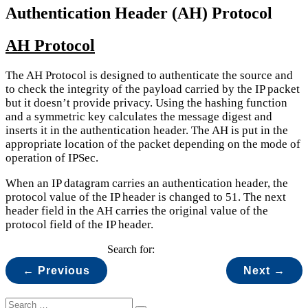
Authentication Header (AH) Protocol
AH Protocol
The AH Protocol is designed to authenticate the source and
to check the integrity of the payload carried by the IP packet
but it doesn’t provide privacy. Using the hashing function
and a symmetric key calculates the message digest and
inserts it in the authentication header. The AH is put in the
appropriate location of the packet depending on the mode of
operation of IPSec.
When an IP datagram carries an authentication header, the
protocol value of the IP header is changed to 51. The next
header field in the AH carries the original value of the
protocol field of the IP header.
Search for:
← Previous
Next →