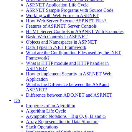
ASP.NET Application Life Cycle
ASP.NET Sample Programs with Source Code
Working with Web Forms in ASP.NET
How Web Server Execute ASP.NET Files?
Features of ASP.NET Server Controls
HTML Server Controls in ASP.NET With Examples
Basic Web Controls in ASP.NET
Objects and Namespaces in ASP.NET
Data Types in .NET Framework
What are the Configuration Files used by the .NET
Framework?
What is HTTP module and HTTP handler in
ASP.NET?
How to implement Security in ASP.NET Web
Application
What is the Difference between the ASP and
ASP.NET?
Difference between ADO.NET and ASP.NET
DS
Properties of an Algorithm
Algorithm Life Cycle
Asymptotic Notations – Big O, θ, Ω and ω
Array Representation in Data Structure
Stack Operations