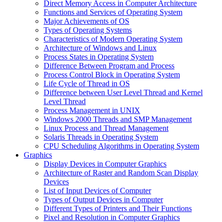
Direct Memory Access in Computer Architecture
Functions and Services of Operating System
Major Achievements of OS
Types of Operating Systems
Characteristics of Modern Operating System
Architecture of Windows and Linux
Process States in Operating System
Difference Between Program and Process
Process Control Block in Operating System
Life Cycle of Thread in OS
Difference between User Level Thread and Kernel
Level Thread
Process Management in UNIX
Windows 2000 Threads and SMP Management
Linux Process and Thread Management
Solaris Threads in Operating System
CPU Scheduling Algorithms in Operating System
Graphics
Display Devices in Computer Graphics
Architecture of Raster and Random Scan Display
Devices
List of Input Devices of Computer
Types of Output Devices in Computer
Different Types of Printers and Their Functions
Pixel and Resolution in Computer Graphics