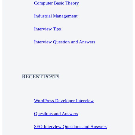
Computer Basic Theory
Industrial Management
Interview Tips
Interview Question and Answers
RECENT POSTS
WordPress Developer Interview
Questions and Answers
SEO Interview Questions and Answers