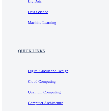
Big Data
Data Science
Machine Learning
QUICK LINKS
Digital Circuit and Design
Cloud Computing
Quantum Computing
Computer Architecture