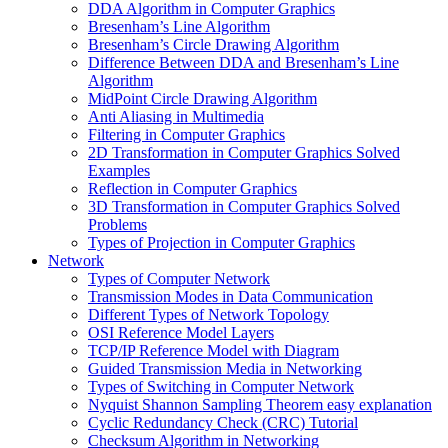
DDA Algorithm in Computer Graphics
Bresenham’s Line Algorithm
Bresenham’s Circle Drawing Algorithm
Difference Between DDA and Bresenham’s Line
Algorithm
MidPoint Circle Drawing Algorithm
Anti Aliasing in Multimedia
Filtering in Computer Graphics
2D Transformation in Computer Graphics Solved
Examples
Reflection in Computer Graphics
3D Transformation in Computer Graphics Solved
Problems
Types of Projection in Computer Graphics
Network
Types of Computer Network
Transmission Modes in Data Communication
Different Types of Network Topology
OSI Reference Model Layers
TCP/IP Reference Model with Diagram
Guided Transmission Media in Networking
Types of Switching in Computer Network
Nyquist Shannon Sampling Theorem easy explanation
Cyclic Redundancy Check (CRC) Tutorial
Checksum Algorithm in Networking