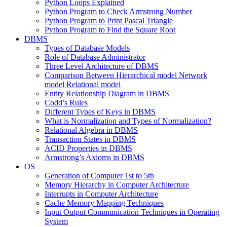
Python Loops Explained
Python Program to Check Armstrong Number
Python Program to Print Pascal Triangle
Python Program to Find the Square Root
DBMS
Types of Database Models
Role of Database Administrator
Three Level Architecture of DBMS
Comparison Between Hierarchical model Network
model Relational model
Entity Relationship Diagram in DBMS
Codd’s Rules
Different Types of Keys in DBMS
What is Normalization and Types of Normalization?
Relational Algebra in DBMS
Transaction States in DBMS
ACID Properties in DBMS
Armstrong’s Axioms in DBMS
OS
Generation of Computer 1st to 5th
Memory Hierarchy in Computer Architecture
Interrupts in Computer Architecture
Cache Memory Mapping Techniques
Input Output Communication Techniques in Operating
System