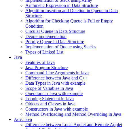
Implementation of Stack using Array
Arithmetic Expression in Data Structure
Algorithm Insertion and Deletion in Queue in Data
Structure
Algorithm for Checking Queue is Full or Empty
Condition
Circular Queue in Data Structure
Deque implementation
Priority Queue in Data Structure
Implementation of Queue using Stacks
Types of Linked List
Java
Features of Java
Java Program Structure
Command Line Arguments in Java
Difference between Java and C++
Data Types in Java with example
Scope of Variables in Java
Operators in Java with example
Looping Statement in Java
Objects and Classes in Java
Constructors in Java with example
Method Overloading and Method Overriding in Java
Adv. Java
Difference between Local Applet and Remote Applet