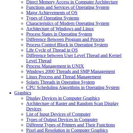
Direct Memory Access in Computer Architecture
Functions and Services of Operating System
Major Achievements of OS
Types of Operating Systems
Characteristics of Modern Operating System
Architecture of Windows and Linux
Process States in Operating System
Difference Between Program and Process
Process Control Block in Operating System
Life Cycle of Thread in OS
Difference between User Level Thread and Kernel
Level Thread
Process Management in UNIX
Windows 2000 Threads and SMP Management
Linux Process and Thread Management
Solaris Threads in Operating System
CPU Scheduling Algorithms in Operating System
Graphics
Display Devices in Computer Graphics
Architecture of Raster and Random Scan Display
Devices
List of Input Devices of Computer
Types of Output Devices in Computer
Different Types of Printers and Their Functions
Pixel and Resolution in Computer Graphics