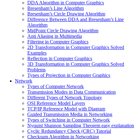
DDA Algorithm in Computer Graphics
Bresenham’s Line Algorithm
Bresenham’s Circle Drawing Algorithm
Difference Between DDA and Bresenham’s Line
Algorithm
MidPoint Circle Drawing Algorithm
Anti Aliasing in Multimedia
Filtering in Computer Graphics
2D Transformation in Computer Graphics Solved
Examples
Reflection in Computer Graphics
3D Transformation in Computer Graphics Solved
Problems
Types of Projection in Computer Graphics
Network
Types of Computer Network
Transmission Modes in Data Communication
Different Types of Network Topology
OSI Reference Model Layers
TCP/IP Reference Model with Diagram
Guided Transmission Media in Networking
Types of Switching in Computer Network
Nyquist Shannon Sampling Theorem easy explanation
Cyclic Redundancy Check (CRC) Tutorial
Checksum Algorithm in Networking