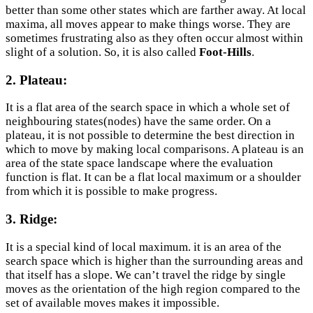
better than some other states which are farther away. At local
maxima, all moves appear to make things worse. They are
sometimes frustrating also as they often occur almost within
slight of a solution. So, it is also called
Foot-Hills
.
2. Plateau:
It is a flat area of the search space in which a whole set of
neighbouring states(nodes) have the same order. On a
plateau, it is not possible to determine the best direction in
which to move by making local comparisons. A plateau is an
area of the state space landscape where the evaluation
function is flat. It can be a flat local maximum or a shoulder
from which it is possible to make progress.
3. Ridge:
It is a special kind of local maximum. it is an area of the
search space which is higher than the surrounding areas and
that itself has a slope. We can’t travel the ridge by single
moves as the orientation of the high region compared to the
set of available moves makes it impossible.