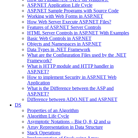
ASP.NET Application Life Cycle
ASP.NET Sample Programs with Source Code
Working with Web Forms in ASP.NET
How Web Server Execute ASP.NET Files?
Features of ASP.NET Server Controls
HTML Server Controls in ASP.NET With Examples
Basic Web Controls in ASP.NET
Objects and Namespaces in ASP.NET
Data Types in .NET Framework
What are the Configuration Files used by the .NET
Framework?
What is HTTP module and HTTP handler in
ASP.NET?
How to implement Security in ASP.NET Web
Application
What is the Difference between the ASP and
ASP.NET?
Difference between ADO.NET and ASP.NET
DS
Properties of an Algorithm
Algorithm Life Cycle
Asymptotic Notations – Big O, θ, Ω and ω
Array Representation in Data Structure
Stack Operations