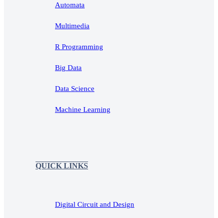
Automata
Multimedia
R Programming
Big Data
Data Science
Machine Learning
QUICK LINKS
Digital Circuit and Design