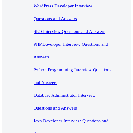
WordPress Developer Interview
Questions and Answers
SEO Interview Questions and Answers
PHP Developer Interview Questions and
Answers
Python Programming Interview Questions
and Answers
Database Administrator Interview
Questions and Answers
Java Developer Interview Questions and