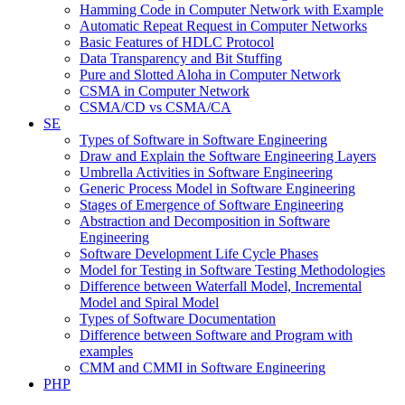
Hamming Code in Computer Network with Example
Automatic Repeat Request in Computer Networks
Basic Features of HDLC Protocol
Data Transparency and Bit Stuffing
Pure and Slotted Aloha in Computer Network
CSMA in Computer Network
CSMA/CD vs CSMA/CA
SE
Types of Software in Software Engineering
Draw and Explain the Software Engineering Layers
Umbrella Activities in Software Engineering
Generic Process Model in Software Engineering
Stages of Emergence of Software Engineering
Abstraction and Decomposition in Software
Engineering
Software Development Life Cycle Phases
Model for Testing in Software Testing Methodologies
Difference between Waterfall Model, Incremental
Model and Spiral Model
Types of Software Documentation
Difference between Software and Program with
examples
CMM and CMMI in Software Engineering
PHP