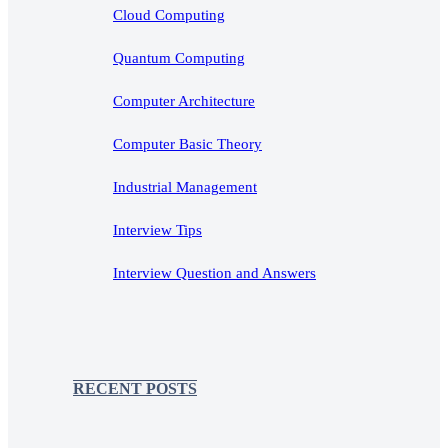
Cloud Computing
Quantum Computing
Computer Architecture
Computer Basic Theory
Industrial Management
Interview Tips
Interview Question and Answers
RECENT POSTS