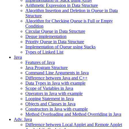
Implementation of Stack using Array
Arithmetic Expression in Data Structure
Algorithm Insertion and Deletion in Queue in Data
Structure
Algorithm for Checking Queue is Full or Empty
Condition
Circular Queue in Data Structure
Deque implementation
Priority Queue in Data Structure
Implementation of Queue using Stacks
Types of Linked List
Java
Features of Java
Java Program Structure
Command Line Arguments in Java
Difference between Java and C++
Data Types in Java with example
Scope of Variables in Java
Operators in Java with example
Looping Statement in Java
Objects and Classes in Java
Constructors in Java with example
Method Overloading and Method Overriding in Java
Adv. Java
Difference between Local Applet and Remote Applet