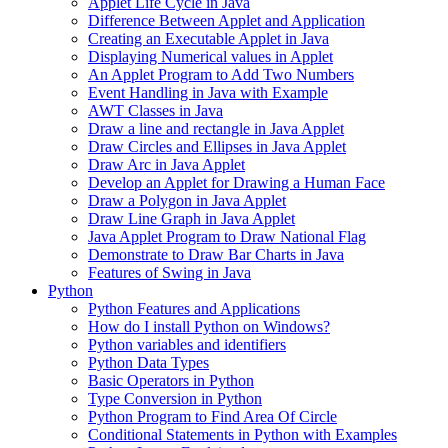
Applet Life Cycle in Java
Difference Between Applet and Application
Creating an Executable Applet in Java
Displaying Numerical values in Applet
An Applet Program to Add Two Numbers
Event Handling in Java with Example
AWT Classes in Java
Draw a line and rectangle in Java Applet
Draw Circles and Ellipses in Java Applet
Draw Arc in Java Applet
Develop an Applet for Drawing a Human Face
Draw a Polygon in Java Applet
Draw Line Graph in Java Applet
Java Applet Program to Draw National Flag
Demonstrate to Draw Bar Charts in Java
Features of Swing in Java
Python
Python Features and Applications
How do I install Python on Windows?
Python variables and identifiers
Python Data Types
Basic Operators in Python
Type Conversion in Python
Python Program to Find Area Of Circle
Conditional Statements in Python with Examples