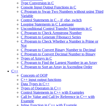
Type Conversion in C
Console Input Output Functions in C
C Program to Swap Two Numbers without using Third
Variable
Control Statements in C – if, else, switch
Looping Statements in C Language
Unconditional Control Transfer Statements in C
C Program to Check Armstrong Number
C Program to Generate Fibonacci Series
C Program to Check Whether a Number is Prime or
Not
C Program to Convert Binary Number to Decimal
C Program to Convert Decimal Number to Binary
Types of Arrays in C
C Program to Find the Largest Number in an Array
C Program to Sort an Array in Ascending Order
C++
Concepts of OOP
C++ input output functions
Data Types in C++
Types of Operators in C++
Control Statements in C++ with Examples
Call by Value and Call by Reference in C++ with
Example
Inline Function in C++ with Example