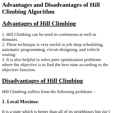
Advantages and Disadvantages of Hill
Climbing Algorithm
Advantages of Hill Climbing
1. Hill Climbing can be used in continuous as well as
domains.
2. These technique is very useful in job shop scheduling,
automatic programming, circuit designing, and vehicle
routing.
3. It is also helpful to solve pure optimization problems
where the objective is to find the best state according to the
objective function.
Disadvantages of Hill Climbing
Hill Climbing suffers from the following problems –
1. Local Maxima:
It is a state which is better than all of its neighbours but isn’t