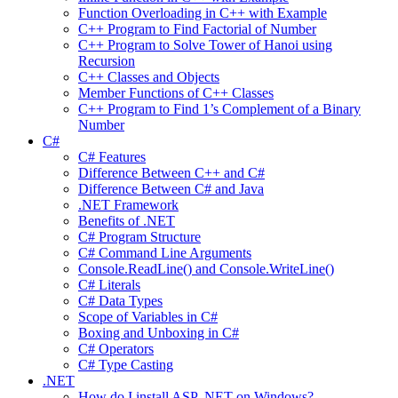
Function Overloading in C++ with Example
C++ Program to Find Factorial of Number
C++ Program to Solve Tower of Hanoi using
Recursion
C++ Classes and Objects
Member Functions of C++ Classes
C++ Program to Find 1’s Complement of a Binary
Number
C#
C# Features
Difference Between C++ and C#
Difference Between C# and Java
.NET Framework
Benefits of .NET
C# Program Structure
C# Command Line Arguments
Console.ReadLine() and Console.WriteLine()
C# Literals
C# Data Types
Scope of Variables in C#
Boxing and Unboxing in C#
C# Operators
C# Type Casting
.NET
How do I install ASP .NET on Windows?