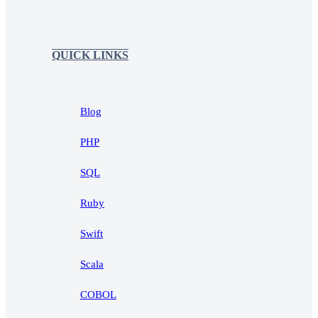
QUICK LINKS
Blog
PHP
SQL
Ruby
Swift
Scala
COBOL