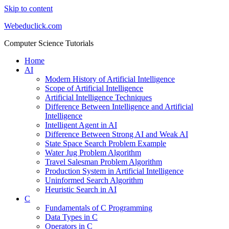
Skip to content
Webeduclick.com
Computer Science Tutorials
Home
AI
Modern History of Artificial Intelligence
Scope of Artificial Intelligence
Artificial Intelligence Techniques
Difference Between Intelligence and Artificial
Intelligence
Intelligent Agent in AI
Difference Between Strong AI and Weak AI
State Space Search Problem Example
Water Jug Problem Algorithm
Travel Salesman Problem Algorithm
Production System in Artificial Intelligence
Uninformed Search Algorithm
Heuristic Search in AI
C
Fundamentals of C Programming
Data Types in C
Operators in C