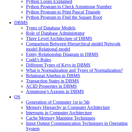
Python Loops Explained
Python Program to Check Armstrong Number
Python Program to Print Pascal Triangle
Python Program to Find the Square Root
DBMS
Types of Database Models
Role of Database Administrator
Three Level Architecture of DBMS
Comparison Between Hierarchical model Network
model Relational model
Entity Relationship Diagram in DBMS
Codd’s Rules
Different Types of Keys in DBMS
What is Normalization and Types of Normalization?
Relational Algebra in DBMS
Transaction States in DBMS
ACID Properties in DBMS
Armstrong’s Axioms in DBMS
OS
Generation of Computer 1st to 5th
Memory Hierarchy in Computer Architecture
Interrupts in Computer Architecture
Cache Memory Mapping Techniques
Input Output Communication Techniques in Operating
System