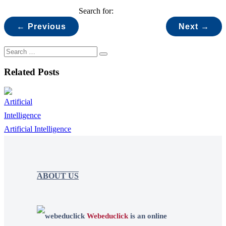
Search for:
← Previous
Next →
Related Posts
Artificial Intelligence
ABOUT US
Webeduclick
is an online