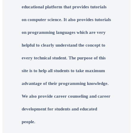
educational platform that provides tutorials
on computer science. It also provides tutorials
on programming languages which are very
helpful to clearly understand the concept to
every technical student. The purpose of this
site is to help all students to take maximum
advantage of their programming knowledge.
We also provide career counseling and career
development for students and educated
people.