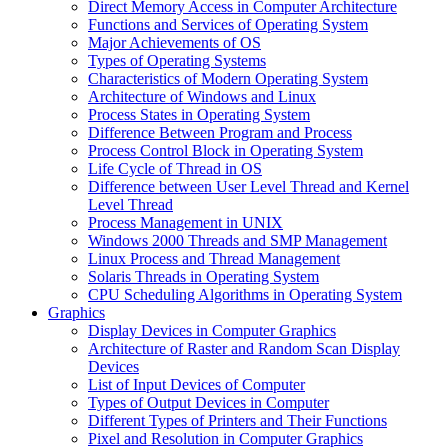
Direct Memory Access in Computer Architecture
Functions and Services of Operating System
Major Achievements of OS
Types of Operating Systems
Characteristics of Modern Operating System
Architecture of Windows and Linux
Process States in Operating System
Difference Between Program and Process
Process Control Block in Operating System
Life Cycle of Thread in OS
Difference between User Level Thread and Kernel
Level Thread
Process Management in UNIX
Windows 2000 Threads and SMP Management
Linux Process and Thread Management
Solaris Threads in Operating System
CPU Scheduling Algorithms in Operating System
Graphics
Display Devices in Computer Graphics
Architecture of Raster and Random Scan Display
Devices
List of Input Devices of Computer
Types of Output Devices in Computer
Different Types of Printers and Their Functions
Pixel and Resolution in Computer Graphics