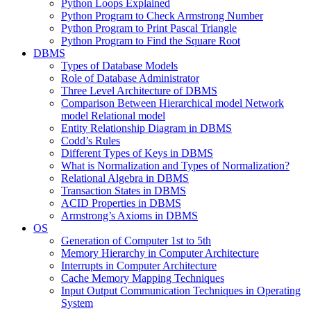
Python Loops Explained
Python Program to Check Armstrong Number
Python Program to Print Pascal Triangle
Python Program to Find the Square Root
DBMS
Types of Database Models
Role of Database Administrator
Three Level Architecture of DBMS
Comparison Between Hierarchical model Network
model Relational model
Entity Relationship Diagram in DBMS
Codd’s Rules
Different Types of Keys in DBMS
What is Normalization and Types of Normalization?
Relational Algebra in DBMS
Transaction States in DBMS
ACID Properties in DBMS
Armstrong’s Axioms in DBMS
OS
Generation of Computer 1st to 5th
Memory Hierarchy in Computer Architecture
Interrupts in Computer Architecture
Cache Memory Mapping Techniques
Input Output Communication Techniques in Operating
System