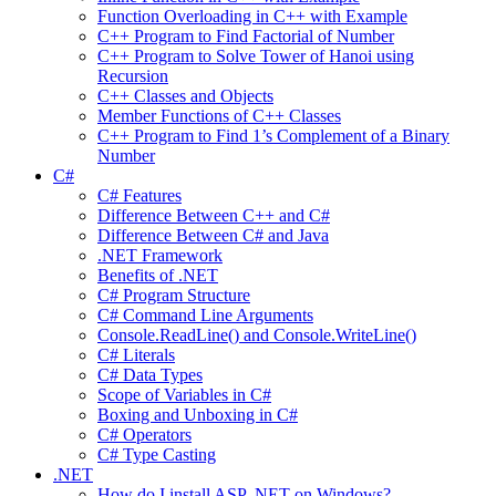
Function Overloading in C++ with Example
C++ Program to Find Factorial of Number
C++ Program to Solve Tower of Hanoi using
Recursion
C++ Classes and Objects
Member Functions of C++ Classes
C++ Program to Find 1’s Complement of a Binary
Number
C#
C# Features
Difference Between C++ and C#
Difference Between C# and Java
.NET Framework
Benefits of .NET
C# Program Structure
C# Command Line Arguments
Console.ReadLine() and Console.WriteLine()
C# Literals
C# Data Types
Scope of Variables in C#
Boxing and Unboxing in C#
C# Operators
C# Type Casting
.NET
How do I install ASP .NET on Windows?