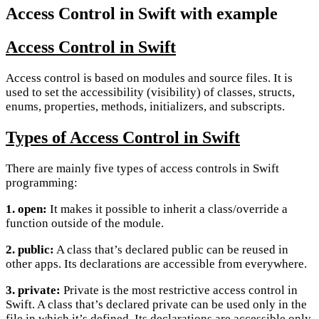
Access Control in Swift with example
Access Control in Swift
Access control is based on modules and source files. It is
used to set the accessibility (visibility) of classes, structs,
enums, properties, methods, initializers, and subscripts.
Types of Access Control in Swift
There are mainly five types of access controls in Swift
programming:
1. open:
It makes it possible to inherit a class/override a
function outside of the module.
2. public:
A class that’s declared public can be reused in
other apps. Its declarations are accessible from everywhere.
3. private:
Private is the most restrictive access control in
Swift. A class that’s declared private can be used only in the
file in which it’s defined. Its declarations are accessible only