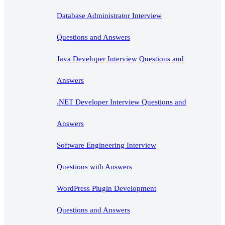
Database Administrator Interview
Questions and Answers
Java Developer Interview Questions and
Answers
.NET Developer Interview Questions and
Answers
Software Engineering Interview
Questions with Answers
WordPress Plugin Development
Questions and Answers