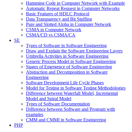
Hamming Code in Computer Network with Example
Automatic Repeat Request in Computer Networks
Basic Features of HDLC Protocol
Data Transparency and Bit Stuffing
Pure and Slotted Aloha in Computer Network
CSMA in Computer Network
CSMA/CD vs CSMA/CA
SE
Types of Software in Software Engineering
Draw and Explain the Software Engineering Layers
Umbrella Activities in Software Engineering
Generic Process Model in Software Engineering
Stages of Emergence of Software Engineering
Abstraction and Decomposition in Software
Engineering
Software Development Life Cycle Phases
Model for Testing in Software Testing Methodologies
Difference between Waterfall Model, Incremental
Model and Spiral Model
Types of Software Documentation
Difference between Software and Program with
examples
CMM and CMMI in Software Engineering
PHP