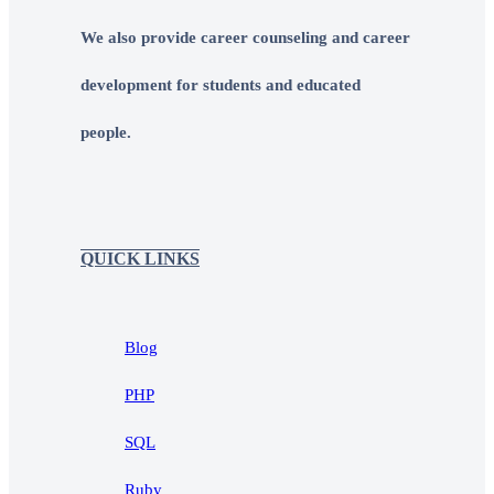
We also provide career counseling and career
development for students and educated
people.
QUICK LINKS
Blog
PHP
SQL
Ruby