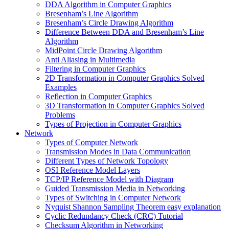
DDA Algorithm in Computer Graphics
Bresenham’s Line Algorithm
Bresenham’s Circle Drawing Algorithm
Difference Between DDA and Bresenham’s Line
Algorithm
MidPoint Circle Drawing Algorithm
Anti Aliasing in Multimedia
Filtering in Computer Graphics
2D Transformation in Computer Graphics Solved
Examples
Reflection in Computer Graphics
3D Transformation in Computer Graphics Solved
Problems
Types of Projection in Computer Graphics
Network
Types of Computer Network
Transmission Modes in Data Communication
Different Types of Network Topology
OSI Reference Model Layers
TCP/IP Reference Model with Diagram
Guided Transmission Media in Networking
Types of Switching in Computer Network
Nyquist Shannon Sampling Theorem easy explanation
Cyclic Redundancy Check (CRC) Tutorial
Checksum Algorithm in Networking