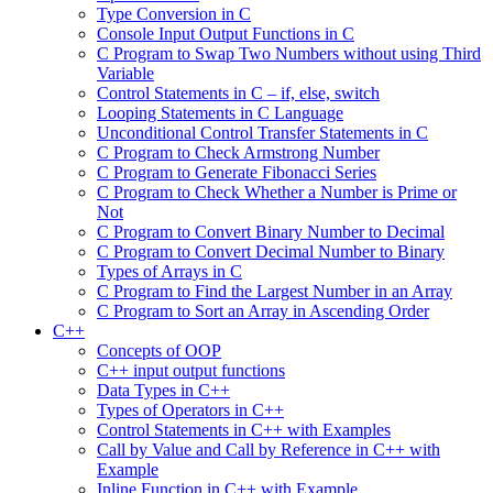
Type Conversion in C
Console Input Output Functions in C
C Program to Swap Two Numbers without using Third
Variable
Control Statements in C – if, else, switch
Looping Statements in C Language
Unconditional Control Transfer Statements in C
C Program to Check Armstrong Number
C Program to Generate Fibonacci Series
C Program to Check Whether a Number is Prime or
Not
C Program to Convert Binary Number to Decimal
C Program to Convert Decimal Number to Binary
Types of Arrays in C
C Program to Find the Largest Number in an Array
C Program to Sort an Array in Ascending Order
C++
Concepts of OOP
C++ input output functions
Data Types in C++
Types of Operators in C++
Control Statements in C++ with Examples
Call by Value and Call by Reference in C++ with
Example
Inline Function in C++ with Example