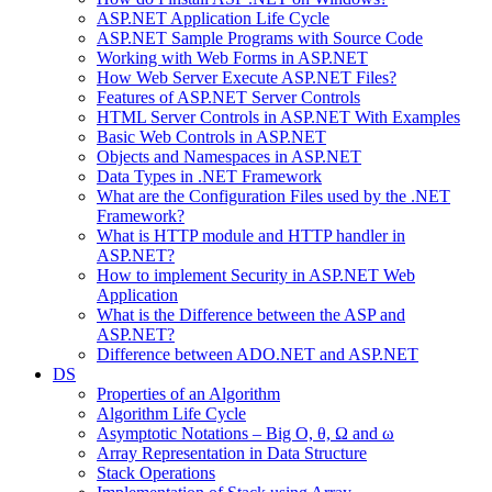
ASP.NET Application Life Cycle
ASP.NET Sample Programs with Source Code
Working with Web Forms in ASP.NET
How Web Server Execute ASP.NET Files?
Features of ASP.NET Server Controls
HTML Server Controls in ASP.NET With Examples
Basic Web Controls in ASP.NET
Objects and Namespaces in ASP.NET
Data Types in .NET Framework
What are the Configuration Files used by the .NET
Framework?
What is HTTP module and HTTP handler in
ASP.NET?
How to implement Security in ASP.NET Web
Application
What is the Difference between the ASP and
ASP.NET?
Difference between ADO.NET and ASP.NET
DS
Properties of an Algorithm
Algorithm Life Cycle
Asymptotic Notations – Big O, θ, Ω and ω
Array Representation in Data Structure
Stack Operations