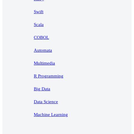
Swift
Scala
COBOL
Automata
Multimedia
R Programming
Big Data
Data Science
Machine Learning