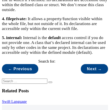
within the defined class or struct. We don’t reuse this class
outside.
4. fileprivate:
It allows a property/function visible within
the whole file, but not outside of it. Its declarations are
accessible only within the current swift file.
5. internal:
Internal is the
default
access control if you do
not provide one. A class that’s declared internal can be used
only by other codes in the same project. Its declarations are
accessible only within the defined module (default).
Search for:
← Previous
Next →
Related Posts
Swift Language