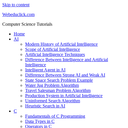
Skip to content
Webeduclick.com
Computer Science Tutorials
Home
AI
Modern History of Artificial Intelligence
Scope of Artificial Intelligence
Artificial Intelligence Techniques
Difference Between Intelligence and Artificial
Intelligence
Intelligent Agent in AI
Difference Between Strong AI and Weak AI
State Space Search Problem Example
Water Jug Problem Algorithm
Travel Salesman Problem Algorithm
Production System in Artificial Intelligence
Uninformed Search Algorithm
Heuristic Search in AI
C
Fundamentals of C Programming
Data Types in C
Operators in C