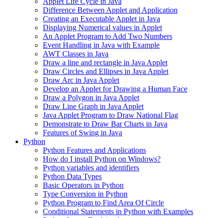
Applet Life Cycle in Java
Difference Between Applet and Application
Creating an Executable Applet in Java
Displaying Numerical values in Applet
An Applet Program to Add Two Numbers
Event Handling in Java with Example
AWT Classes in Java
Draw a line and rectangle in Java Applet
Draw Circles and Ellipses in Java Applet
Draw Arc in Java Applet
Develop an Applet for Drawing a Human Face
Draw a Polygon in Java Applet
Draw Line Graph in Java Applet
Java Applet Program to Draw National Flag
Demonstrate to Draw Bar Charts in Java
Features of Swing in Java
Python
Python Features and Applications
How do I install Python on Windows?
Python variables and identifiers
Python Data Types
Basic Operators in Python
Type Conversion in Python
Python Program to Find Area Of Circle
Conditional Statements in Python with Examples