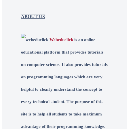
ABOUT US
Webeduclick
is an online
educational platform that provides tutorials
on computer science. It also provides tutorials
on programming languages which are very
helpful to clearly understand the concept to
every technical student. The purpose of this
site is to help all students to take maximum
advantage of their programming knowledge.