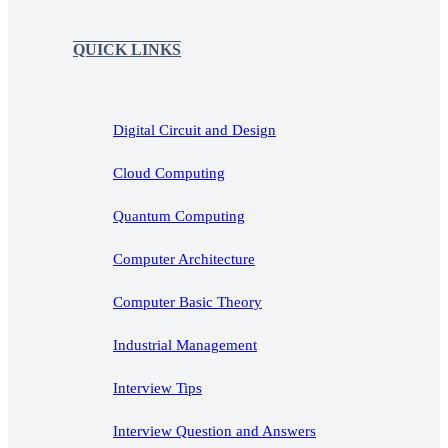
QUICK LINKS
Digital Circuit and Design
Cloud Computing
Quantum Computing
Computer Architecture
Computer Basic Theory
Industrial Management
Interview Tips
Interview Question and Answers