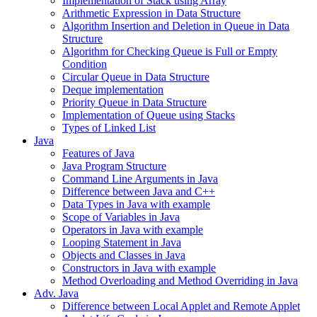
Implementation of Stack using Array
Arithmetic Expression in Data Structure
Algorithm Insertion and Deletion in Queue in Data
Structure
Algorithm for Checking Queue is Full or Empty
Condition
Circular Queue in Data Structure
Deque implementation
Priority Queue in Data Structure
Implementation of Queue using Stacks
Types of Linked List
Java
Features of Java
Java Program Structure
Command Line Arguments in Java
Difference between Java and C++
Data Types in Java with example
Scope of Variables in Java
Operators in Java with example
Looping Statement in Java
Objects and Classes in Java
Constructors in Java with example
Method Overloading and Method Overriding in Java
Adv. Java
Difference between Local Applet and Remote Applet