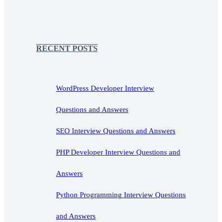
RECENT POSTS
WordPress Developer Interview
Questions and Answers
SEO Interview Questions and Answers
PHP Developer Interview Questions and
Answers
Python Programming Interview Questions
and Answers